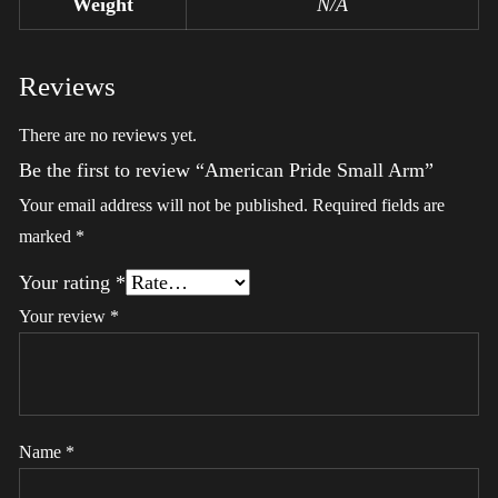
Weight
N/A
Reviews
There are no reviews yet.
Be the first to review “American Pride Small Arm”
Your email address will not be published.
Required fields are
marked
*
Your rating
*
Your review
*
Name
*