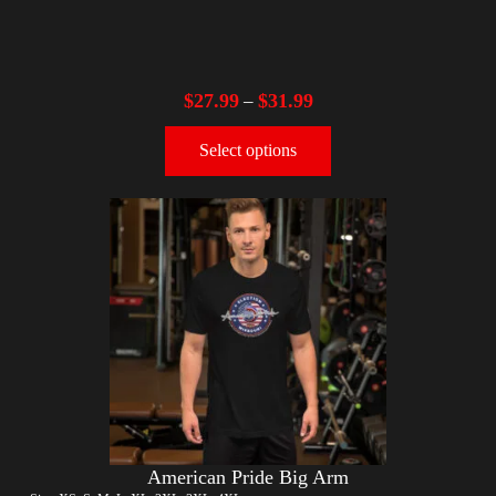
$
27.99
$
31.99
–
Select options
American Pride Big Arm