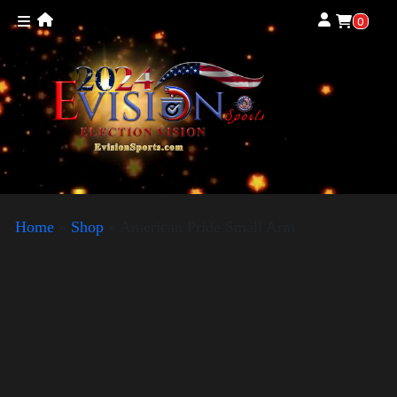
0
Home
»
Shop
»
American Pride Small Arm