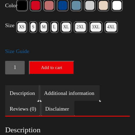
Color
Size
XS
S
M
L
XL
2XL
3XL
4XL
Size Guide
American
Add to cart
Pride
Small
Description
Additional information
Arm
quantity
Reviews (0)
Disclaimer
Description