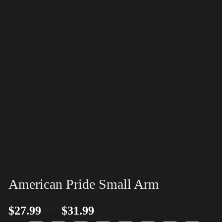
American Pride Small Arm
–
$
27.99
$
31.99