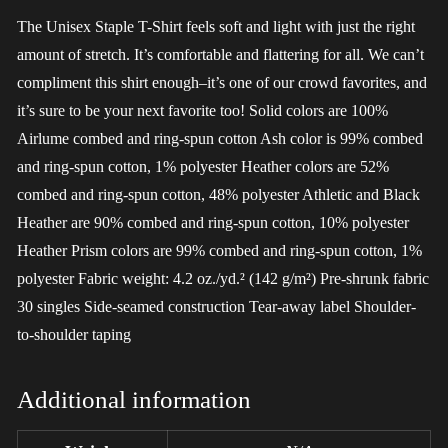
The Unisex Staple T-Shirt feels soft and light with just the right
amount of stretch. It’s comfortable and flattering for all. We can’t
compliment this shirt enough–it’s one of our crowd favorites, and
it’s sure to be your next favorite too! Solid colors are 100%
Airlume combed and ring-spun cotton Ash color is 99% combed
and ring-spun cotton, 1% polyester Heather colors are 52%
combed and ring-spun cotton, 48% polyester Athletic and Black
Heather are 90% combed and ring-spun cotton, 10% polyester
Heather Prism colors are 99% combed and ring-spun cotton, 1%
polyester Fabric weight: 4.2 oz./yd.² (142 g/m²) Pre-shrunk fabric
30 singles Side-seamed construction Tear-away label Shoulder-
to-shoulder taping
Additional information