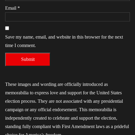
Email
*
Save my name, email, and website in this browser for the next
time I comment.
These images and wording are officially introduced as
memorabilia to express love and support for the United States
election process. They are not associated with any presidential
campaign or any official endorsement. This memorabilia is
independently created to celebrate and support the election,
standing fully compliant with First Amendment laws as a prideful
choice for America’s freedom.