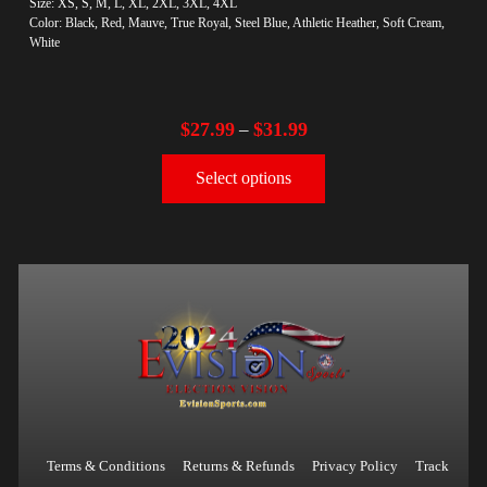
Size: XS, S, M, L, XL, 2XL, 3XL, 4XL
Color: Black, Red, Mauve, True Royal, Steel Blue, Athletic Heather, Soft Cream,
White
$
27.99
$
31.99
–
Select options
Terms & Conditions
Returns & Refunds
Privacy Policy
Track