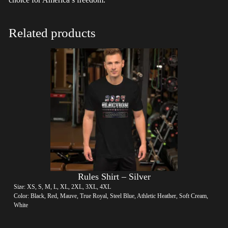
Related products
Rules Shirt – Silver
Size: XS, S, M, L, XL, 2XL, 3XL, 4XL
Color: Black, Red, Mauve, True Royal, Steel Blue, Athletic Heather, Soft Cream,
White