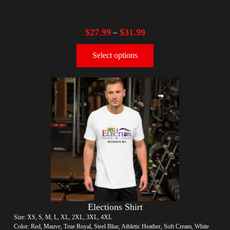
$
27.99
$
31.99
–
Select options
Elections Shirt
Size: XS, S, M, L, XL, 2XL, 3XL, 4XL
Color: Red, Mauve, True Royal, Steel Blue, Athletic Heather, Soft Cream, White