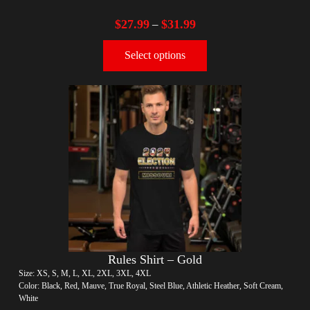
$
27.99
$
31.99
–
Select options
Rules Shirt – Gold
Size: XS, S, M, L, XL, 2XL, 3XL, 4XL
Color: Black, Red, Mauve, True Royal, Steel Blue, Athletic Heather, Soft Cream,
White