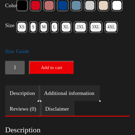
Color
Size
XS
S
M
L
XL
2XL
3XL
4XL
Size Guide
American
Add to cart
Pride
Small
Description
Additional information
Arm
2024
Reviews (0)
Disclaimer
quantity
Description