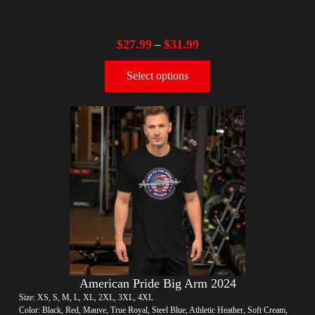
$
27.99
$
31.99
–
Select options
American Pride Big Arm 2024
Size: XS, S, M, L, XL, 2XL, 3XL, 4XL
Color: Black, Red, Mauve, True Royal, Steel Blue, Athletic Heather, Soft Cream,