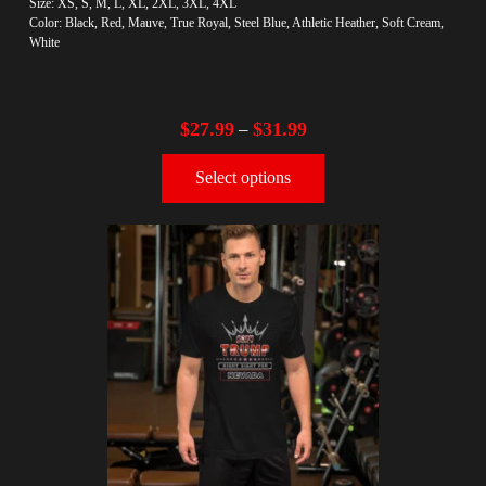
Size: XS, S, M, L, XL, 2XL, 3XL, 4XL
Color: Black, Red, Mauve, True Royal, Steel Blue, Athletic Heather, Soft Cream,
White
$
27.99
$
31.99
–
Select options