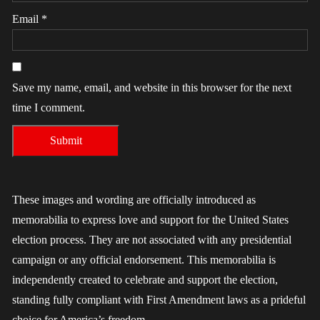
Email
*
Save my name, email, and website in this browser for the next
time I comment.
These images and wording are officially introduced as
memorabilia to express love and support for the United States
election process. They are not associated with any presidential
campaign or any official endorsement. This memorabilia is
independently created to celebrate and support the election,
standing fully compliant with First Amendment laws as a prideful
choice for America’s freedom.