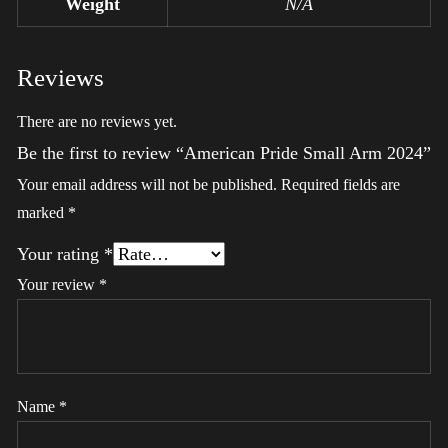
Weight
N/A
Reviews
There are no reviews yet.
Be the first to review “American Pride Small Arm 2024”
Your email address will not be published.
Required fields are
marked
*
Your rating
*
Your review
*
Name
*