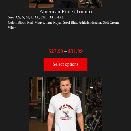
American Pride (Trump)
Size: XS, S, M, L, XL, 2XL, 3XL, 4XL
Color: Black, Red, Mauve, True Royal, Steel Blue, Athletic Heather, Soft Cream,
White
$
27.99
$
31.99
–
Select options