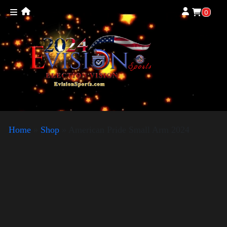
0
Home
»
Shop
»
American Pride Small Arm 2024