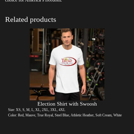
Related products
Election Shirt with Swoosh
Size: XS, S, M, L, XL, 2XL, 3XL, 4XL
Color: Red, Mauve, True Royal, Steel Blue, Athletic Heather, Soft Cream, White