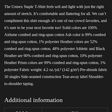
The Unisex Staple T-Shirt feels soft and light with just the right
amount of stretch. It’s comfortable and flattering for all. We can’t
compliment this shirt enough–it’s one of our crowd favorites, and
it’s sure to be your next favorite too! Solid colors are 100%
Airlume combed and ring-spun cotton Ash color is 99% combed
and ring-spun cotton, 1% polyester Heather colors are 52%
combed and ring-spun cotton, 48% polyester Athletic and Black
Heather are 90% combed and ring-spun cotton, 10% polyester
Heather Prism colors are 99% combed and ring-spun cotton, 1%
polyester Fabric weight: 4.2 oz./yd.² (142 g/m²) Pre-shrunk fabric
30 singles Side-seamed construction Tear-away label Shoulder-
to-shoulder taping.
Additional information