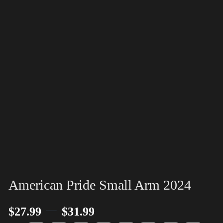
American Pride Small Arm 2024
–
$
27.99
$
31.99