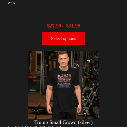
White
$
27.99
$
31.99
–
Select options
Trump Small Crown (silver)