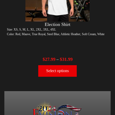
Election Shirt
Size: XS, S, M, L, XL, 2XL, 3XL, 4XL
Color: Red, Mauve, True Royal, Steel Blue, Athletic Heather, Soft Cream, White
$
27.99
$
31.99
–
Select options