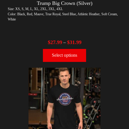
Trump Big Crown (Silver)
Size: XS, S, M, L, XL, 2XL, 3XL, 4XL
Color: Black, Red, Mauve, True Royal, Steel Blue, Athletic Heather, Soft Cream,
White
$
27.99
$
31.99
–
Select options