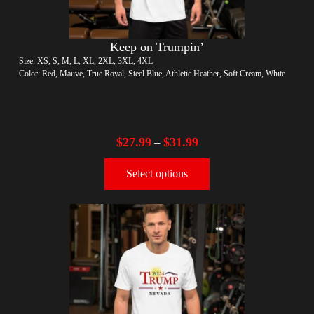
Keep on Trumpin’
Size: XS, S, M, L, XL, 2XL, 3XL, 4XL
Color: Red, Mauve, True Royal, Steel Blue, Athletic Heather, Soft Cream, White
$
27.99
$
31.99
–
Select options