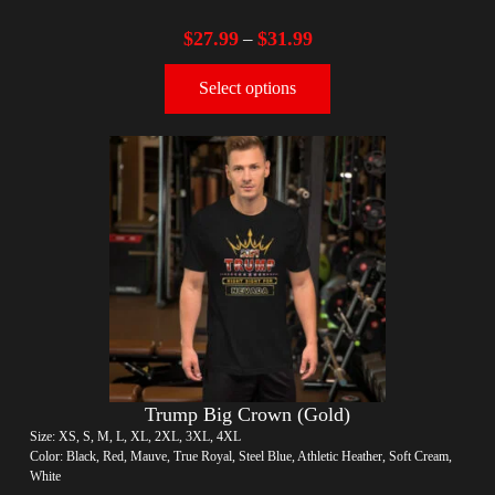
$
27.99
$
31.99
–
Select options
Trump Big Crown (Gold)
Size: XS, S, M, L, XL, 2XL, 3XL, 4XL
Color: Black, Red, Mauve, True Royal, Steel Blue, Athletic Heather, Soft Cream,
White