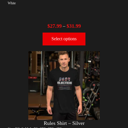
White
$
27.99
$
31.99
–
Select options
Rules Shirt – Silver