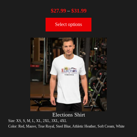
$
27.99
$
31.99
–
Select options
Elections Shirt
Size: XS, S, M, L, XL, 2XL, 3XL, 4XL
Color: Red, Mauve, True Royal, Steel Blue, Athletic Heather, Soft Cream, White