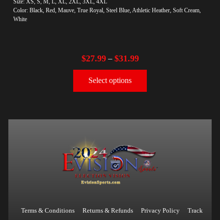
Size: XS, S, M, L, XL, 2XL, 3XL, 4XL
Color: Black, Red, Mauve, True Royal, Steel Blue, Athletic Heather, Soft Cream,
White
$
27.99
$
31.99
–
Select options
Terms & Conditions
Returns & Refunds
Privacy Policy
Track