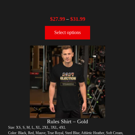
$
27.99
$
31.99
–
Select options
Rules Shirt – Gold
Size: XS, S, M, L, XL, 2XL, 3XL, 4XL
Color: Black, Red, Mauve, True Royal, Steel Blue, Athletic Heather, Soft Cream,