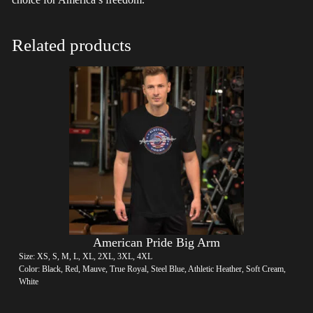
Related products
American Pride Big Arm
Size: XS, S, M, L, XL, 2XL, 3XL, 4XL
Color: Black, Red, Mauve, True Royal, Steel Blue, Athletic Heather, Soft Cream,
White