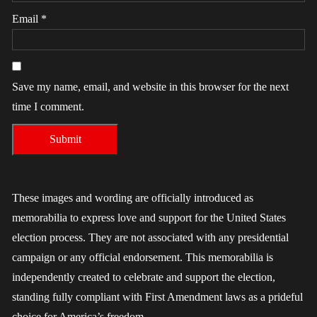
Email
*
Save my name, email, and website in this browser for the next
time I comment.
These images and wording are officially introduced as
memorabilia to express love and support for the United States
election process. They are not associated with any presidential
campaign or any official endorsement. This memorabilia is
independently created to celebrate and support the election,
standing fully compliant with First Amendment laws as a prideful
choice for America’s freedom.