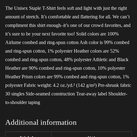
The Unisex Staple T-Shirt feels soft and light with just the right
amount of stretch. It’s comfortable and flattering for all. We can’t
compliment this shirt enough–it’s one of our crowd favorites, and
it’s sure to be your next favorite too! Solid colors are 100%
Airlume combed and ring-spun cotton Ash color is 99% combed
and ring-spun cotton, 1% polyester Heather colors are 52%
combed and ring-spun cotton, 48% polyester Athletic and Black
Heather are 90% combed and ring-spun cotton, 10% polyester
Heather Prism colors are 99% combed and ring-spun cotton, 1%
polyester Fabric weight: 4.2 oz./yd.² (142 g/m²) Pre-shrunk fabric
30 singles Side-seamed construction Tear-away label Shoulder-
to-shoulder taping
Additional information