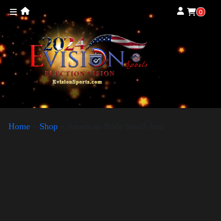
0
Home
»
Shop
»
American Pride Small Arm