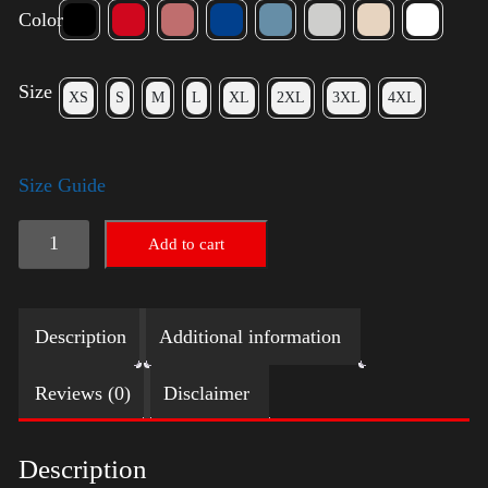
Color
Size
XS
S
M
L
XL
2XL
3XL
4XL
Size Guide
American
Add to cart
Pride
Small
Description
Additional information
Arm
quantity
Reviews (0)
Disclaimer
Description