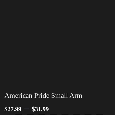
American Pride Small Arm
–
$
27.99
$
31.99