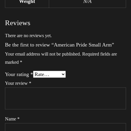
Weight
N/A
Reviews
There are no reviews yet.
Be the first to review “American Pride Small Arm”
Your email address will not be published.
Required fields are
marked
*
Your rating
*
Your review
*
Name
*