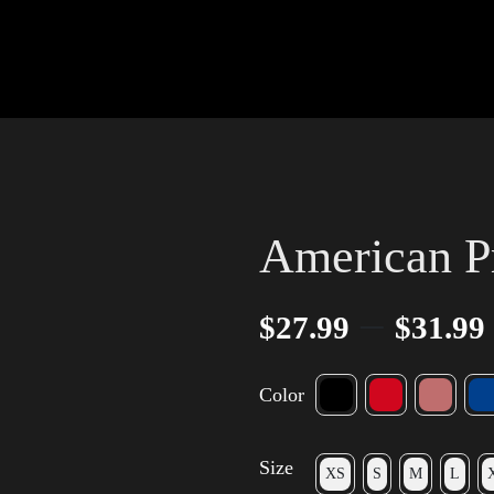
American P
–
$
27.99
$
31.99
Color
Size
XS
S
M
L