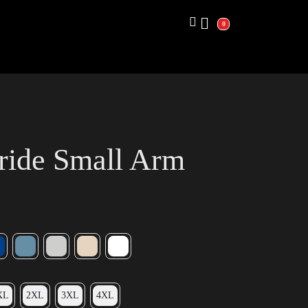
0
ride Small Arm
XL
2XL
3XL
4XL