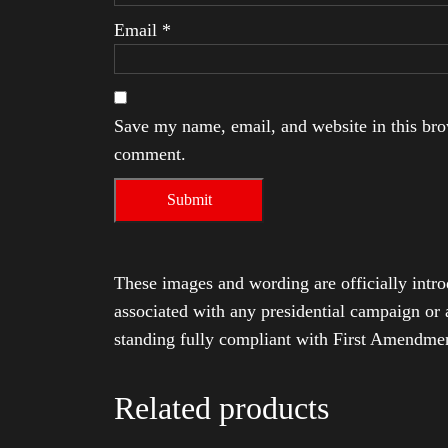
Email
*
Save my name, email, and website in this brow
comment.
These images and wording are officially intro
associated with any presidential campaign or 
standing fully compliant with First Amendmen
Related products