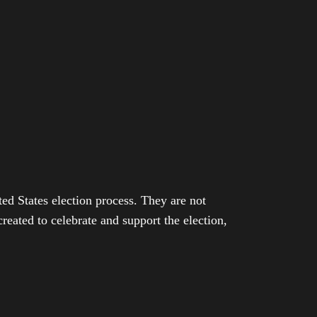
ed States election process. They are not
eated to celebrate and support the election,