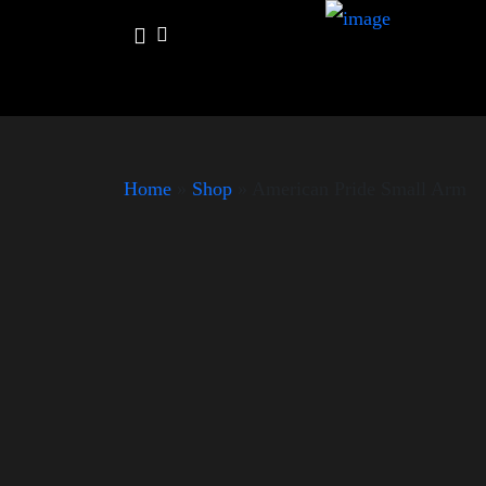
Home
»
Shop
»
American Pride Small Arm