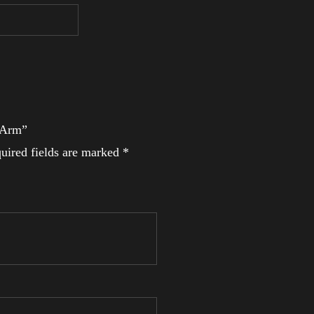
l Arm”
uired fields are marked
*