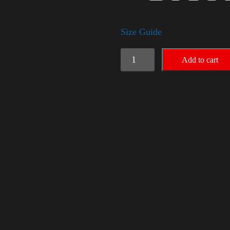
Size Guide
American
Add to cart
Pride
Small
Arm
quantity