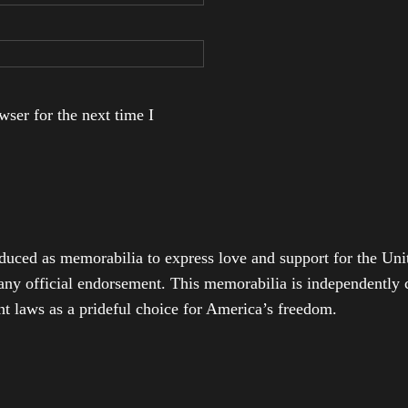
ser for the next time I
duced as memorabilia to express love and support for the Unit
any official endorsement. This memorabilia is independently cr
t laws as a prideful choice for America’s freedom.