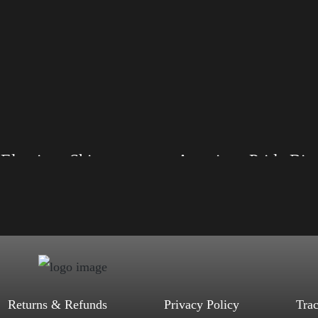
Elections Shirt
American Pride 
, S, M, L, XL, 2XL, 3XL, 4XL
Size: XS, S, M, L, XL, 2XL, 3XL, 4XL
d, Mauve, True Royal, Steel Blue,
Color: Black, Red, Mauve, True Royal, Steel
Heather, Soft Cream, White
Blue, Athletic Heather, Soft Cream, White
$
27.99
$
31.99
$
27.99
$
31.99
–
–
Select options
Select options
Returns & Refunds
Privacy Policy
Tra