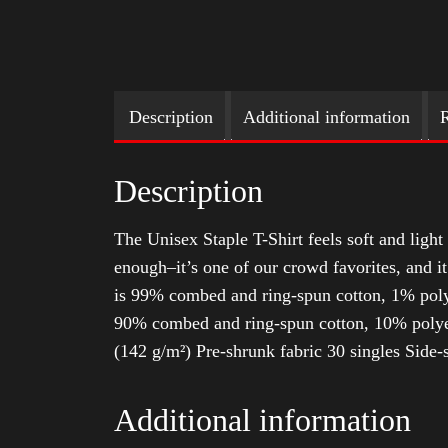
Description
Additional information
R
Description
The Unisex Staple T-Shirt feels soft and light 
enough–it’s one of our crowd favorites, and i
is 99% combed and ring-spun cotton, 1% poly
90% combed and ring-spun cotton, 10% polyes
(142 g/m²) Pre-shrunk fabric 30 singles Side
Additional information