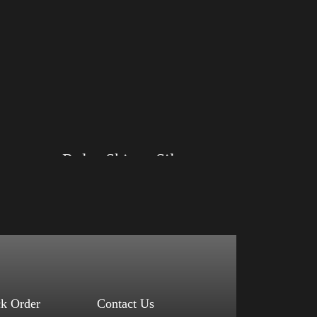
Big Arm
Rules Shirt – Silver
Size: XS, S, M, L, XL, 2XL, 3XL, 4XL
Color: Black, Red, Mauve, True Royal, Steel
Blue, Athletic Heather, Soft Cream, White
$
27.99
$
31.99
–
Select options
ck Order
Contact Us