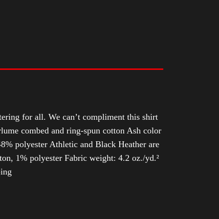
tering for all. We can’t compliment this shirt
Airlume combed and ring-spun cotton Ash color
8% polyester Athletic and Black Heather are
n, 1% polyester Fabric weight: 4.2 oz./yd.²
ping