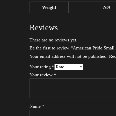
Weight
N/A
Reviews
There are no reviews yet.
Be the first to review “American Pride Smal
Your email address will not be published.
Req
Your rating
*
Your review
*
Name
*