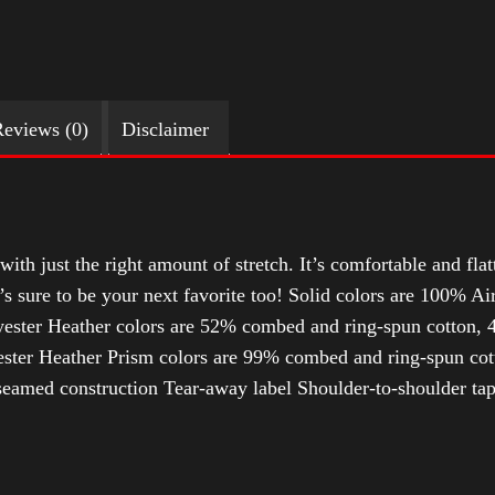
eviews (0)
Disclaimer
with just the right amount of stretch. It’s comfortable and flat
t’s sure to be your next favorite too! Solid colors are 100% 
ester Heather colors are 52% combed and ring-spun cotton, 4
ter Heather Prism colors are 99% combed and ring-spun cotto
-seamed construction Tear-away label Shoulder-to-shoulder ta