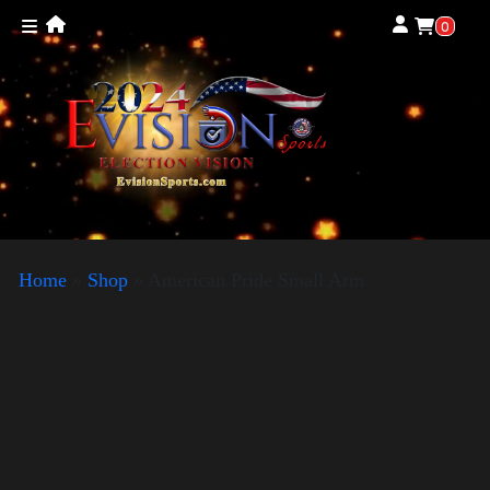
0
Home
»
Shop
»
American Pride Small Arm