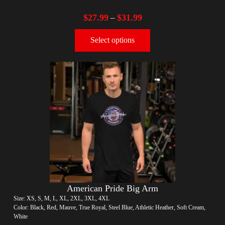
$
27.99
$
31.99
–
Select options
American Pride Big Arm
Size: XS, S, M, L, XL, 2XL, 3XL, 4XL
Color: Black, Red, Mauve, True Royal, Steel Blue, Athletic Heather, Soft Cream,
White