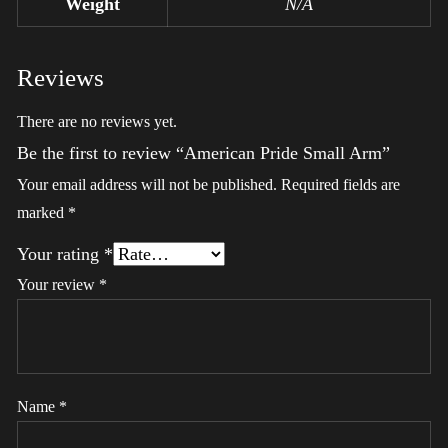
Weight
N/A
Reviews
There are no reviews yet.
Be the first to review “American Pride Small Arm”
Your email address will not be published.
Required fields are
marked
*
Your rating
*
Your review
*
Name
*