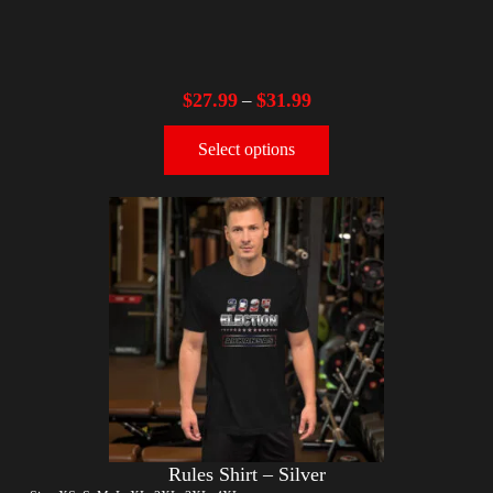
$
27.99
$
31.99
–
Select options
Rules Shirt – Silver