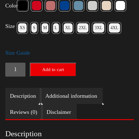
Color
Size
XS
S
M
L
XL
2XL
3XL
4XL
Size Guide
American
Add to cart
Pride
Small
Description
Additional information
Arm
quantity
Reviews (0)
Disclaimer
Description