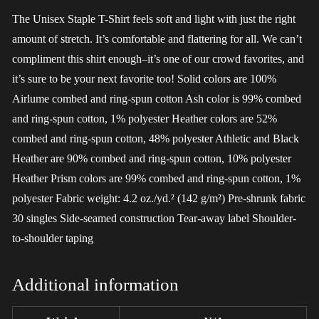
The Unisex Staple T-Shirt feels soft and light with just the right
amount of stretch. It’s comfortable and flattering for all. We can’t
compliment this shirt enough–it’s one of our crowd favorites, and
it’s sure to be your next favorite too! Solid colors are 100%
Airlume combed and ring-spun cotton Ash color is 99% combed
and ring-spun cotton, 1% polyester Heather colors are 52%
combed and ring-spun cotton, 48% polyester Athletic and Black
Heather are 90% combed and ring-spun cotton, 10% polyester
Heather Prism colors are 99% combed and ring-spun cotton, 1%
polyester Fabric weight: 4.2 oz./yd.² (142 g/m²) Pre-shrunk fabric
30 singles Side-seamed construction Tear-away label Shoulder-
to-shoulder taping
Additional information