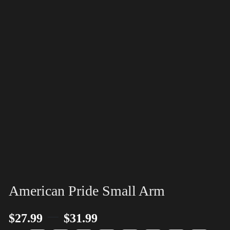
American Pride Small Arm
–
$
27.99
$
31.99