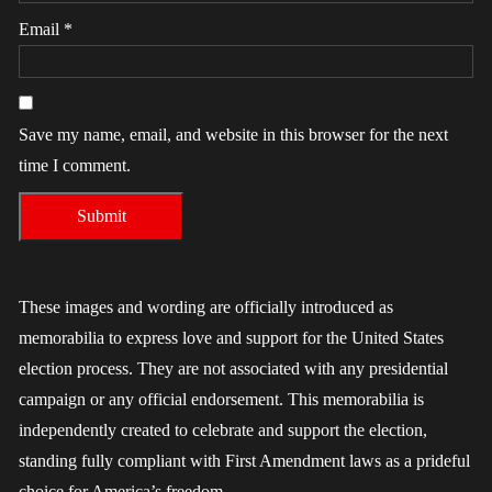
Email
*
Save my name, email, and website in this browser for the next
time I comment.
These images and wording are officially introduced as
memorabilia to express love and support for the United States
election process. They are not associated with any presidential
campaign or any official endorsement. This memorabilia is
independently created to celebrate and support the election,
standing fully compliant with First Amendment laws as a prideful
choice for America’s freedom.