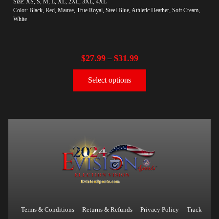
Size: XS, S, M, L, XL, 2XL, 3XL, 4XL
Color: Black, Red, Mauve, True Royal, Steel Blue, Athletic Heather, Soft Cream,
White
$
27.99
$
31.99
–
Select options
Terms & Conditions
Returns & Refunds
Privacy Policy
Track