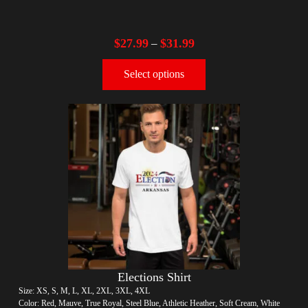
$
27.99
$
31.99
–
Select options
Elections Shirt
Size: XS, S, M, L, XL, 2XL, 3XL, 4XL
Color: Red, Mauve, True Royal, Steel Blue, Athletic Heather, Soft Cream, White