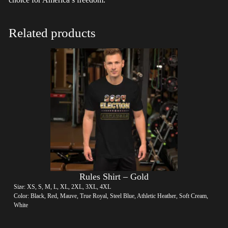
Related products
Rules Shirt – Gold
Size: XS, S, M, L, XL, 2XL, 3XL, 4XL
Color: Black, Red, Mauve, True Royal, Steel Blue, Athletic Heather, Soft Cream,
White