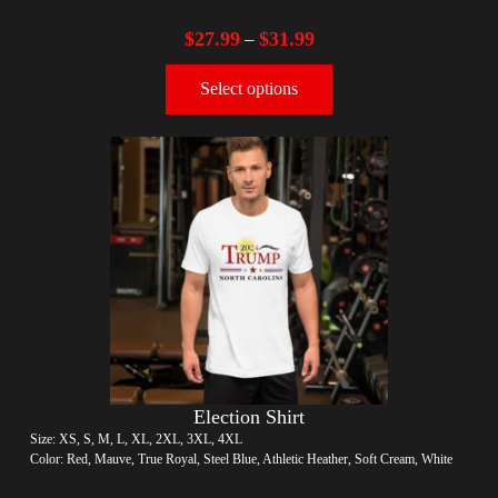
$
27.99
$
31.99
–
Select options
Election Shirt
Size: XS, S, M, L, XL, 2XL, 3XL, 4XL
Color: Red, Mauve, True Royal, Steel Blue, Athletic Heather, Soft Cream, White