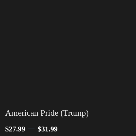
American Pride (Trump)
–
$
27.99
$
31.99