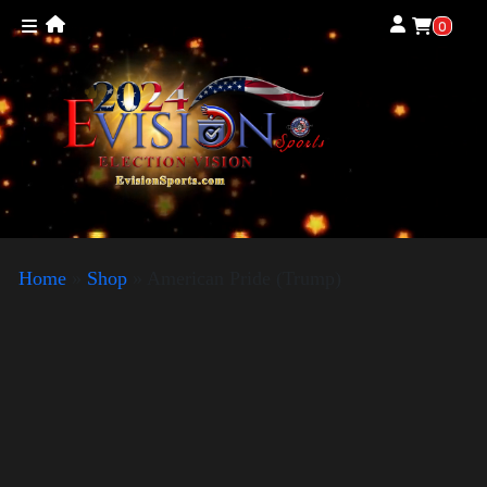
0
Home
»
Shop
»
American Pride (Trump)