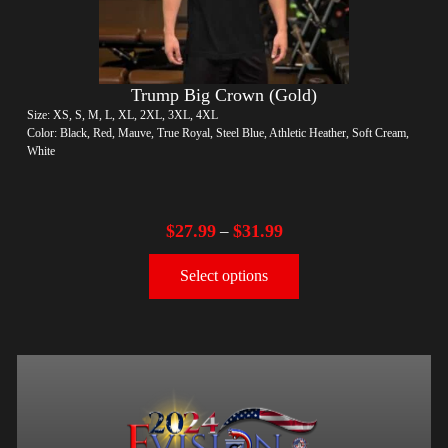
Trump Big Crown (Gold)
Size: XS, S, M, L, XL, 2XL, 3XL, 4XL
Color: Black, Red, Mauve, True Royal, Steel Blue, Athletic Heather, Soft Cream,
White
$
27.99
$
31.99
–
Select options