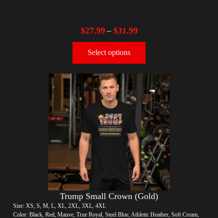
$
27.99
$
31.99
–
Select options
Trump Small Crown (Gold)
Size: XS, S, M, L, XL, 2XL, 3XL, 4XL
Color: Black, Red, Mauve, True Royal, Steel Blue, Athletic Heather, Soft Cream,