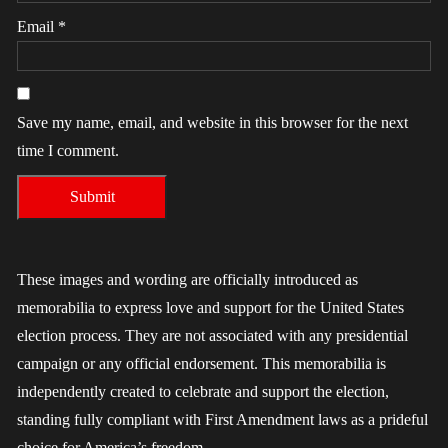
Email
*
Save my name, email, and website in this browser for the next
time I comment.
These images and wording are officially introduced as
memorabilia to express love and support for the United States
election process. They are not associated with any presidential
campaign or any official endorsement. This memorabilia is
independently created to celebrate and support the election,
standing fully compliant with First Amendment laws as a prideful
choice for America’s freedom.