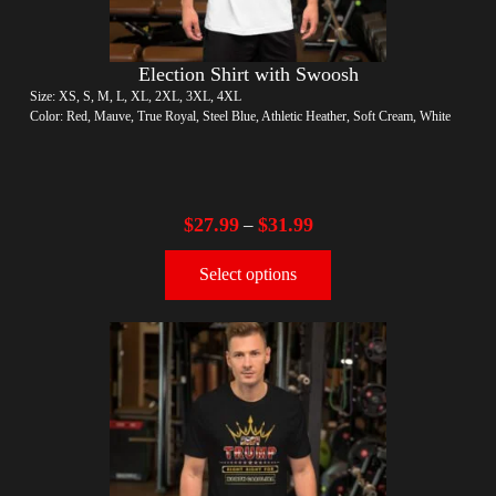
Election Shirt with Swoosh
Size: XS, S, M, L, XL, 2XL, 3XL, 4XL
Color: Red, Mauve, True Royal, Steel Blue, Athletic Heather, Soft Cream, White
$
27.99
$
31.99
–
Select options