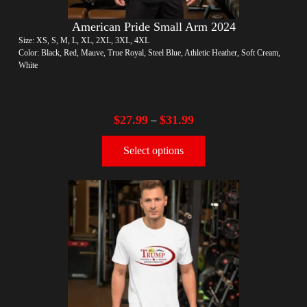
American Pride Small Arm 2024
Size: XS, S, M, L, XL, 2XL, 3XL, 4XL
Color: Black, Red, Mauve, True Royal, Steel Blue, Athletic Heather, Soft Cream,
White
$
27.99
$
31.99
–
Select options