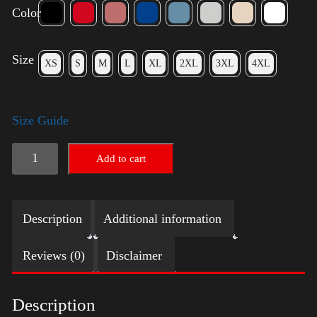
Color
Size
XS
S
M
L
XL
2XL
3XL
4XL
Size Guide
American
Add to cart
Pride
(Trump)
Description
Additional information
quantity
Reviews (0)
Disclaimer
Description