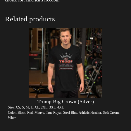
Related products
Trump Big Crown (Silver)
Size: XS, S, M, L, XL, 2XL, 3XL, 4XL
Color: Black, Red, Mauve, True Royal, Steel Blue, Athletic Heather, Soft Cream,
White