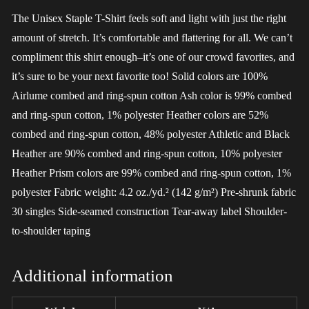
The Unisex Staple T-Shirt feels soft and light with just the right
amount of stretch. It’s comfortable and flattering for all. We can’t
compliment this shirt enough–it’s one of our crowd favorites, and
it’s sure to be your next favorite too! Solid colors are 100%
Airlume combed and ring-spun cotton Ash color is 99% combed
and ring-spun cotton, 1% polyester Heather colors are 52%
combed and ring-spun cotton, 48% polyester Athletic and Black
Heather are 90% combed and ring-spun cotton, 10% polyester
Heather Prism colors are 99% combed and ring-spun cotton, 1%
polyester Fabric weight: 4.2 oz./yd.² (142 g/m²) Pre-shrunk fabric
30 singles Side-seamed construction Tear-away label Shoulder-
to-shoulder taping
Additional information