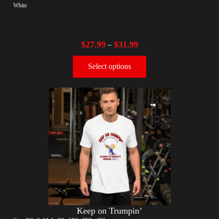
White
$
27.99
$
31.99
–
Select options
Keep on Trumpin’