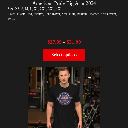
American Pride Big Arm 2024
Size: XS, S, M, L, XL, 2XL, 3XL, 4XL
Color: Black, Red, Mauve, True Royal, Steel Blue, Athletic Heather, Soft Cream,
White
$
27.99
$
31.99
–
Select options