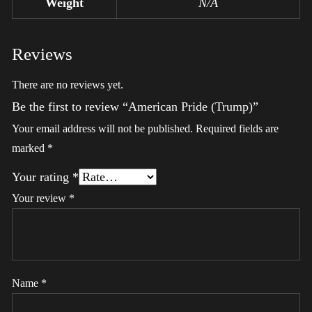
Weight
N/A
Reviews
There are no reviews yet.
Be the first to review “American Pride (Trump)”
Your email address will not be published.
Required fields are
marked
*
Your rating
*
Your review
*
Name
*