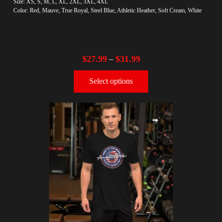
Size: XS, S, M, L, XL, 2XL, 3XL, 4XL
Color: Red, Mauve, True Royal, Steel Blue, Athletic Heather, Soft Cream, White
$
27.99
$
31.99
–
Select options