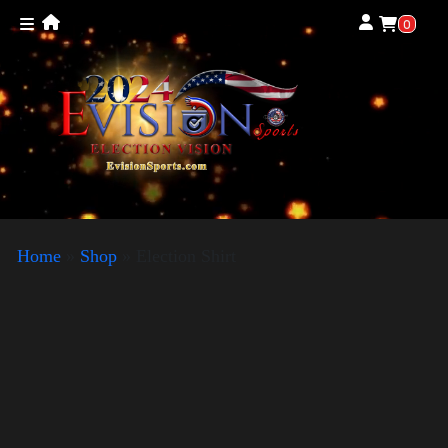
0
Home
»
Shop
»
Election Shirt