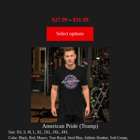
$
27.99
$
31.99
–
Select options
American Pride (Trump)
Size: XS, S, M, L, XL, 2XL, 3XL, 4XL
Color: Black, Red, Mauve, True Royal, Steel Blue, Athletic Heather, Soft Cream,