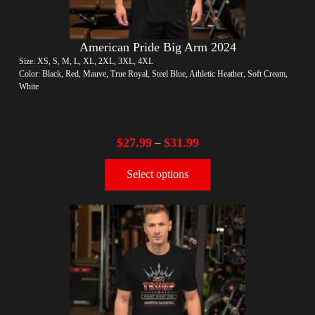
American Pride Big Arm 2024
Size: XS, S, M, L, XL, 2XL, 3XL, 4XL
Color: Black, Red, Mauve, True Royal, Steel Blue, Athletic Heather, Soft Cream,
White
$
27.99
$
31.99
–
Select options