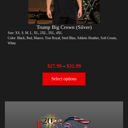
Trump Big Crown (Silver)
Size: XS, S, M, L, XL, 2XL, 3XL, 4XL
Color: Black, Red, Mauve, True Royal, Steel Blue, Athletic Heather, Soft Cream,
White
$
27.99
$
31.99
–
Select options