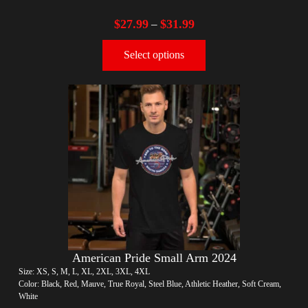
$
27.99
$
31.99
–
Select options
American Pride Small Arm 2024
Size: XS, S, M, L, XL, 2XL, 3XL, 4XL
Color: Black, Red, Mauve, True Royal, Steel Blue, Athletic Heather, Soft Cream,
White