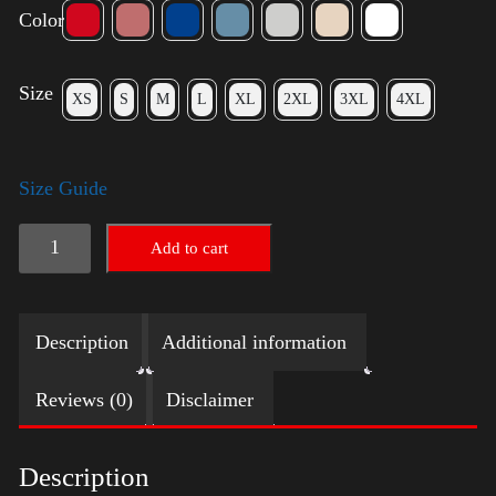
Color
Size
XS
S
M
L
XL
2XL
3XL
4XL
Size Guide
Election
Add to cart
Shirt
quantity
Description
Additional information
Reviews (0)
Disclaimer
Description