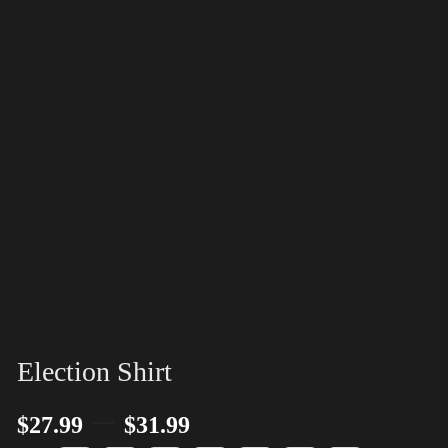
Election Shirt
–
$
27.99
$
31.99