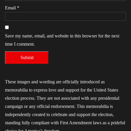
Email
*
Save my name, email, and website in this browser for the next
time I comment.
These images and wording are officially introduced as
memorabilia to express love and support for the United States
election process. They are not associated with any presidential
campaign or any official endorsement. This memorabilia is
independently created to celebrate and support the election,
standing fully compliant with First Amendment laws as a prideful
choice for America’s freedom.