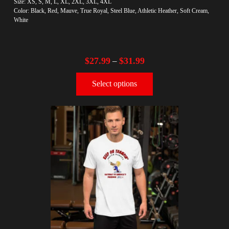
Size: XS, S, M, L, XL, 2XL, 3XL, 4XL
Color: Black, Red, Mauve, True Royal, Steel Blue, Athletic Heather, Soft Cream,
White
$
27.99
$
31.99
–
Select options