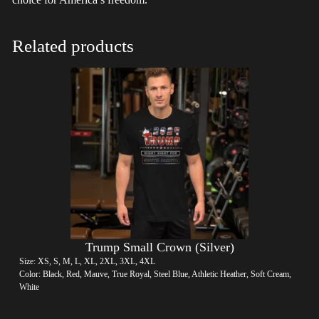
Related products
Trump Small Crown (Silver)
Size: XS, S, M, L, XL, 2XL, 3XL, 4XL
Color: Black, Red, Mauve, True Royal, Steel Blue, Athletic Heather, Soft Cream,
White