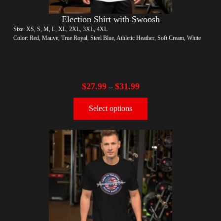
Election Shirt with Swoosh
Size: XS, S, M, L, XL, 2XL, 3XL, 4XL
Color: Red, Mauve, True Royal, Steel Blue, Athletic Heather, Soft Cream, White
$
27.99
$
31.99
–
Select options