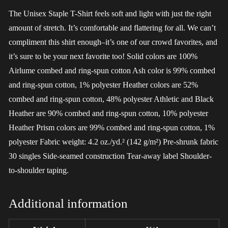
The Unisex Staple T-Shirt feels soft and light with just the right
amount of stretch. It’s comfortable and flattering for all. We can’t
compliment this shirt enough–it’s one of our crowd favorites, and
it’s sure to be your next favorite too! Solid colors are 100%
Airlume combed and ring-spun cotton Ash color is 99% combed
and ring-spun cotton, 1% polyester Heather colors are 52%
combed and ring-spun cotton, 48% polyester Athletic and Black
Heather are 90% combed and ring-spun cotton, 10% polyester
Heather Prism colors are 99% combed and ring-spun cotton, 1%
polyester Fabric weight: 4.2 oz./yd.² (142 g/m²) Pre-shrunk fabric
30 singles Side-seamed construction Tear-away label Shoulder-
to-shoulder taping.
Additional information