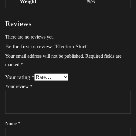
Weight
N/A
Reviews
There are no reviews yet.
Be the first to review “Election Shirt”
Your email address will not be published.
Required fields are
marked
*
Your rating
*
Your review
*
Name
*