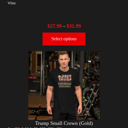
White
$
27.99
$
31.99
–
Select options
Trump Small Crown (Gold)