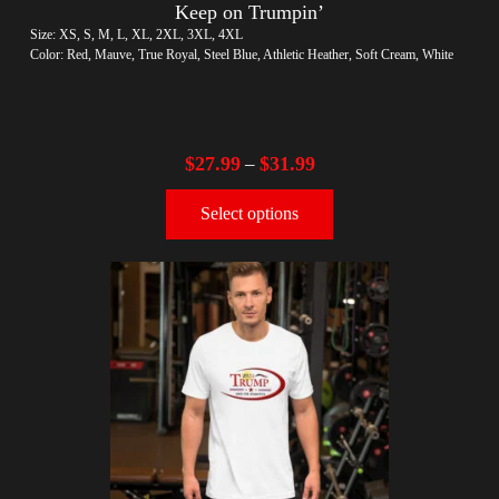
Keep on Trumpin’
Size: XS, S, M, L, XL, 2XL, 3XL, 4XL
Color: Red, Mauve, True Royal, Steel Blue, Athletic Heather, Soft Cream, White
$
27.99
$
31.99
–
Select options