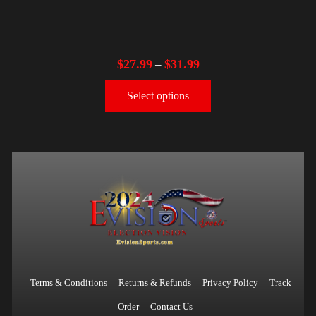
$
27.99
$
31.99
–
Select options
Terms & Conditions
Returns & Refunds
Privacy Policy
Track
Order
Contact Us