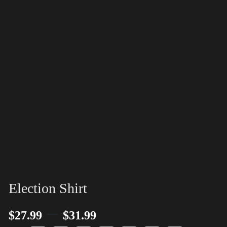
Election Shirt
–
$
27.99
$
31.99