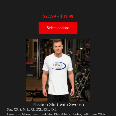
$
27.99
$
31.99
–
Select options
Election Shirt with Swoosh
Size: XS, S, M, L, XL, 2XL, 3XL, 4XL
Color: Red, Mauve, True Royal, Steel Blue, Athletic Heather, Soft Cream, White