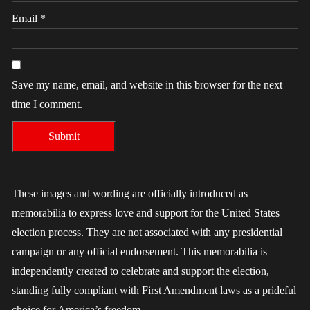
Email
*
Save my name, email, and website in this browser for the next
time I comment.
These images and wording are officially introduced as
memorabilia to express love and support for the United States
election process. They are not associated with any presidential
campaign or any official endorsement. This memorabilia is
independently created to celebrate and support the election,
standing fully compliant with First Amendment laws as a prideful
choice for America’s freedom.