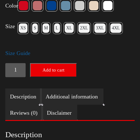
Color
Size
XS
S
M
L
XL
2XL
3XL
4XL
Size Guide
Election
Add to cart
Shirt
quantity
Description
Additional information
Reviews (0)
Disclaimer
Description