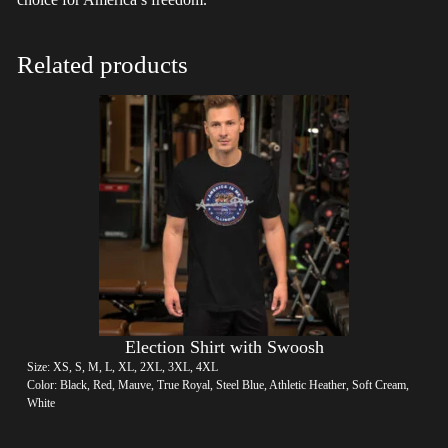
Related products
Election Shirt with Swoosh
Size: XS, S, M, L, XL, 2XL, 3XL, 4XL
Color: Black, Red, Mauve, True Royal, Steel Blue, Athletic Heather, Soft Cream,
White