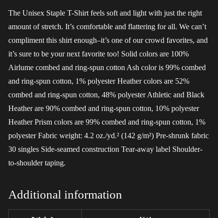
The Unisex Staple T-Shirt feels soft and light with just the right
amount of stretch. It’s comfortable and flattering for all. We can’t
compliment this shirt enough–it’s one of our crowd favorites, and
it’s sure to be your next favorite too! Solid colors are 100%
Airlume combed and ring-spun cotton Ash color is 99% combed
and ring-spun cotton, 1% polyester Heather colors are 52%
combed and ring-spun cotton, 48% polyester Athletic and Black
Heather are 90% combed and ring-spun cotton, 10% polyester
Heather Prism colors are 99% combed and ring-spun cotton, 1%
polyester Fabric weight: 4.2 oz./yd.² (142 g/m²) Pre-shrunk fabric
30 singles Side-seamed construction Tear-away label Shoulder-
to-shoulder taping.
Additional information