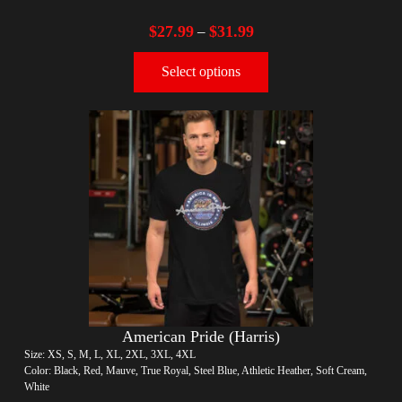
$
27.99
$
31.99
–
Select options
American Pride (Harris)
Size: XS, S, M, L, XL, 2XL, 3XL, 4XL
Color: Black, Red, Mauve, True Royal, Steel Blue, Athletic Heather, Soft Cream,
White