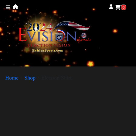
0
Home
»
Shop
»
Election Shirt