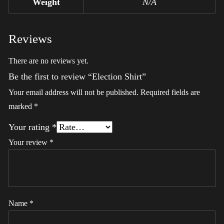
Weight
N/A
Reviews
There are no reviews yet.
Be the first to review “Election Shirt”
Your email address will not be published.
Required fields are
marked
*
Your rating
*
Your review
*
Name
*