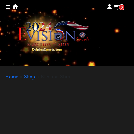
0
Home
»
Shop
»
Election Shirt