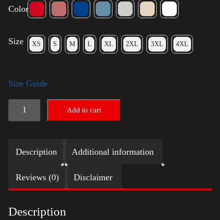
Color
Size
XS
S
M
L
XL
2XL
3XL
4XL
Size Guide
Election
Add to cart
Shirt
quantity
Description
Additional information
Reviews (0)
Disclaimer
Description