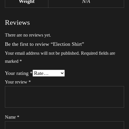
Weight
N/A
Reviews
There are no reviews yet.
Be the first to review “Election Shirt”
Your email address will not be published.
Required fields are
marked
*
Your rating
*
Your review
*
Name
*