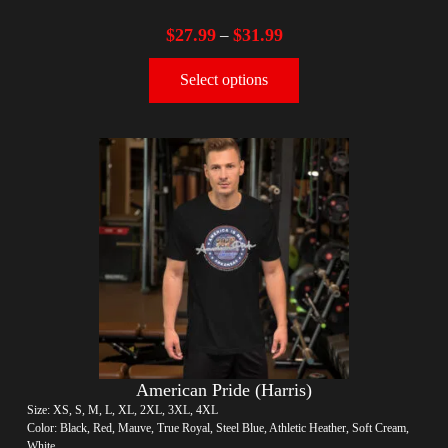
$
27.99
$
31.99
–
Select options
American Pride (Harris)
Size: XS, S, M, L, XL, 2XL, 3XL, 4XL
Color: Black, Red, Mauve, True Royal, Steel Blue, Athletic Heather, Soft Cream,
White