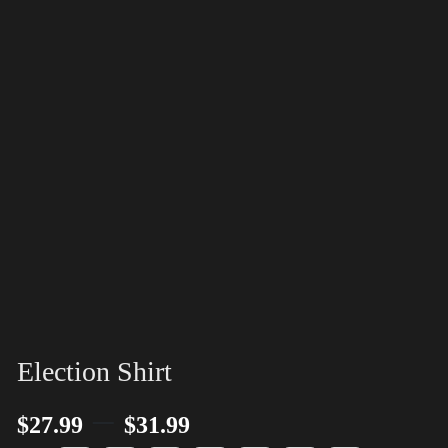
Election Shirt
–
$
27.99
$
31.99