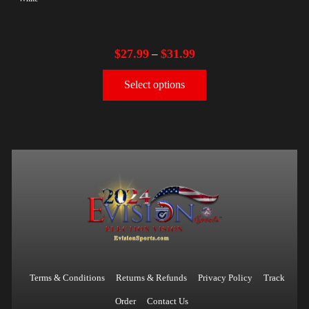
$
27.99
$
31.99
–
Select options
Terms & Conditions
Returns & Refunds
Privacy Policy
Track
Order
Contact Us