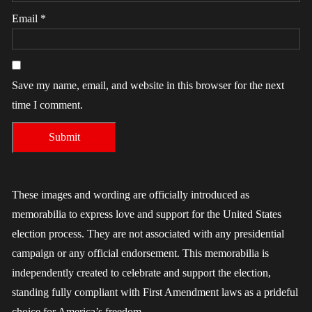
Email
*
Save my name, email, and website in this browser for the next
time I comment.
These images and wording are officially introduced as
memorabilia to express love and support for the United States
election process. They are not associated with any presidential
campaign or any official endorsement. This memorabilia is
independently created to celebrate and support the election,
standing fully compliant with First Amendment laws as a prideful
choice for America’s freedom.