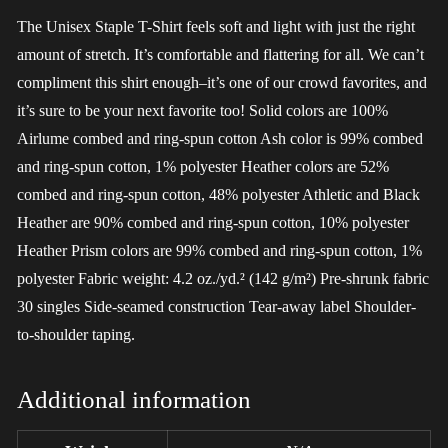
The Unisex Staple T-Shirt feels soft and light with just the right
amount of stretch. It’s comfortable and flattering for all. We can’t
compliment this shirt enough–it’s one of our crowd favorites, and
it’s sure to be your next favorite too! Solid colors are 100%
Airlume combed and ring-spun cotton Ash color is 99% combed
and ring-spun cotton, 1% polyester Heather colors are 52%
combed and ring-spun cotton, 48% polyester Athletic and Black
Heather are 90% combed and ring-spun cotton, 10% polyester
Heather Prism colors are 99% combed and ring-spun cotton, 1%
polyester Fabric weight: 4.2 oz./yd.² (142 g/m²) Pre-shrunk fabric
30 singles Side-seamed construction Tear-away label Shoulder-
to-shoulder taping.
Additional information