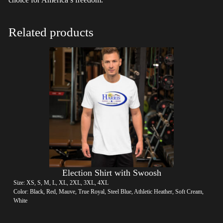
Related products
Election Shirt with Swoosh
Size: XS, S, M, L, XL, 2XL, 3XL, 4XL
Color: Black, Red, Mauve, True Royal, Steel Blue, Athletic Heather, Soft Cream,
White