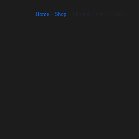
Home
»
Shop
»
Election Shirt – LGBT