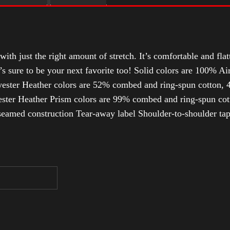
with just the right amount of stretch. It’s comfortable and flat
t’s sure to be your next favorite too! Solid colors are 100% 
ester Heather colors are 52% combed and ring-spun cotton, 4
ter Heather Prism colors are 99% combed and ring-spun cotto
-seamed construction Tear-away label Shoulder-to-shoulder tap