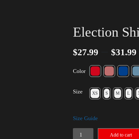
Election Sh
–
$
27.99
$
31.99
Color
Size
XS
S
M
L
Size Guide
Election
Add to cart