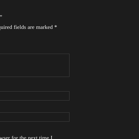
”
uired fields are marked
*
ser for the next time I