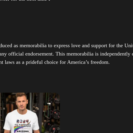
duced as memorabilia to express love and support for the Unit
any official endorsement. This memorabilia is independently cr
t laws as a prideful choice for America’s freedom.