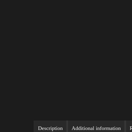
Description
Additional information
R