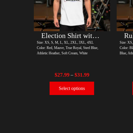
Election Shirt with Rainbow 2024 – LGBT
Size: XS, S, M, L, XL, 2XL, 3XL, 4XL
Size: XS
Color: Red, Mauve, True Royal, Steel Blue,
Color: Bl
Athletic Heather, Soft Cream, White
Blue, Ath
$
27.99
$
31.99
–
Select options