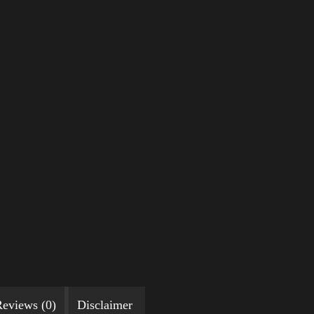
eviews (0)
Disclaimer