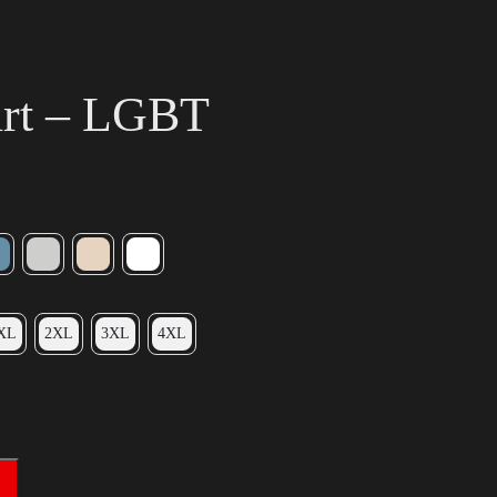
irt – LGBT
XL
2XL
3XL
4XL