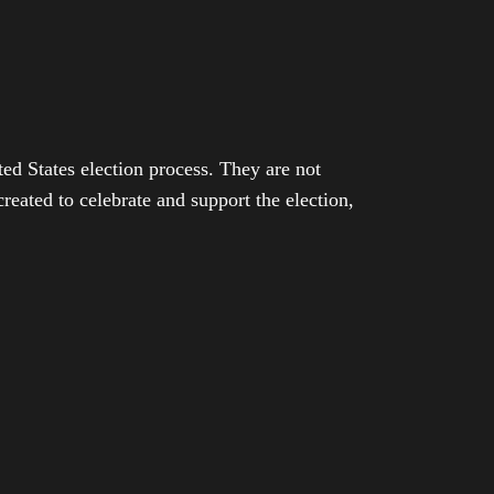
ed States election process. They are not
eated to celebrate and support the election,