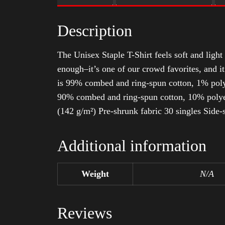
Description
The Unisex Staple T-Shirt feels soft and light 
enough–it’s one of our crowd favorites, and i
is 99% combed and ring-spun cotton, 1% poly
90% combed and ring-spun cotton, 10% polyes
(142 g/m²) Pre-shrunk fabric 30 singles Side
Additional information
Weight
N/A
Reviews