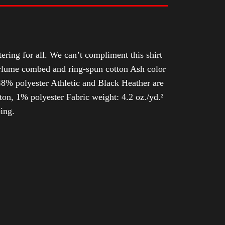
tering for all. We can’t compliment this shirt
Airlume combed and ring-spun cotton Ash color
8% polyester Athletic and Black Heather are
n, 1% polyester Fabric weight: 4.2 oz./yd.²
ing.