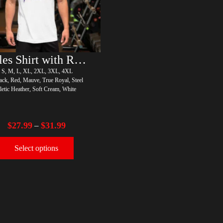
Rules Shirt with Rainbow – LGBT
, S, M, L, XL, 2XL, 3XL, 4XL
ack, Red, Mauve, True Royal, Steel
letic Heather, Soft Cream, White
$
27.99
$
31.99
–
Select options