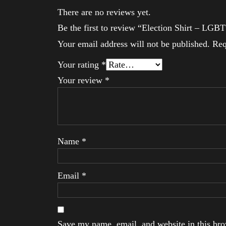
There are no reviews yet.
Be the first to review “Election Shirt – LGBT
Your email address will not be published.
Req
Your rating
*
Your review
*
Name
*
Email
*
Save my name, email, and website in this brow