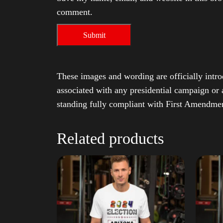
comment.
These images and wording are officially intro
associated with any presidential campaign or 
standing fully compliant with First Amendmen
Related products