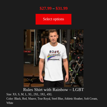
$
27.99
$
31.99
–
Select options
Rules Shirt with Rainbow – LGBT
Size: XS, S, M, L, XL, 2XL, 3XL, 4XL
Color: Black, Red, Mauve, True Royal, Steel Blue, Athletic Heather, Soft Cream,
White