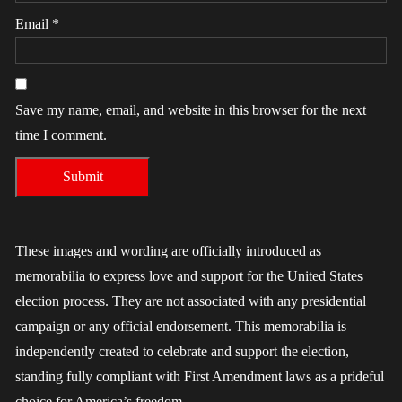
Email
*
Save my name, email, and website in this browser for the next
time I comment.
These images and wording are officially introduced as
memorabilia to express love and support for the United States
election process. They are not associated with any presidential
campaign or any official endorsement. This memorabilia is
independently created to celebrate and support the election,
standing fully compliant with First Amendment laws as a prideful
choice for America’s freedom.