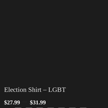
Election Shirt – LGBT
–
$
27.99
$
31.99