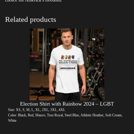
Related products
Election Shirt with Rainbow 2024 – LGBT
Size: XS, S, M, L, XL, 2XL, 3XL, 4XL
Color: Black, Red, Mauve, True Royal, Steel Blue, Athletic Heather, Soft Cream,
White