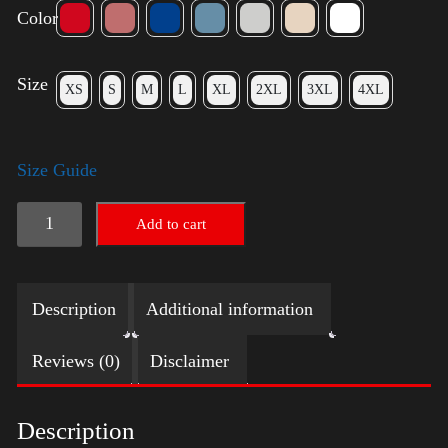
Color
Size
XS
S
M
L
XL
2XL
3XL
4XL
Size Guide
Election
Add to cart
Shirt
-
Description
Additional information
LGBT
quantity
Reviews (0)
Disclaimer
Description