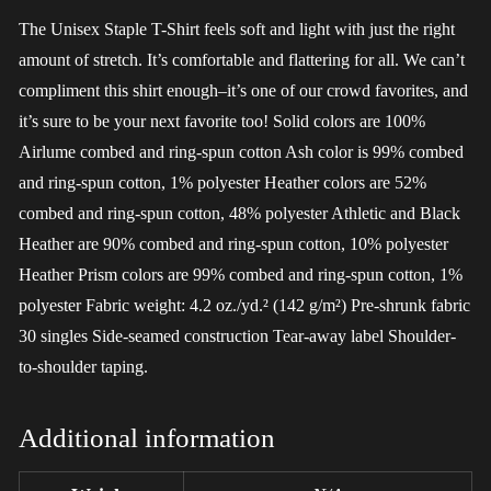
The Unisex Staple T-Shirt feels soft and light with just the right
amount of stretch. It’s comfortable and flattering for all. We can’t
compliment this shirt enough–it’s one of our crowd favorites, and
it’s sure to be your next favorite too! Solid colors are 100%
Airlume combed and ring-spun cotton Ash color is 99% combed
and ring-spun cotton, 1% polyester Heather colors are 52%
combed and ring-spun cotton, 48% polyester Athletic and Black
Heather are 90% combed and ring-spun cotton, 10% polyester
Heather Prism colors are 99% combed and ring-spun cotton, 1%
polyester Fabric weight: 4.2 oz./yd.² (142 g/m²) Pre-shrunk fabric
30 singles Side-seamed construction Tear-away label Shoulder-
to-shoulder taping.
Additional information