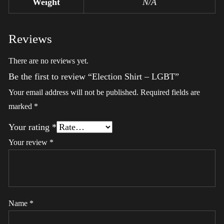
Weight
N/A
Reviews
There are no reviews yet.
Be the first to review “Election Shirt – LGBT”
Your email address will not be published.
Required fields are
marked
*
Your rating
*
Your review
*
Name
*