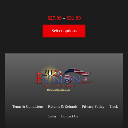
$
27.99
$
31.99
–
Select options
Terms & Conditions
Returns & Refunds
Privacy Policy
Track
Order
Contact Us