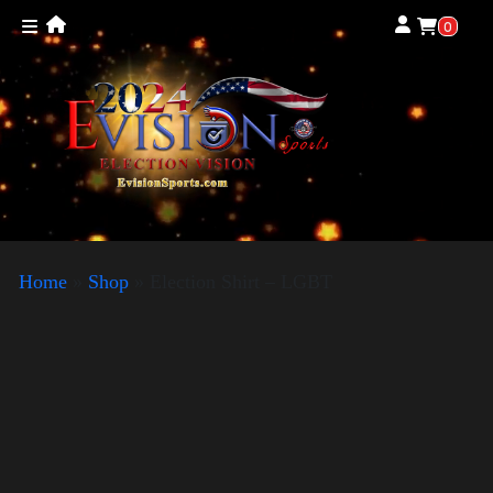
0
Home
»
Shop
»
Election Shirt – LGBT