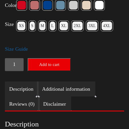
Color
Size
XS
S
M
L
XL
2XL
3XL
4XL
Size Guide
Election
Add to cart
Shirt
-
Description
Additional information
LGBT
quantity
Reviews (0)
Disclaimer
Description