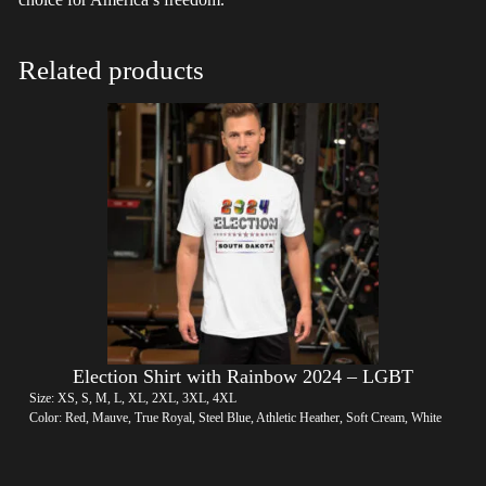
Related products
Election Shirt with Rainbow 2024 – LGBT
Size: XS, S, M, L, XL, 2XL, 3XL, 4XL
Color: Red, Mauve, True Royal, Steel Blue, Athletic Heather, Soft Cream, White