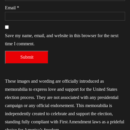
Email
*
Save my name, email, and website in this browser for the next
time I comment.
These images and wording are officially introduced as
memorabilia to express love and support for the United States
election process. They are not associated with any presidential
campaign or any official endorsement. This memorabilia is
independently created to celebrate and support the election,
standing fully compliant with First Amendment laws as a prideful
choice for America’s freedom.