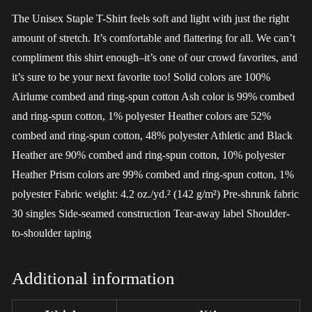
The Unisex Staple T-Shirt feels soft and light with just the right
amount of stretch. It’s comfortable and flattering for all. We can’t
compliment this shirt enough–it’s one of our crowd favorites, and
it’s sure to be your next favorite too! Solid colors are 100%
Airlume combed and ring-spun cotton Ash color is 99% combed
and ring-spun cotton, 1% polyester Heather colors are 52%
combed and ring-spun cotton, 48% polyester Athletic and Black
Heather are 90% combed and ring-spun cotton, 10% polyester
Heather Prism colors are 99% combed and ring-spun cotton, 1%
polyester Fabric weight: 4.2 oz./yd.² (142 g/m²) Pre-shrunk fabric
30 singles Side-seamed construction Tear-away label Shoulder-
to-shoulder taping
Additional information