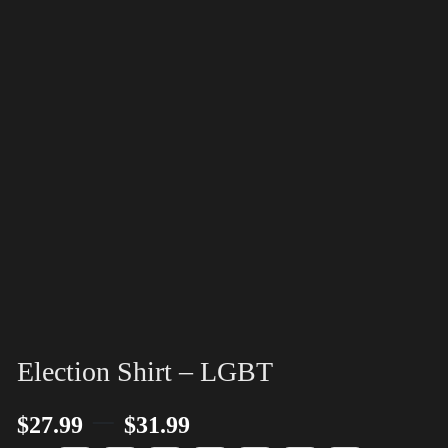
Election Shirt – LGBT
–
$
27.99
$
31.99