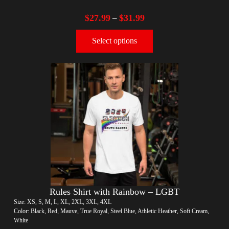
$
27.99
$
31.99
–
Select options
Rules Shirt with Rainbow – LGBT
Size: XS, S, M, L, XL, 2XL, 3XL, 4XL
Color: Black, Red, Mauve, True Royal, Steel Blue, Athletic Heather, Soft Cream,
White