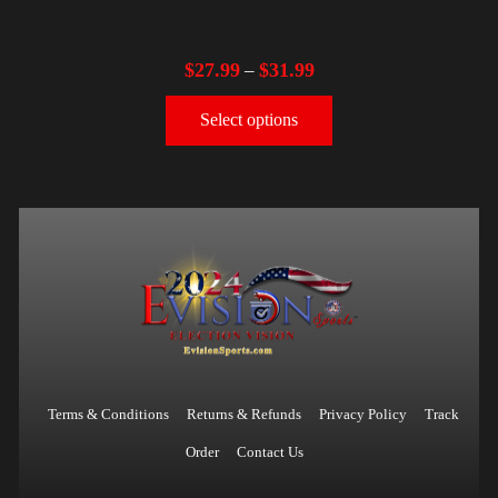
$
27.99
$
31.99
–
Select options
Terms & Conditions
Returns & Refunds
Privacy Policy
Track
Order
Contact Us