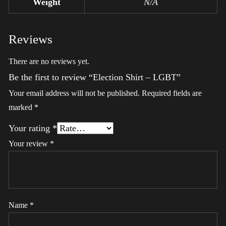
Weight
N/A
Reviews
There are no reviews yet.
Be the first to review “Election Shirt – LGBT”
Your email address will not be published.
Required fields are
marked
*
Your rating
*
Your review
*
Name
*