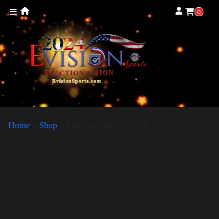
0
Home
»
Shop
»
Election Shirt – LGBT