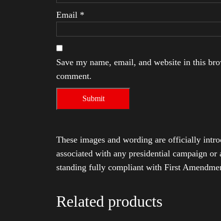
Email
*
Save my name, email, and website in this brow
comment.
These images and wording are officially intro
associated with any presidential campaign or 
standing fully compliant with First Amendmen
Related products