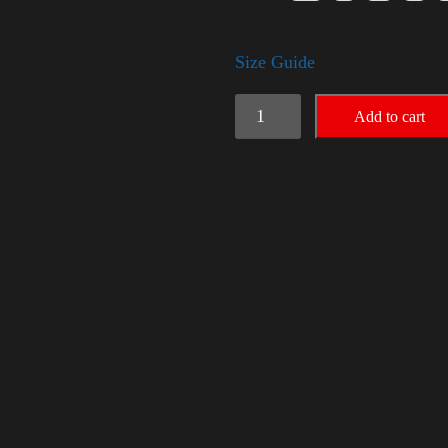
Size Guide
Election
Add to cart
Shirt
-
LGBT
quantity