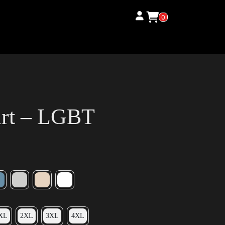
0
irt – LGBT
XL
2XL
3XL
4XL