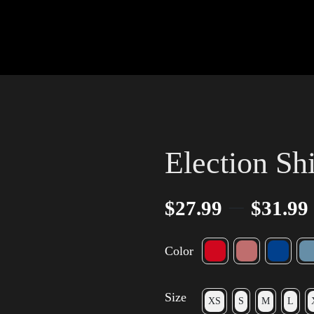
Election Sh
–
$
27.99
$
31.99
Color
Size
XS
S
M
L