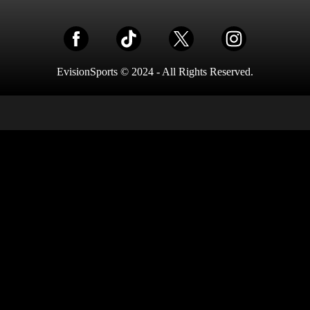
EvisionSports © 2024 - All Rights Reserved.