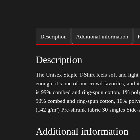
Description
Additional information
R
Description
The Unisex Staple T-Shirt feels soft and light 
enough–it’s one of our crowd favorites, and i
is 99% combed and ring-spun cotton, 1% poly
90% combed and ring-spun cotton, 10% polyes
(142 g/m²) Pre-shrunk fabric 30 singles Side
Additional information