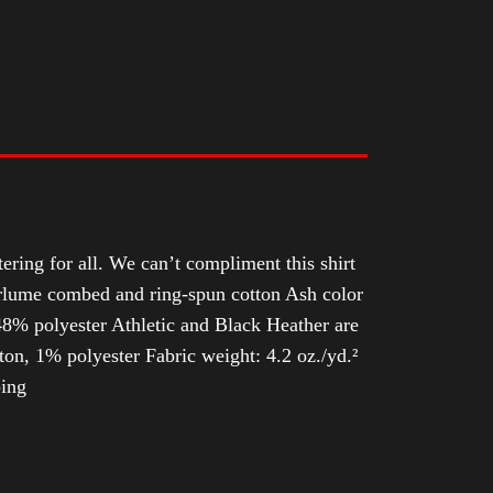
tering for all. We can’t compliment this shirt
Airlume combed and ring-spun cotton Ash color
8% polyester Athletic and Black Heather are
n, 1% polyester Fabric weight: 4.2 oz./yd.²
ping