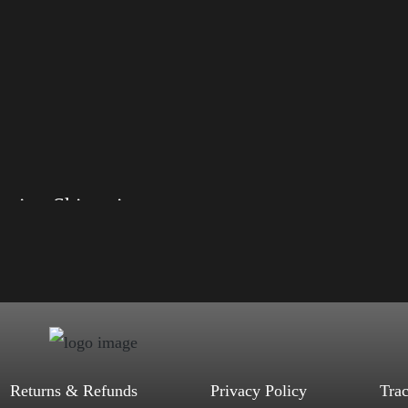
Election Shirt with Rainbow 2024 – LGBT
, S, M, L, XL, 2XL, 3XL, 4XL
d, Mauve, True Royal, Steel Blue,
Heather, Soft Cream, White
$
27.99
$
31.99
–
Select options
Returns & Refunds
Privacy Policy
Tra