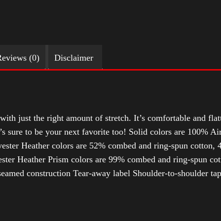
eviews (0)
Disclaimer
with just the right amount of stretch. It’s comfortable and flat
t’s sure to be your next favorite too! Solid colors are 100% 
ester Heather colors are 52% combed and ring-spun cotton, 4
ter Heather Prism colors are 99% combed and ring-spun cotto
-seamed construction Tear-away label Shoulder-to-shoulder ta