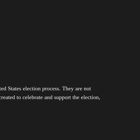
ed States election process. They are not
eated to celebrate and support the election,