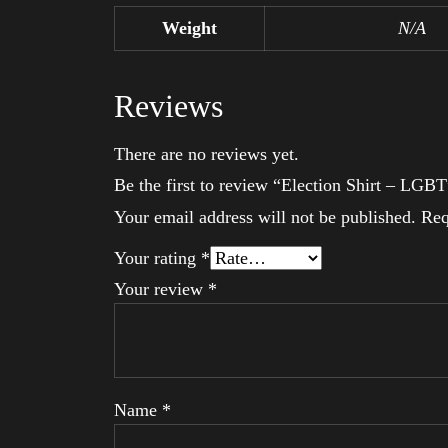
Weight
N/A
Reviews
There are no reviews yet.
Be the first to review “Election Shirt – LGBT
Your email address will not be published.
Req
Your rating
*
Your review
*
Name
*