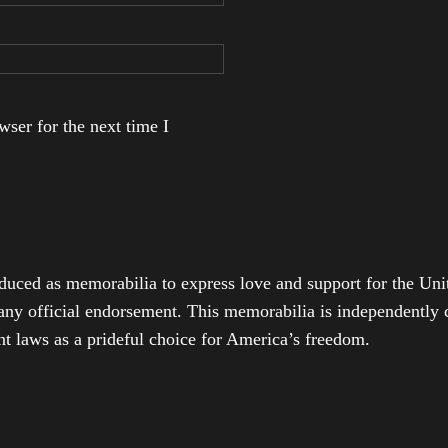
ser for the next time I
duced as memorabilia to express love and support for the Unit
any official endorsement. This memorabilia is independently cr
t laws as a prideful choice for America’s freedom.