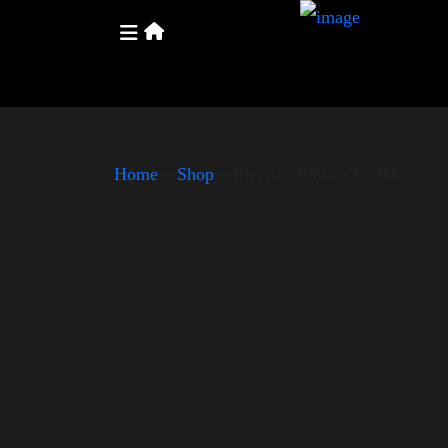
Home
»
Shop
»
Election Shirt – LGBT