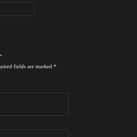
”
uired fields are marked
*