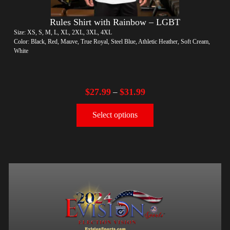
Rules Shirt with Rainbow – LGBT
Size: XS, S, M, L, XL, 2XL, 3XL, 4XL
Color: Black, Red, Mauve, True Royal, Steel Blue, Athletic Heather, Soft Cream,
White
$
27.99
$
31.99
–
Select options