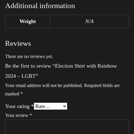
Additional information
Weight
N/A
Reviews
There are no reviews yet.
Be the first to review “Election Shirt with Rainbow
2024 – LGBT”
Your email address will not be published.
Required fields are
marked
*
Your rating
*
Your review
*