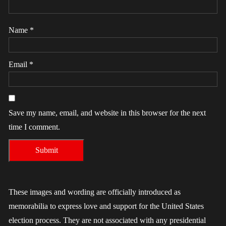
Name
*
Email
*
Save my name, email, and website in this browser for the next
time I comment.
These images and wording are officially introduced as
memorabilia to express love and support for the United States
election process. They are not associated with any presidential