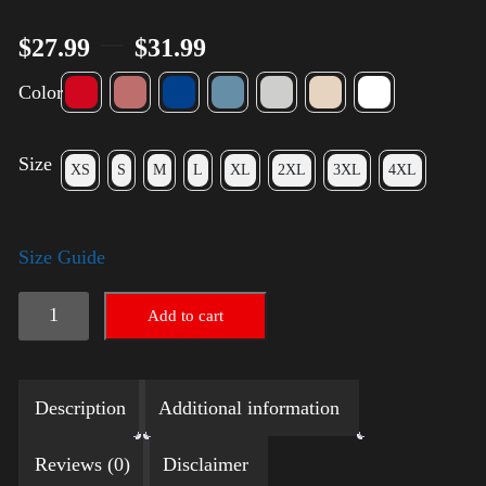
–
$
27.99
$
31.99
Color
Size
XS
S
M
L
XL
2XL
3XL
4XL
Size Guide
Election
Add to cart
Shirt
with
Description
Additional information
Rainbow
2024
Reviews (0)
Disclaimer