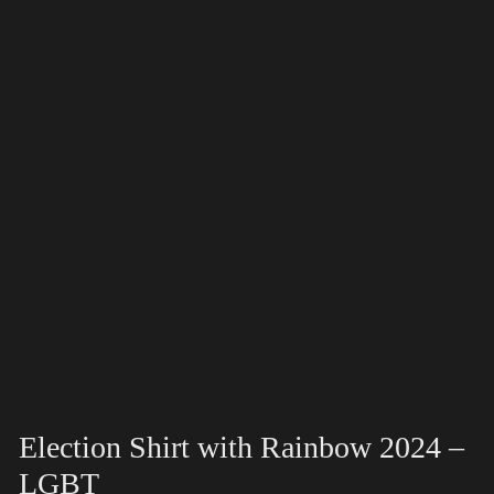
Election Shirt with Rainbow 2024 –
LGBT