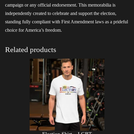
campaign or any official endorsement. This memorabilia is
independently created to celebrate and support the election,
standing fully compliant with First Amendment laws as a prideful
choice for America’s freedom.
Related products
Election Shirt – LGBT