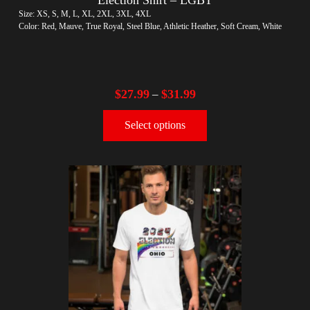
Size: XS, S, M, L, XL, 2XL, 3XL, 4XL
Color: Red, Mauve, True Royal, Steel Blue, Athletic Heather, Soft Cream, White
$
27.99
$
31.99
–
Select options