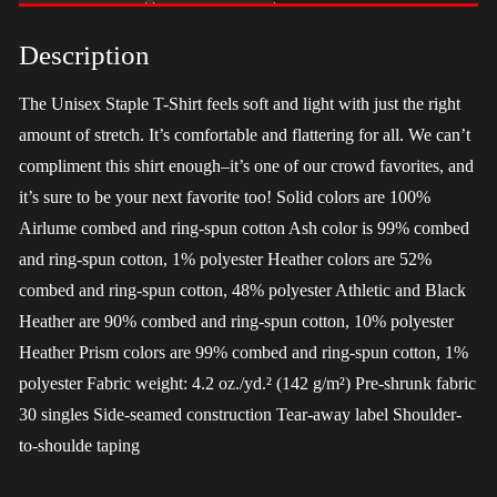
-
LGBT
Description
quantity
The Unisex Staple T-Shirt feels soft and light with just the right
amount of stretch. It’s comfortable and flattering for all. We can’t
compliment this shirt enough–it’s one of our crowd favorites, and
it’s sure to be your next favorite too! Solid colors are 100%
Airlume combed and ring-spun cotton Ash color is 99% combed
and ring-spun cotton, 1% polyester Heather colors are 52%
combed and ring-spun cotton, 48% polyester Athletic and Black
Heather are 90% combed and ring-spun cotton, 10% polyester
Heather Prism colors are 99% combed and ring-spun cotton, 1%
polyester Fabric weight: 4.2 oz./yd.² (142 g/m²) Pre-shrunk fabric
30 singles Side-seamed construction Tear-away label Shoulder-
to-shoulde taping