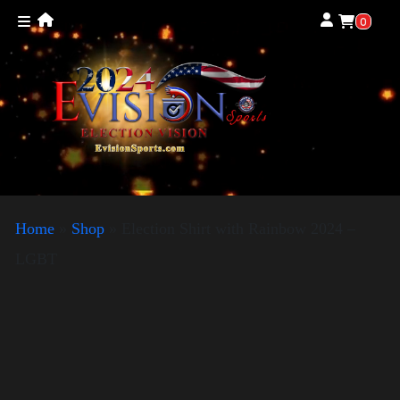
0
Home
»
Shop
»
Election Shirt with Rainbow 2024 –
LGBT