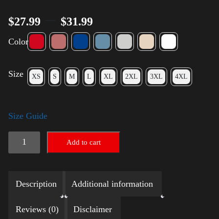
–
$
27.99
$
31.99
Color
Size
XS
S
M
L
XL
2XL
3XL
4XL
Size Guide
Election
Add to cart
Shirt
with
Description
Additional information
Rainbow
2024
Reviews (0)
Disclaimer