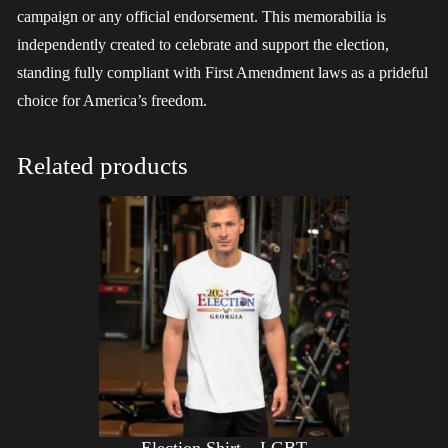
campaign or any official endorsement. This memorabilia is
independently created to celebrate and support the election,
standing fully compliant with First Amendment laws as a prideful
choice for America’s freedom.
Related products
Election Shirt – LGBT