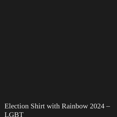
Election Shirt with Rainbow 2024 –
LGBT