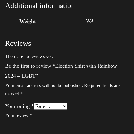
Additional information
Weight
N/A
Reviews
There are no reviews yet.
Be the first to review “Election Shirt with Rainbow
2024 – LGBT”
Your email address will not be published.
Required fields are
marked
*
Your rating
*
Your review
*