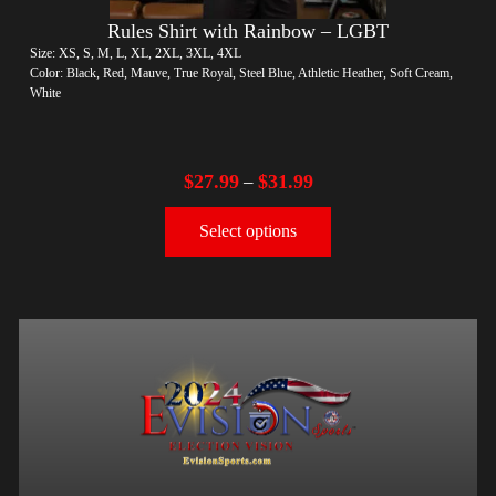
Rules Shirt with Rainbow – LGBT
Size: XS, S, M, L, XL, 2XL, 3XL, 4XL
Color: Black, Red, Mauve, True Royal, Steel Blue, Athletic Heather, Soft Cream,
White
$
27.99
$
31.99
–
Select options