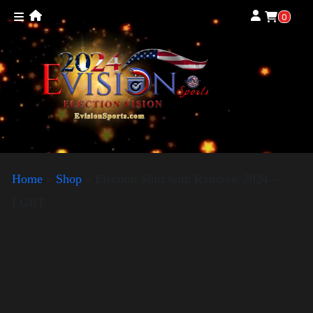
0
Home
»
Shop
»
Election Shirt with Rainbow 2024 –
LGBT