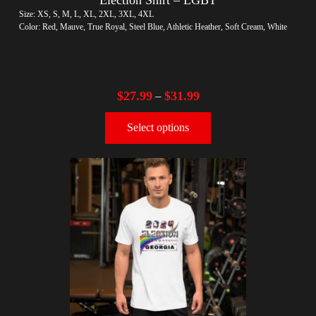
Size: XS, S, M, L, XL, 2XL, 3XL, 4XL
Color: Red, Mauve, True Royal, Steel Blue, Athletic Heather, Soft Cream, White
$
27.99
$
31.99
–
Select options