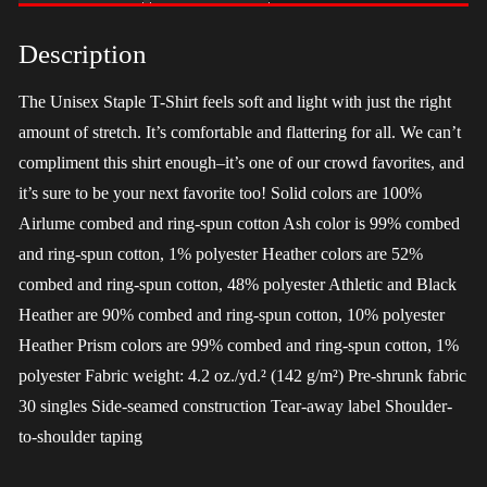
-
LGBT
Description
quantity
The Unisex Staple T-Shirt feels soft and light with just the right
amount of stretch. It’s comfortable and flattering for all. We can’t
compliment this shirt enough–it’s one of our crowd favorites, and
it’s sure to be your next favorite too! Solid colors are 100%
Airlume combed and ring-spun cotton Ash color is 99% combed
and ring-spun cotton, 1% polyester Heather colors are 52%
combed and ring-spun cotton, 48% polyester Athletic and Black
Heather are 90% combed and ring-spun cotton, 10% polyester
Heather Prism colors are 99% combed and ring-spun cotton, 1%
polyester Fabric weight: 4.2 oz./yd.² (142 g/m²) Pre-shrunk fabric
30 singles Side-seamed construction Tear-away label Shoulder-
to-shoulder taping