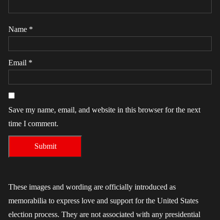
Name
*
Email
*
Save my name, email, and website in this browser for the next
time I comment.
These images and wording are officially introduced as
memorabilia to express love and support for the United States
election process. They are not associated with any presidential