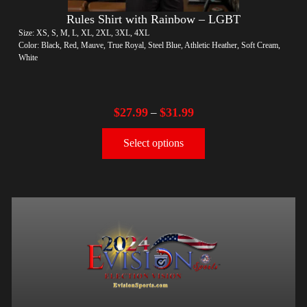
Rules Shirt with Rainbow – LGBT
Size: XS, S, M, L, XL, 2XL, 3XL, 4XL
Color: Black, Red, Mauve, True Royal, Steel Blue, Athletic Heather, Soft Cream,
White
$
27.99
$
31.99
–
Select options