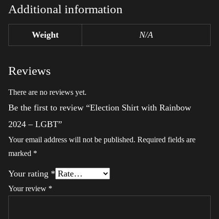
Additional information
Weight
N/A
Reviews
There are no reviews yet.
Be the first to review “Election Shirt with Rainbow
2024 – LGBT”
Your email address will not be published.
Required fields are
marked
*
Your rating
*
Your review
*