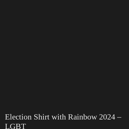
Election Shirt with Rainbow 2024 –
LGBT