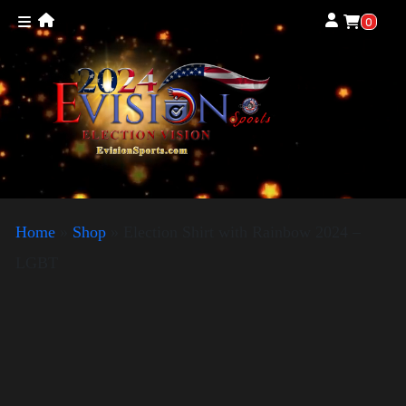
0
Home
»
Shop
»
Election Shirt with Rainbow 2024 –
LGBT