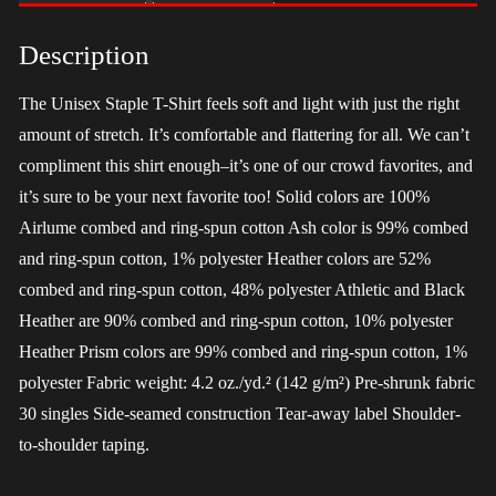
-
LGBT
Description
quantity
The Unisex Staple T-Shirt feels soft and light with just the right
amount of stretch. It’s comfortable and flattering for all. We can’t
compliment this shirt enough–it’s one of our crowd favorites, and
it’s sure to be your next favorite too! Solid colors are 100%
Airlume combed and ring-spun cotton Ash color is 99% combed
and ring-spun cotton, 1% polyester Heather colors are 52%
combed and ring-spun cotton, 48% polyester Athletic and Black
Heather are 90% combed and ring-spun cotton, 10% polyester
Heather Prism colors are 99% combed and ring-spun cotton, 1%
polyester Fabric weight: 4.2 oz./yd.² (142 g/m²) Pre-shrunk fabric
30 singles Side-seamed construction Tear-away label Shoulder-
to-shoulder taping.