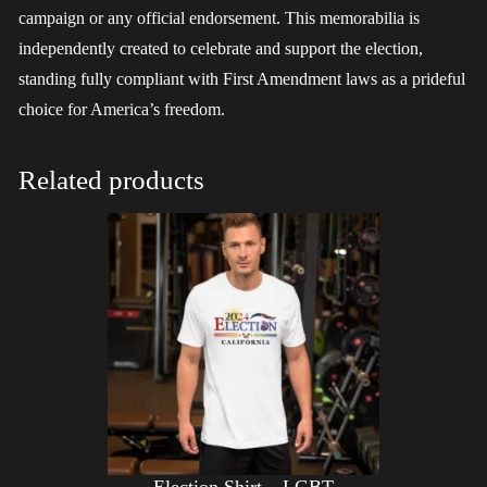
campaign or any official endorsement. This memorabilia is
independently created to celebrate and support the election,
standing fully compliant with First Amendment laws as a prideful
choice for America’s freedom.
Related products
Election Shirt – LGBT