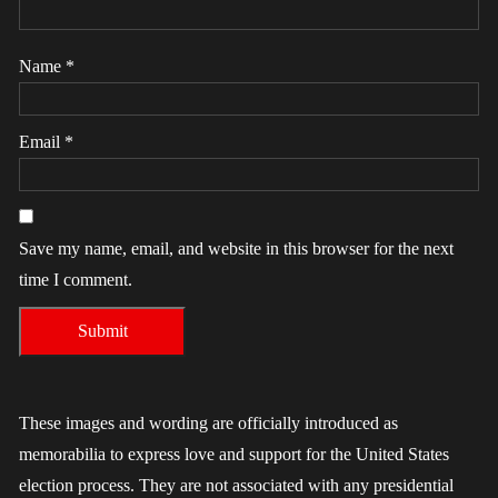
Name
*
Email
*
Save my name, email, and website in this browser for the next
time I comment.
These images and wording are officially introduced as
memorabilia to express love and support for the United States
election process. They are not associated with any presidential