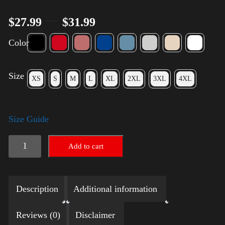
–
$
27.99
$
31.99
Color
Size
XS
S
M
L
XL
2XL
3XL
4XL
Size Guide
Election
Add to cart
Shirt
with
Description
Additional information
Rainbow
2024
Reviews (0)
Disclaimer