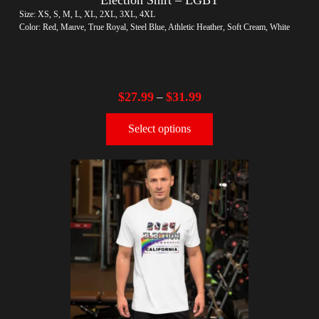
Size: XS, S, M, L, XL, 2XL, 3XL, 4XL
Color: Red, Mauve, True Royal, Steel Blue, Athletic Heather, Soft Cream, White
$
27.99
$
31.99
–
Select options