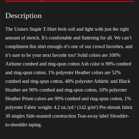
-
LGBT
Description
quantity
The Unisex Staple T-Shirt feels soft and light with just the right
amount of stretch. It’s comfortable and flattering for all. We can’t
compliment this shirt enough–it’s one of our crowd favorites, and
it’s sure to be your next favorite too! Solid colors are 100%
Airlume combed and ring-spun cotton Ash color is 99% combed
and ring-spun cotton, 1% polyester Heather colors are 52%
combed and ring-spun cotton, 48% polyester Athletic and Black
Heather are 90% combed and ring-spun cotton, 10% polyester
Heather Prism colors are 99% combed and ring-spun cotton, 1%
polyester Fabric weight: 4.2 oz./yd.² (142 g/m²) Pre-shrunk fabric
30 singles Side-seamed construction Tear-away label Shoulder-
to-shoulder taping.