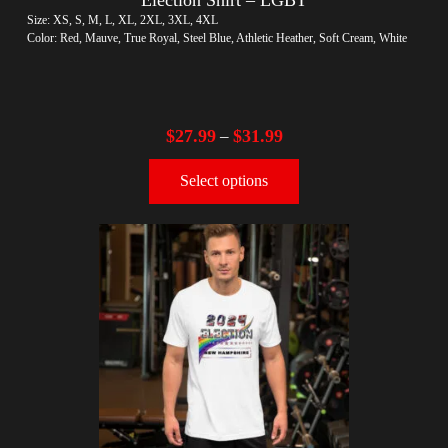
Size: XS, S, M, L, XL, 2XL, 3XL, 4XL
Color: Red, Mauve, True Royal, Steel Blue, Athletic Heather, Soft Cream, White
$
27.99
$
31.99
–
Select options