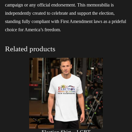
campaign or any official endorsement. This memorabilia is
independently created to celebrate and support the election,
standing fully compliant with First Amendment laws as a prideful
choice for America’s freedom.
Related products
Election Shirt – LGBT