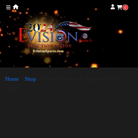
0
Home
»
Shop
»
Election Shirt with Rainbow 2024 –
LGBT