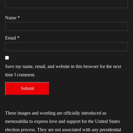
Name
*
Email
*
Save my name, email, and website in this browser for the next
time I comment.
These images and wording are officially introduced as
memorabilia to express love and support for the United States
election process. They are not associated with any presidential