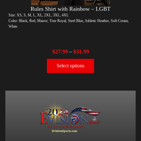
Rules Shirt with Rainbow – LGBT
Size: XS, S, M, L, XL, 2XL, 3XL, 4XL
Color: Black, Red, Mauve, True Royal, Steel Blue, Athletic Heather, Soft Cream,
White
$
27.99
$
31.99
–
Select options