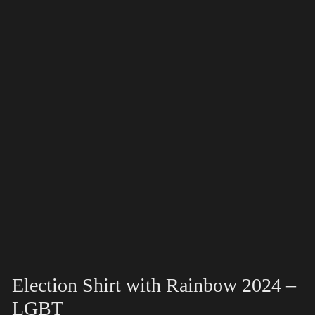
Election Shirt with Rainbow 2024 –
LGBT