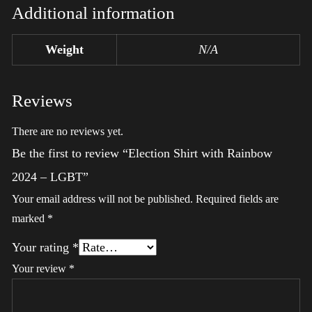
Additional information
Weight
N/A
Reviews
There are no reviews yet.
Be the first to review “Election Shirt with Rainbow
2024 – LGBT”
Your email address will not be published.
Required fields are
marked
*
Your rating
*
Your review
*