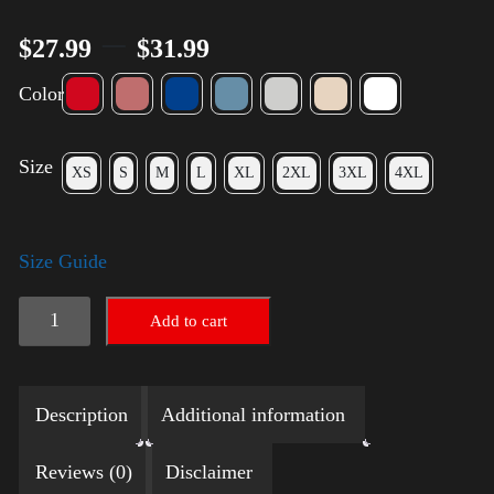
–
$
27.99
$
31.99
Color
Size
XS
S
M
L
XL
2XL
3XL
4XL
Size Guide
Election
Add to cart
Shirt
with
Description
Additional information
Rainbow
2024
Reviews (0)
Disclaimer