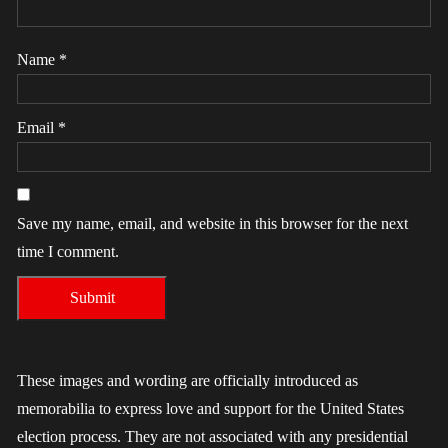
Name
*
Email
*
Save my name, email, and website in this browser for the next
time I comment.
These images and wording are officially introduced as
memorabilia to express love and support for the United States
election process. They are not associated with any presidential