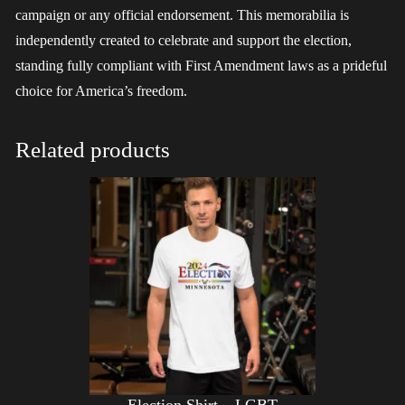
campaign or any official endorsement. This memorabilia is
independently created to celebrate and support the election,
standing fully compliant with First Amendment laws as a prideful
choice for America’s freedom.
Related products
Election Shirt – LGBT