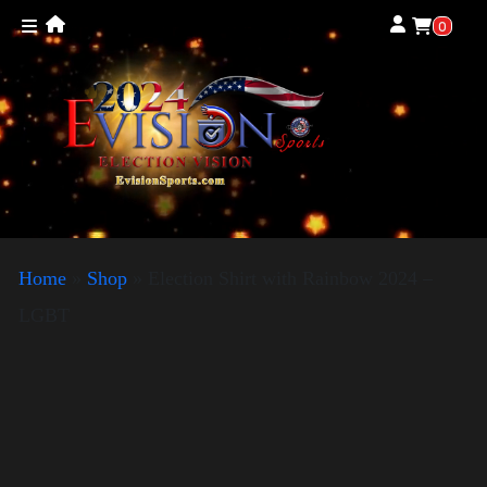
0
Home
»
Shop
»
Election Shirt with Rainbow 2024 –
LGBT