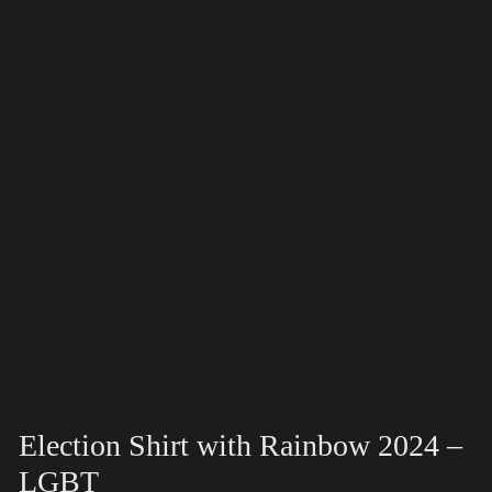
Election Shirt with Rainbow 2024 –
LGBT