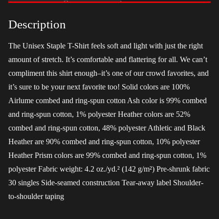
-
LGBT
Description
quantity
The Unisex Staple T-Shirt feels soft and light with just the right
amount of stretch. It’s comfortable and flattering for all. We can’t
compliment this shirt enough–it’s one of our crowd favorites, and
it’s sure to be your next favorite too! Solid colors are 100%
Airlume combed and ring-spun cotton Ash color is 99% combed
and ring-spun cotton, 1% polyester Heather colors are 52%
combed and ring-spun cotton, 48% polyester Athletic and Black
Heather are 90% combed and ring-spun cotton, 10% polyester
Heather Prism colors are 99% combed and ring-spun cotton, 1%
polyester Fabric weight: 4.2 oz./yd.² (142 g/m²) Pre-shrunk fabric
30 singles Side-seamed construction Tear-away label Shoulder-
to-shoulder taping