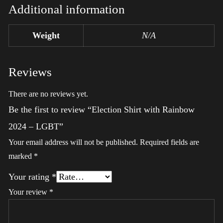
Additional information
Weight
N/A
Reviews
There are no reviews yet.
Be the first to review “Election Shirt with Rainbow
2024 – LGBT”
Your email address will not be published.
Required fields are
marked
*
Your rating
*
Your review
*