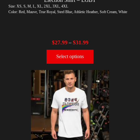
Size: XS, S, M, L, XL, 2XL, 3XL, 4XL
Color: Red, Mauve, True Royal, Steel Blue, Athletic Heather, Soft Cream, White
$
27.99
$
31.99
–
Select options