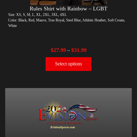
Rules Shirt with Rainbow – LGBT
Size: XS, S, M, L, XL, 2XL, 3XL, 4XL
Color: Black, Red, Mauve, True Royal, Steel Blue, Athletic Heather, Soft Cream,
White
$
27.99
$
31.99
–
Select options