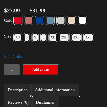
–
$
27.99
$
31.99
Color
Size
XS
S
M
L
XL
2XL
3XL
4XL
Size Guide
Election
Add to cart
Shirt
with
Description
Additional information
Rainbow
2024
Reviews (0)
Disclaimer