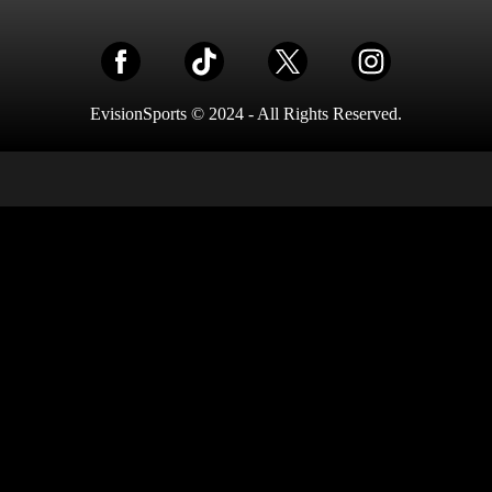
EvisionSports © 2024 - All Rights Reserved.