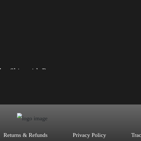
Rules Shirt with Rainbow – LGBT
, S, M, L, XL, 2XL, 3XL, 4XL
ack, Red, Mauve, True Royal, Steel
letic Heather, Soft Cream, White
$
27.99
$
31.99
–
Select options
Returns & Refunds
Privacy Policy
Tra