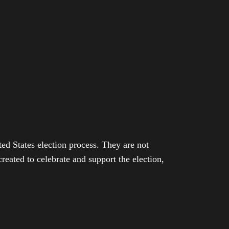
ed States election process. They are not
eated to celebrate and support the election,