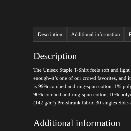
Description
Additional information
R
Description
The Unisex Staple T-Shirt feels soft and light 
enough–it’s one of our crowd favorites, and i
is 99% combed and ring-spun cotton, 1% poly
90% combed and ring-spun cotton, 10% polyes
(142 g/m²) Pre-shrunk fabric 30 singles Side
Additional information