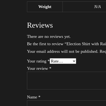
Weight
N/A
Reviews
There are no reviews yet.
Be the first to review “Election Shirt with
Your email address will not be published.
Req
Your rating
*
Your review
*
Name
*