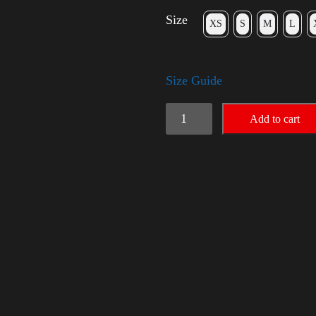
Size
XS
S
M
L
Size Guide
Election
Add to cart
Shirt
with
Rainbow
2024
-
LGBT
quantity