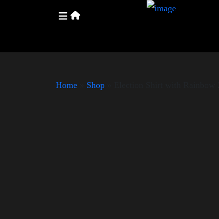
Home
»
Shop
»
Election Shirt with Rainbo