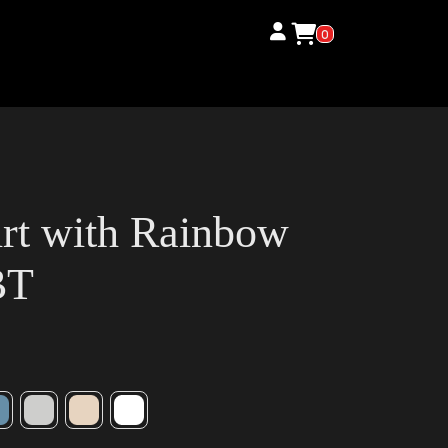
0
irt with Rainbow
BT