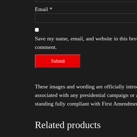
Email
*
Save my name, email, and website in this brow
comment.
These images and wording are officially intro
associated with any presidential campaign or 
standing fully compliant with First Amendmen
Related products