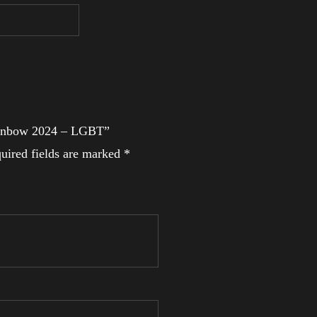
 Rainbow 2024 – LGBT”
uired fields are marked
*