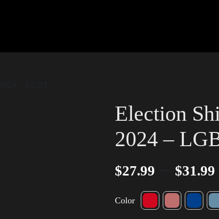
w 2024 – LGBT
Election Sh
2024 – LG
–
$
27.99
$
31.99
Color