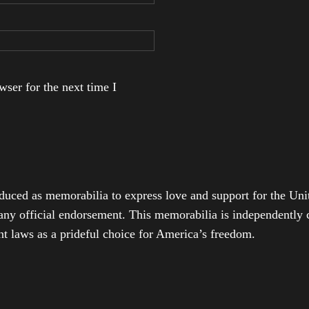
ser for the next time I
duced as memorabilia to express love and support for the Unit
any official endorsement. This memorabilia is independently cr
t laws as a prideful choice for America’s freedom.