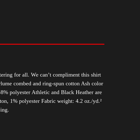
tering for all. We can’t compliment this shirt
Airlume combed and ring-spun cotton Ash color
8% polyester Athletic and Black Heather are
n, 1% polyester Fabric weight: 4.2 oz./yd.²
ing.