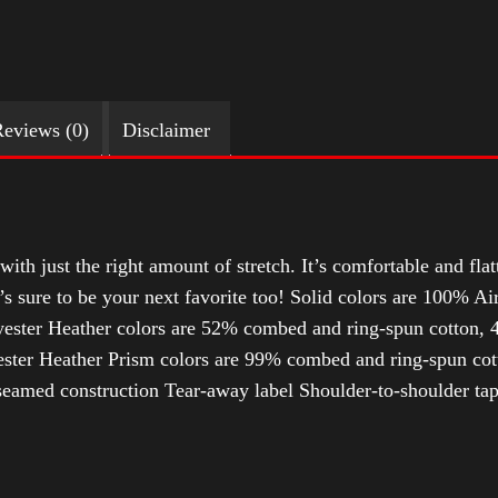
eviews (0)
Disclaimer
with just the right amount of stretch. It’s comfortable and flat
t’s sure to be your next favorite too! Solid colors are 100% 
ester Heather colors are 52% combed and ring-spun cotton, 4
ter Heather Prism colors are 99% combed and ring-spun cotto
-seamed construction Tear-away label Shoulder-to-shoulder tap