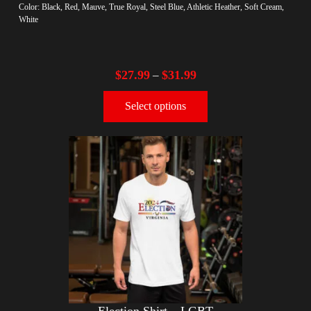
Color: Black, Red, Mauve, True Royal, Steel Blue, Athletic Heather, Soft Cream,
White
$
27.99
$
31.99
–
Select options
Election Shirt – LGBT