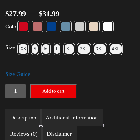
–
$
27.99
$
31.99
Color
Size
XS
S
M
L
XL
2XL
3XL
4XL
Size Guide
Election
Add to cart
Shirt
with
Description
Additional information
Rainbow
2024
Reviews (0)
Disclaimer