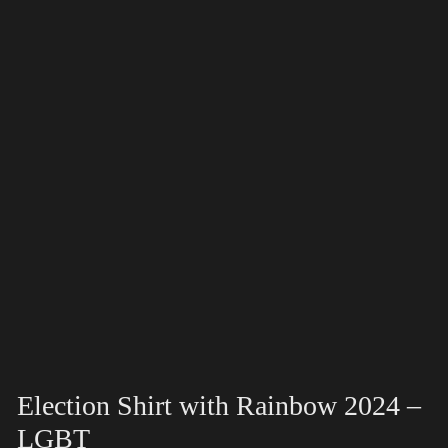
Election Shirt with Rainbow 2024 –
LGBT