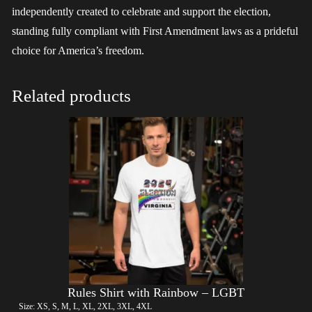
independently created to celebrate and support the election,
standing fully compliant with First Amendment laws as a prideful
choice for America’s freedom.
Related products
Rules Shirt with Rainbow – LGBT
Size: XS, S, M, L, XL, 2XL, 3XL, 4XL