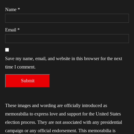
Name
*
Email
*
Save my name, email, and website in this browser for the next
time I comment.
These images and wording are officially introduced as
memorabilia to express love and support for the United States
election process. They are not associated with any presidential
campaign or any official endorsement. This memorabilia is