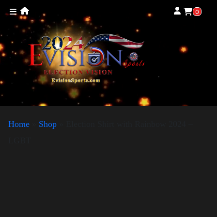
0
Home
»
Shop
»
Election Shirt with Rainbow 2024 –
LGBT