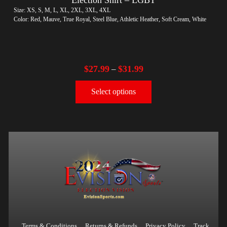
Size: XS, S, M, L, XL, 2XL, 3XL, 4XL
Color: Red, Mauve, True Royal, Steel Blue, Athletic Heather, Soft Cream, White
$
27.99
$
31.99
–
Select options
Terms & Conditions
Returns & Refunds
Privacy Policy
Track