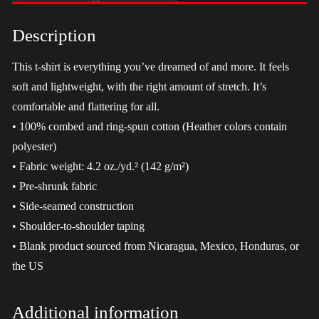
-
LGBT
Description
quantity
This t-shirt is everything you’ve dreamed of and more. It feels
soft and lightweight, with the right amount of stretch. It’s
comfortable and flattering for all.
• 100% combed and ring-spun cotton (Heather colors contain
polyester)
• Fabric weight: 4.2 oz./yd.² (142 g/m²)
• Pre-shrunk fabric
• Side-seamed construction
• Shoulder-to-shoulder taping
• Blank product sourced from Nicaragua, Mexico, Honduras, or
the US
Additional information