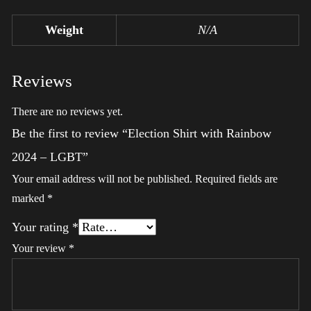
Weight
N/A
Reviews
There are no reviews yet.
Be the first to review “Election Shirt with Rainbow
2024 – LGBT”
Your email address will not be published.
Required fields are
marked
*
Your rating
*
Your review
*