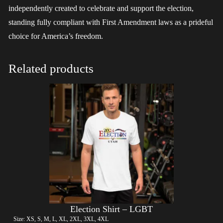
independently created to celebrate and support the election,
standing fully compliant with First Amendment laws as a prideful
choice for America’s freedom.
Related products
Election Shirt – LGBT
Size: XS, S, M, L, XL, 2XL, 3XL, 4XL