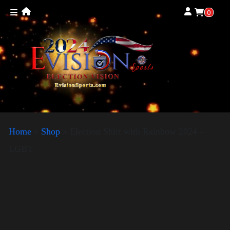
0
Home
»
Shop
»
Election Shirt with Rainbow 2024 –
LGBT