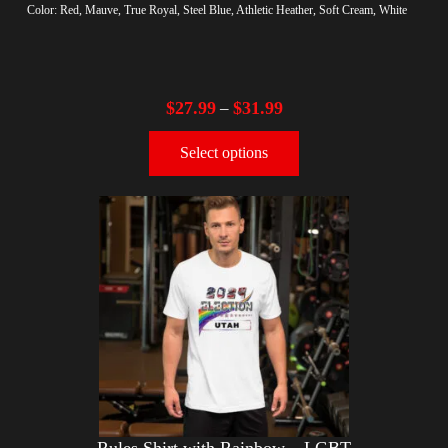
Color: Red, Mauve, True Royal, Steel Blue, Athletic Heather, Soft Cream, White
$
27.99
$
31.99
–
Select options
Rules Shirt with Rainbow – LGBT