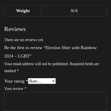
Weight
N/A
Reviews
There are no reviews yet.
Be the first to review “Election Shirt with Rainbow
2024 – LGBT”
Your email address will not be published.
Required fields are
marked
*
Your rating
*
Your review
*