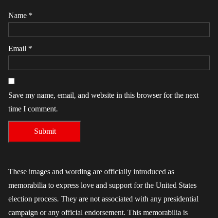
Name
*
Email
*
Save my name, email, and website in this browser for the next
time I comment.
These images and wording are officially introduced as
memorabilia to express love and support for the United States
election process. They are not associated with any presidential
campaign or any official endorsement. This memorabilia is