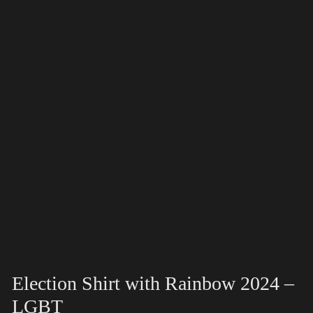
Election Shirt with Rainbow 2024 –
LGBT