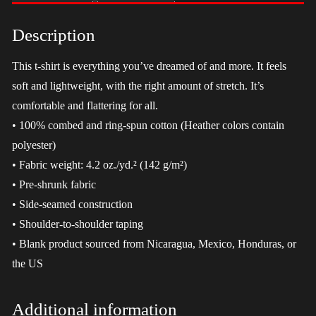
-
LGBT
Description
quantity
This t-shirt is everything you’ve dreamed of and more. It feels
soft and lightweight, with the right amount of stretch. It’s
comfortable and flattering for all.
• 100% combed and ring-spun cotton (Heather colors contain
polyester)
• Fabric weight: 4.2 oz./yd.² (142 g/m²)
• Pre-shrunk fabric
• Side-seamed construction
• Shoulder-to-shoulder taping
• Blank product sourced from Nicaragua, Mexico, Honduras, or
the US
Additional information