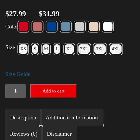
–
$
27.99
$
31.99
Color
Size
XS
S
M
L
XL
2XL
3XL
4XL
Size Guide
Election
Add to cart
Shirt
with
Description
Additional information
Rainbow
2024
Reviews (0)
Disclaimer