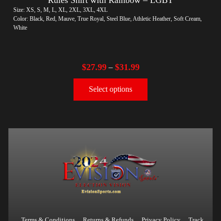
Size: XS, S, M, L, XL, 2XL, 3XL, 4XL
Color: Black, Red, Mauve, True Royal, Steel Blue, Athletic Heather, Soft Cream,
White
$
27.99
$
31.99
–
Select options
Terms & Conditions
Returns & Refunds
Privacy Policy
Track