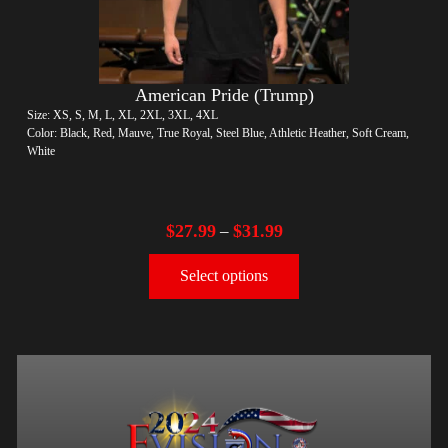
American Pride (Trump)
Size: XS, S, M, L, XL, 2XL, 3XL, 4XL
Color: Black, Red, Mauve, True Royal, Steel Blue, Athletic Heather, Soft Cream,
White
$
27.99
$
31.99
–
Select options