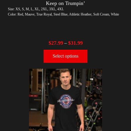
Keep on Trumpin’
Size: XS, S, M, L, XL, 2XL, 3XL, 4XL
Color: Red, Mauve, True Royal, Steel Blue, Athletic Heather, Soft Cream, White
$
27.99
$
31.99
–
Select options