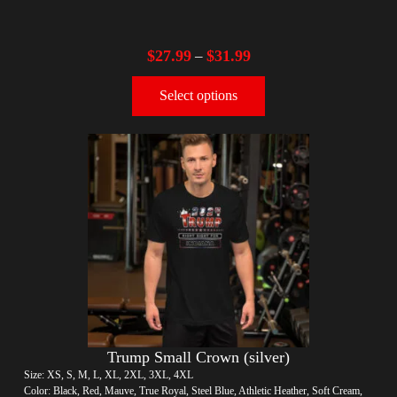
$
27.99
$
31.99
–
Select options
Trump Small Crown (silver)
Size: XS, S, M, L, XL, 2XL, 3XL, 4XL
Color: Black, Red, Mauve, True Royal, Steel Blue, Athletic Heather, Soft Cream,