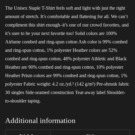
The Unisex Staple T-Shirt feels soft and light with just the right
amount of stretch. It’s comfortable and flattering for all. We can’t
compliment this shirt enough–it’s one of our crowd favorites, and
it’s sure to be your next favorite too! Solid colors are 100%
Airlume combed and ring-spun cotton Ash color is 99% combed
and ring-spun cotton, 1% polyester Heather colors are 52%
combed and ring-spun cotton, 48% polyester Athletic and Black
Heather are 90% combed and ring-spun cotton, 10% polyester
Heather Prism colors are 99% combed and ring-spun cotton, 1%
polyester Fabric weight: 4.2 oz./yd.² (142 g/m²) Pre-shrunk fabric
30 singles Side-seamed construction Tear-away label Shoulder-
to-shoulder taping.
Additional information