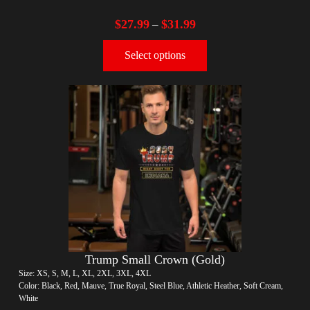
$
27.99
$
31.99
–
Select options
Trump Small Crown (Gold)
Size: XS, S, M, L, XL, 2XL, 3XL, 4XL
Color: Black, Red, Mauve, True Royal, Steel Blue, Athletic Heather, Soft Cream,
White