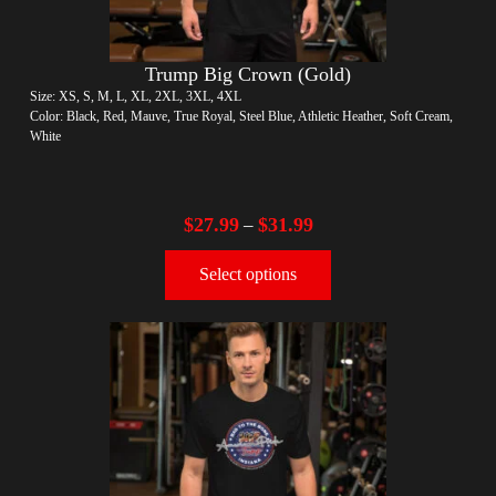
Trump Big Crown (Gold)
Size: XS, S, M, L, XL, 2XL, 3XL, 4XL
Color: Black, Red, Mauve, True Royal, Steel Blue, Athletic Heather, Soft Cream,
White
$
27.99
$
31.99
–
Select options