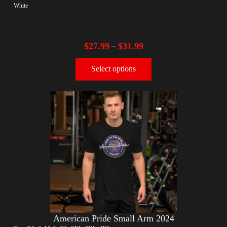
White
$
27.99
$
31.99
–
Select options
American Pride Small Arm 2024