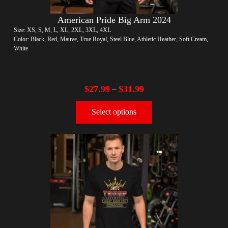
American Pride Big Arm 2024
Size: XS, S, M, L, XL, 2XL, 3XL, 4XL
Color: Black, Red, Mauve, True Royal, Steel Blue, Athletic Heather, Soft Cream,
White
$
27.99
$
31.99
–
Select options