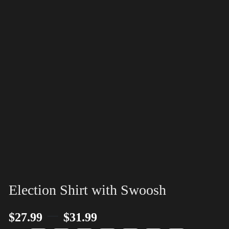
Election Shirt with Swoosh
–
$
27.99
$
31.99