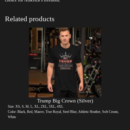
Related products
Trump Big Crown (Silver)
Size: XS, S, M, L, XL, 2XL, 3XL, 4XL
Color: Black, Red, Mauve, True Royal, Steel Blue, Athletic Heather, Soft Cream,
White