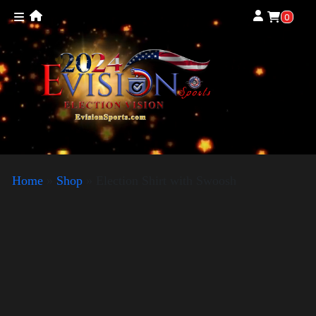
0
Home
»
Shop
»
Election Shirt with Swoosh