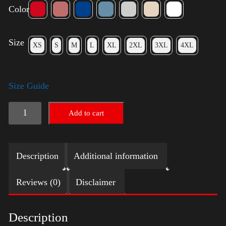
Color
Size
XS
S
M
L
XL
2XL
3XL
4XL
Size Guide
Election
Add to cart
Shirt
with
Description
Additional information
Swoosh
quantity
Reviews (0)
Disclaimer
Description