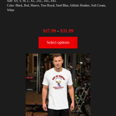
Size: XS, S, M, L, XL, 2XL, 3XL, 4XL
Color: Black, Red, Mauve, True Royal, Steel Blue, Athletic Heather, Soft Cream,
White
$
27.99
$
31.99
–
Select options