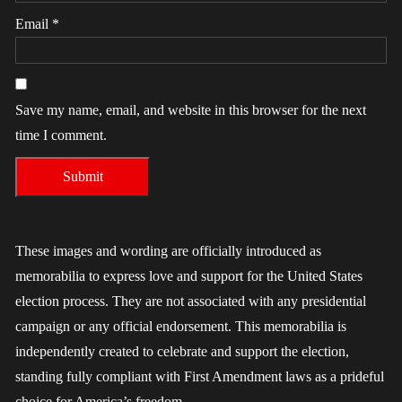
Email
*
Save my name, email, and website in this browser for the next
time I comment.
These images and wording are officially introduced as
memorabilia to express love and support for the United States
election process. They are not associated with any presidential
campaign or any official endorsement. This memorabilia is
independently created to celebrate and support the election,
standing fully compliant with First Amendment laws as a prideful
choice for America’s freedom.