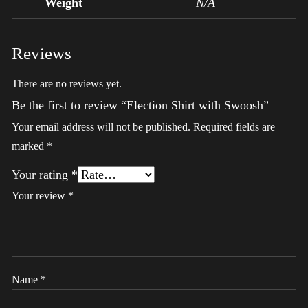
Weight
N/A
Reviews
There are no reviews yet.
Be the first to review “Election Shirt with Swoosh”
Your email address will not be published.
Required fields are
marked
*
Your rating
*
Your review
*
Name
*