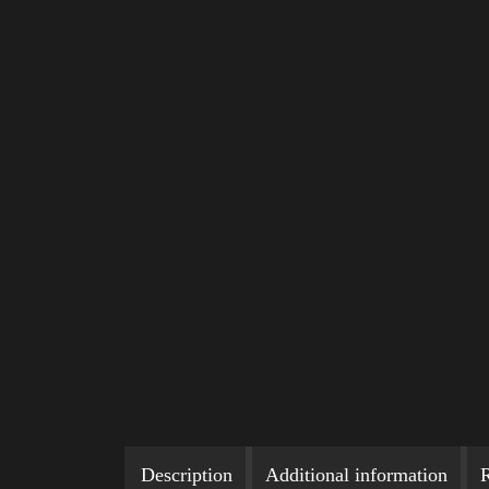
Description
Additional information
R