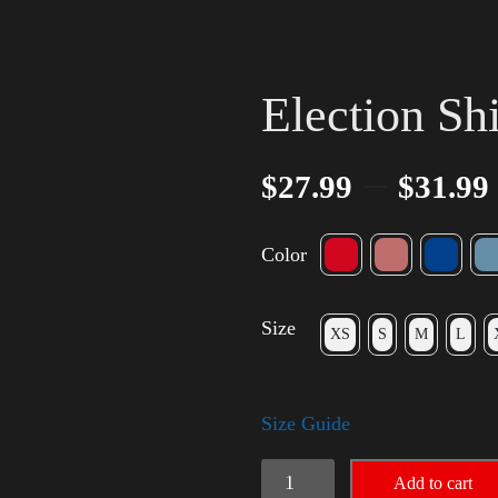
Election Sh
–
$
27.99
$
31.99
Color
Size
XS
S
M
L
Size Guide
Election
Add to cart