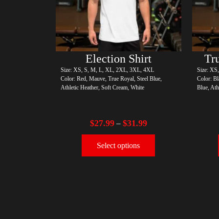
Election Shirt
Size: XS, S, M, L, XL, 2XL, 3XL, 4XL
Size: XS
Color: Red, Mauve, True Royal, Steel Blue,
Color: Bl
Athletic Heather, Soft Cream, White
Blue, Ath
$
27.99
$
31.99
–
Select options