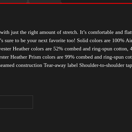
with just the right amount of stretch. It’s comfortable and flat
t’s sure to be your next favorite too! Solid colors are 100% 
ester Heather colors are 52% combed and ring-spun cotton, 4
ter Heather Prism colors are 99% combed and ring-spun cotto
-seamed construction Tear-away label Shoulder-to-shoulder tap