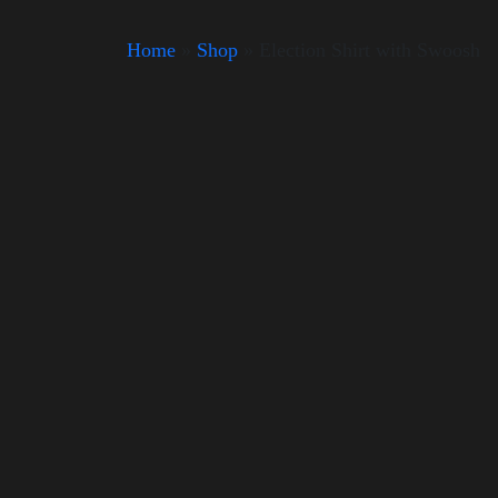
Home
»
Shop
»
Election Shirt with Swoosh