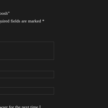
woosh”
uired fields are marked
*
ser for the next time I