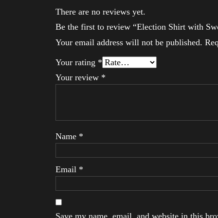
There are no reviews yet.
Be the first to review “Election Shirt with S
Your email address will not be published.
Req
Your rating
*
Your review
*
Name
*
Email
*
Save my name, email, and website in this brow