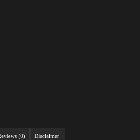
eviews (0)
Disclaimer