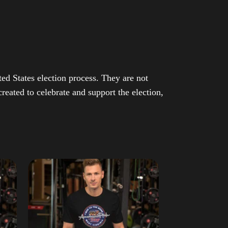
ed States election process. They are not
eated to celebrate and support the election,