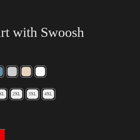
irt with Swoosh
XL
2XL
3XL
4XL