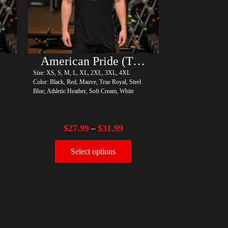
American Pride (Trump)
Size: XS, S, M, L, XL, 2XL, 3XL, 4XL
Color: Black, Red, Mauve, True Royal, Steel
Blue, Athletic Heather, Soft Cream, White
$
27.99
$
31.99
–
Select options