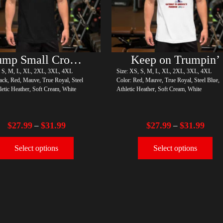
Trump Small Crown (silver)
Keep on Trumpin’
, S, M, L, XL, 2XL, 3XL, 4XL
Size: XS, S, M, L, XL, 2XL, 3XL, 4XL
ack, Red, Mauve, True Royal, Steel
Color: Red, Mauve, True Royal, Steel Blue,
letic Heather, Soft Cream, White
Athletic Heather, Soft Cream, White
$
27.99
$
31.99
$
27.99
$
31.99
–
–
Select options
Select options