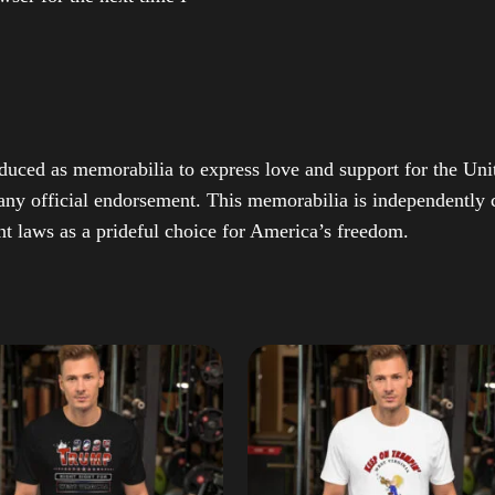
duced as memorabilia to express love and support for the Unit
any official endorsement. This memorabilia is independently cr
t laws as a prideful choice for America’s freedom.