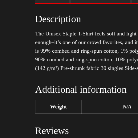
Description
The Unisex Staple T-Shirt feels soft and light 
enough–it’s one of our crowd favorites, and i
is 99% combed and ring-spun cotton, 1% poly
90% combed and ring-spun cotton, 10% polyes
(142 g/m²) Pre-shrunk fabric 30 singles Side
Additional information
Weight
N/A
Reviews