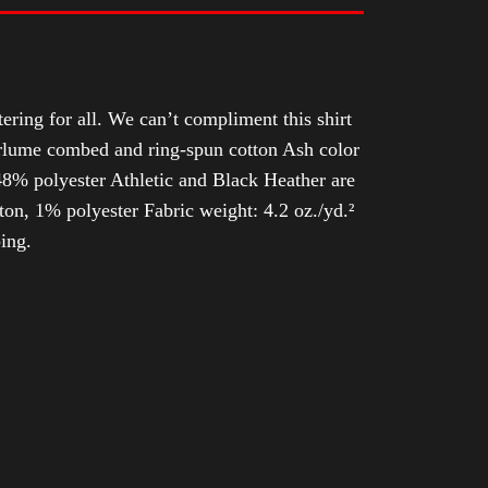
tering for all. We can’t compliment this shirt
Airlume combed and ring-spun cotton Ash color
8% polyester Athletic and Black Heather are
n, 1% polyester Fabric weight: 4.2 oz./yd.²
ing.