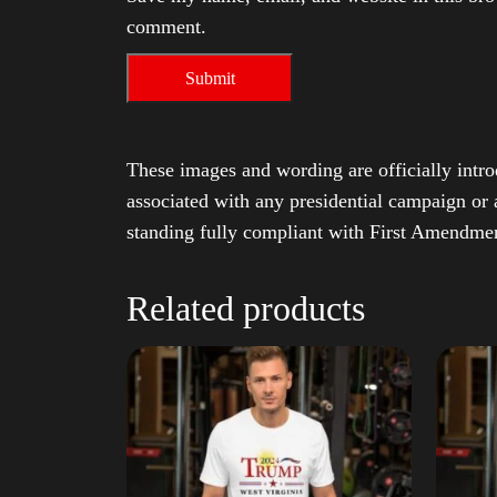
comment.
These images and wording are officially intro
associated with any presidential campaign or 
standing fully compliant with First Amendmen
Related products