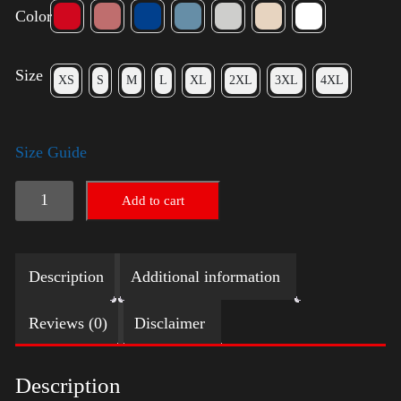
Color
Size
XS
S
M
L
XL
2XL
3XL
4XL
Size Guide
Election
Add to cart
Shirt
with
Description
Additional information
Swoosh
quantity
Reviews (0)
Disclaimer
Description