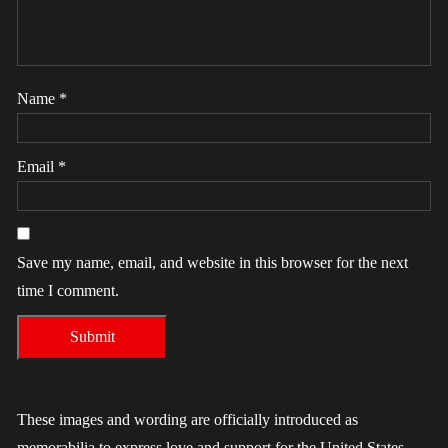
Name
*
Email
*
Save my name, email, and website in this browser for the next
time I comment.
These images and wording are officially introduced as
memorabilia to express love and support for the United States