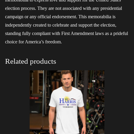
election process. They are not associated with any presidential
campaign or any official endorsement. This memorabilia is
independently created to celebrate and support the election,
standing fully compliant with First Amendment laws as a prideful
choice for America’s freedom.
Related products