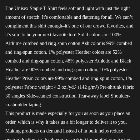
The Unisex Staple T-Shirt feels soft and light with just the right
amount of stretch. It’s comfortable and flattering for all. We can’t
compliment this shirt enough–it’s one of our crowd favorites, and
it’s sure to be your next favorite too! Solid colors are 100%
Airlume combed and ring-spun cotton Ash color is 99% combed
and ring-spun cotton, 1% polyester Heather colors are 52%
combed and ring-spun cotton, 48% polyester Athletic and Black
Heather are 90% combed and ring-spun cotton, 10% polyester
Heather Prism colors are 99% combed and ring-spun cotton, 1%
polyester Fabric weight: 4.2 oz./yd.² (142 g/m²) Pre-shrunk fabric
30 singles Side-seamed construction Tear-away label Shoulder-
to-shoulder taping.
This product is made especially for you as soon as you place an
order, which is why it takes us a bit longer to deliver it to you.
Making products on demand instead of in bulk helps reduce
overproduction, so thank you for making thoughtful purchasing