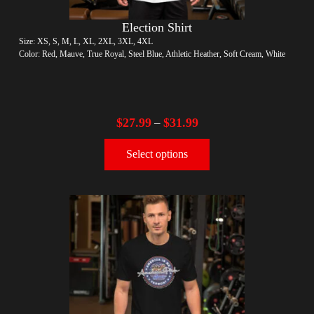
Election Shirt
Size: XS, S, M, L, XL, 2XL, 3XL, 4XL
Color: Red, Mauve, True Royal, Steel Blue, Athletic Heather, Soft Cream, White
$
27.99
$
31.99
–
Select options