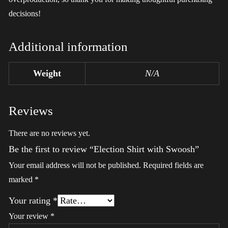
decisions!
Additional information
Weight
N/A
Reviews
There are no reviews yet.
Be the first to review “Election Shirt with Swoosh”
Your email address will not be published.
Required fields are
marked
*
Your rating
*
Your review
*