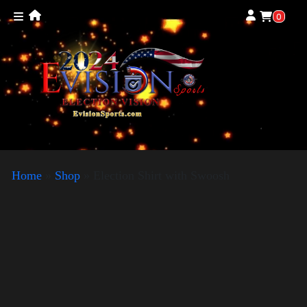
0
Home
»
Shop
»
Election Shirt with Swoosh