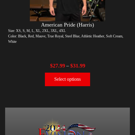
American Pride (Harris)
Size: XS, S, M, L, XL, 2XL, 3XL, 4XL
Color: Black, Red, Mauve, True Royal, Steel Blue, Athletic Heather, Soft Cream,
White
$
27.99
$
31.99
–
Select options