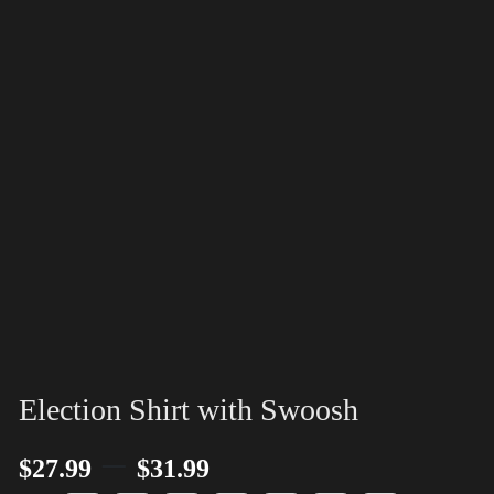
Election Shirt with Swoosh
–
$
27.99
$
31.99