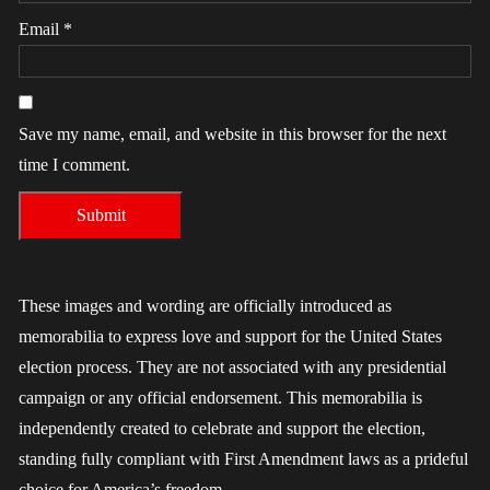
Email
*
Save my name, email, and website in this browser for the next
time I comment.
These images and wording are officially introduced as
memorabilia to express love and support for the United States
election process. They are not associated with any presidential
campaign or any official endorsement. This memorabilia is
independently created to celebrate and support the election,
standing fully compliant with First Amendment laws as a prideful
choice for America’s freedom.