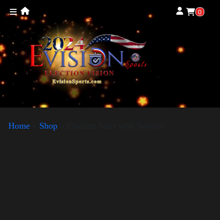
0
Home
»
Shop
»
Election Shirt with Swoosh