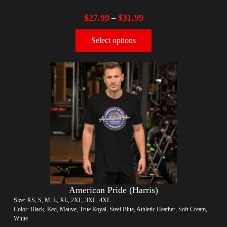
$
27.99
$
31.99
–
Select options
American Pride (Harris)
Size: XS, S, M, L, XL, 2XL, 3XL, 4XL
Color: Black, Red, Mauve, True Royal, Steel Blue, Athletic Heather, Soft Cream,
White