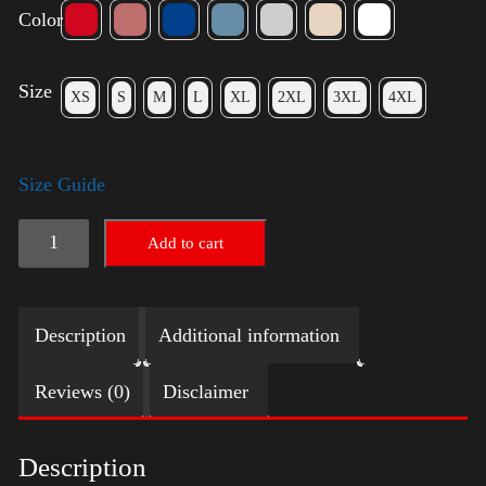
Color
Size
XS
S
M
L
XL
2XL
3XL
4XL
Size Guide
Election
Add to cart
Shirt
with
Description
Additional information
Swoosh
quantity
Reviews (0)
Disclaimer
Description