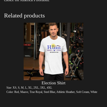
Related products
Election Shirt
Size: XS, S, M, L, XL, 2XL, 3XL, 4XL
Color: Red, Mauve, True Royal, Steel Blue, Athletic Heather, Soft Cream, White