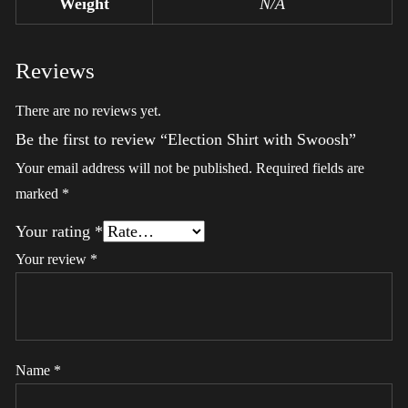
Weight
N/A
Reviews
There are no reviews yet.
Be the first to review “Election Shirt with Swoosh”
Your email address will not be published.
Required fields are
marked
*
Your rating
*
Your review
*
Name
*