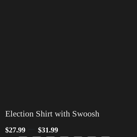
Election Shirt with Swoosh
–
$
27.99
$
31.99