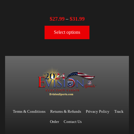
$
27.99
$
31.99
–
Select options
Terms & Conditions
Returns & Refunds
Privacy Policy
Track
Order
Contact Us