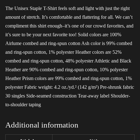
The Unisex Staple T-Shirt feels soft and light with just the right
amount of stretch. It’s comfortable and flattering for all. We can’t
compliment this shirt enough–it’s one of our crowd favorites, and
it’s sure to be your next favorite too! Solid colors are 100%
Airlume combed and ring-spun cotton Ash color is 99% combed
and ring-spun cotton, 1% polyester Heather colors are 52%
combed and ring-spun cotton, 48% polyester Athletic and Black
Heather are 90% combed and ring-spun cotton, 10% polyester
Heather Prism colors are 99% combed and ring-spun cotton, 1%
polyester Fabric weight: 4.2 oz./yd.² (142 g/m²) Pre-shrunk fabric
30 singles Side-seamed construction Tear-away label Shoulder-
to-shoulder taping
Additional information