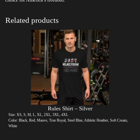
Related products
Rules Shirt – Silver
Size: XS, S, M, L, XL, 2XL, 3XL, 4XL
Color: Black, Red, Mauve, True Royal, Steel Blue, Athletic Heather, Soft Cream,
White