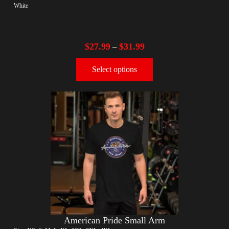
White
$
27.99
$
31.99
–
Select options
American Pride Small Arm