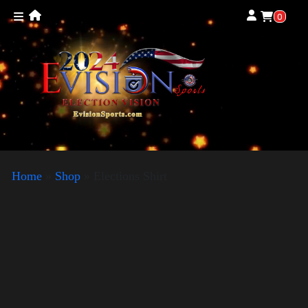
0
Home
»
Shop
»
Elections Shirt