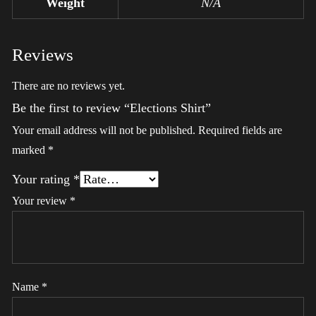
Weight
N/A
Reviews
There are no reviews yet.
Be the first to review “Elections Shirt”
Your email address will not be published.
Required fields are
marked
*
Your rating
*
Your review
*
Name
*