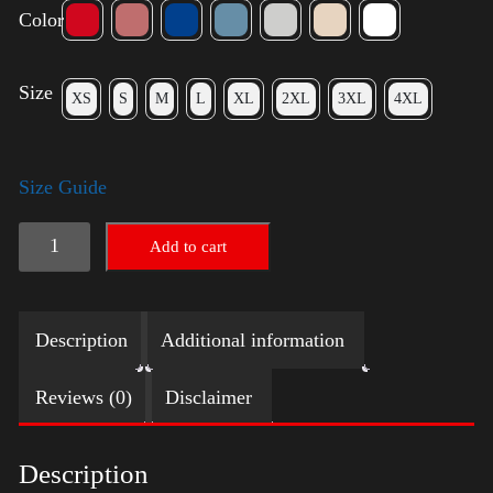
Color
Size
XS
S
M
L
XL
2XL
3XL
4XL
Size Guide
Elections
Add to cart
Shirt
quantity
Description
Additional information
Reviews (0)
Disclaimer
Description