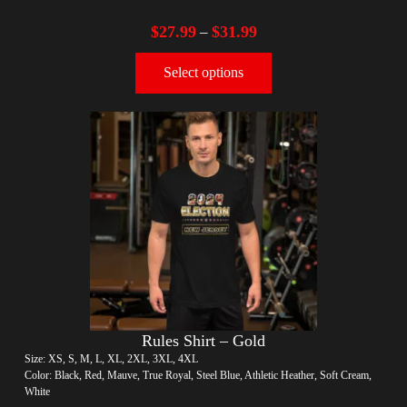
$
27.99
$
31.99
–
Select options
Rules Shirt – Gold
Size: XS, S, M, L, XL, 2XL, 3XL, 4XL
Color: Black, Red, Mauve, True Royal, Steel Blue, Athletic Heather, Soft Cream,
White