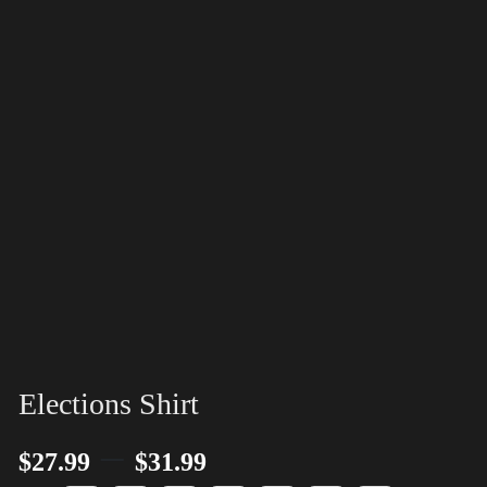
Elections Shirt
–
$
27.99
$
31.99