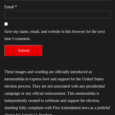
Email
*
Save my name, email, and website in this browser for the next
time I comment.
These images and wording are officially introduced as
memorabilia to express love and support for the United States
election process. They are not associated with any presidential
campaign or any official endorsement. This memorabilia is
independently created to celebrate and support the election,
standing fully compliant with First Amendment laws as a prideful
choice for America’s freedom.