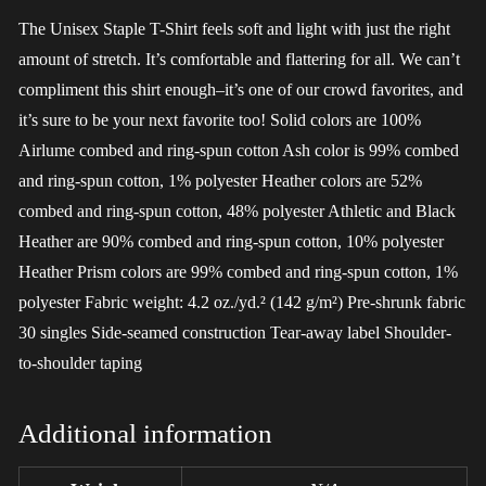
The Unisex Staple T-Shirt feels soft and light with just the right
amount of stretch. It’s comfortable and flattering for all. We can’t
compliment this shirt enough–it’s one of our crowd favorites, and
it’s sure to be your next favorite too! Solid colors are 100%
Airlume combed and ring-spun cotton Ash color is 99% combed
and ring-spun cotton, 1% polyester Heather colors are 52%
combed and ring-spun cotton, 48% polyester Athletic and Black
Heather are 90% combed and ring-spun cotton, 10% polyester
Heather Prism colors are 99% combed and ring-spun cotton, 1%
polyester Fabric weight: 4.2 oz./yd.² (142 g/m²) Pre-shrunk fabric
30 singles Side-seamed construction Tear-away label Shoulder-
to-shoulder taping
Additional information