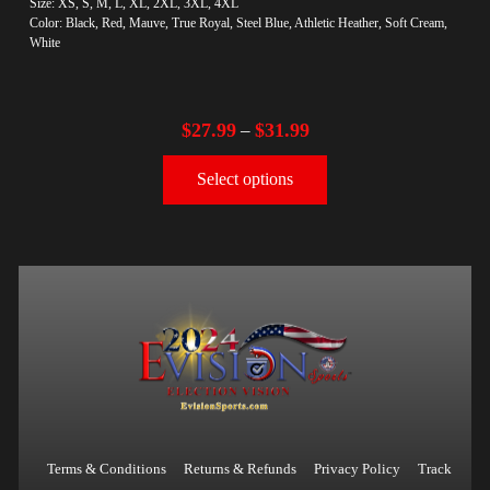
Size: XS, S, M, L, XL, 2XL, 3XL, 4XL
Color: Black, Red, Mauve, True Royal, Steel Blue, Athletic Heather, Soft Cream,
White
$
27.99
$
31.99
–
Select options
Terms & Conditions
Returns & Refunds
Privacy Policy
Track