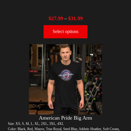
$
27.99
$
31.99
–
Select options
American Pride Big Arm
Size: XS, S, M, L, XL, 2XL, 3XL, 4XL
Color: Black, Red, Mauve, True Royal, Steel Blue, Athletic Heather, Soft Cream,