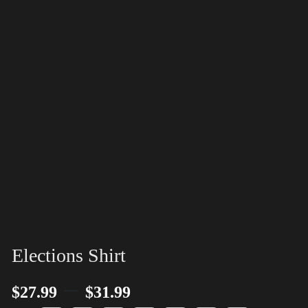
Elections Shirt
–
$
27.99
$
31.99