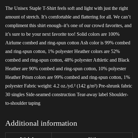
The Unisex Staple T-Shirt feels soft and light with just the right
amount of stretch. It’s comfortable and flattering for all. We can’t
compliment this shirt enough–it’s one of our crowd favorites, and
it’s sure to be your next favorite too! Solid colors are 100%
Airlume combed and ring-spun cotton Ash color is 99% combed
and ring-spun cotton, 1% polyester Heather colors are 52%
combed and ring-spun cotton, 48% polyester Athletic and Black
Heather are 90% combed and ring-spun cotton, 10% polyester
Heather Prism colors are 99% combed and ring-spun cotton, 1%
polyester Fabric weight: 4.2 oz./yd.² (142 g/m²) Pre-shrunk fabric
30 singles Side-seamed construction Tear-away label Shoulder-
to-shoulder taping
Additional information