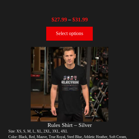
$
27.99
$
31.99
–
Select options
Rules Shirt – Silver
Size: XS, S, M, L, XL, 2XL, 3XL, 4XL
Color: Black, Red, Mauve, True Royal, Steel Blue, Athletic Heather, Soft Cream,