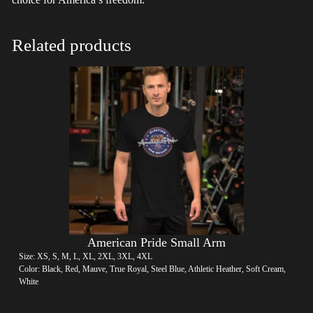
Related products
American Pride Small Arm
Size: XS, S, M, L, XL, 2XL, 3XL, 4XL
Color: Black, Red, Mauve, True Royal, Steel Blue, Athletic Heather, Soft Cream,
White