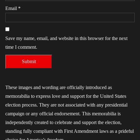
Email
*
Save my name, email, and website in this browser for the next
time I comment.
These images and wording are officially introduced as
memorabilia to express love and support for the United States
election process. They are not associated with any presidential
campaign or any official endorsement. This memorabilia is
independently created to celebrate and support the election,
standing fully compliant with First Amendment laws as a prideful
choice for America’s freedom.