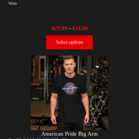
White
$
27.99
$
31.99
–
Select options
American Pride Big Arm