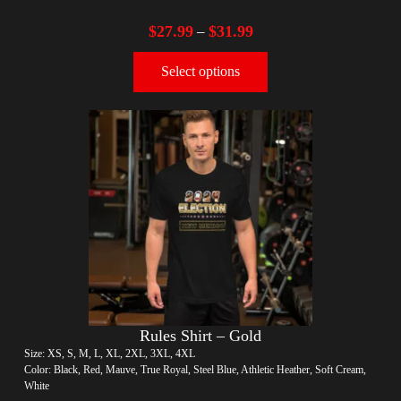
$
27.99
$
31.99
–
Select options
Rules Shirt – Gold
Size: XS, S, M, L, XL, 2XL, 3XL, 4XL
Color: Black, Red, Mauve, True Royal, Steel Blue, Athletic Heather, Soft Cream,
White