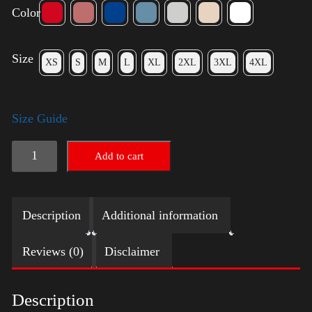
Color
Size
XS
S
M
L
XL
2XL
3XL
4XL
Size Guide
Elections
Add to cart
Shirt
quantity
Description
Additional information
Reviews (0)
Disclaimer
Description