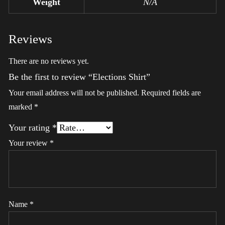
Weight
N/A
Reviews
There are no reviews yet.
Be the first to review “Elections Shirt”
Your email address will not be published.
Required fields are
marked
*
Your rating
*
Your review
*
Name
*