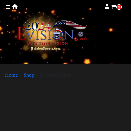
0
Home
»
Shop
»
Elections Shirt