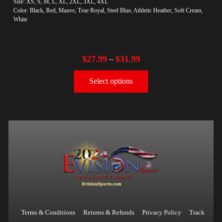
Size: XS, S, M, L, XL, 2XL, 3XL, 4XL
Color: Black, Red, Mauve, True Royal, Steel Blue, Athletic Heather, Soft Cream,
White
$
27.99
$
31.99
–
Select options
Terms & Conditions
Returns & Refunds
Privacy Policy
Track