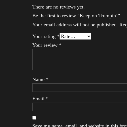
There are no reviews yet.
Be the first to review “Keep on Trumpin’”
Your email address will not be published.
Req
Your rating
*
Your review
*
Name
*
Email
*
Save my name, email, and website in this brow