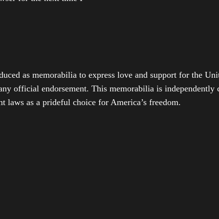
duced as memorabilia to express love and support for the Unit
any official endorsement. This memorabilia is independently cr
t laws as a prideful choice for America’s freedom.