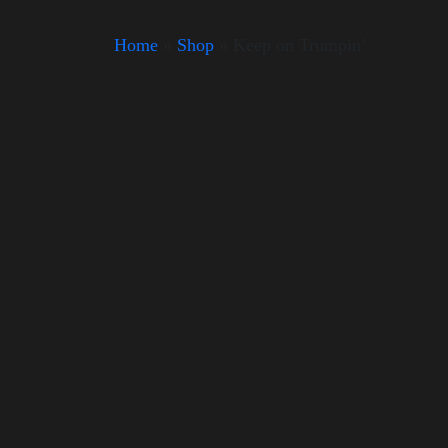
Home
»
Shop
»
Keep on Trumpin’