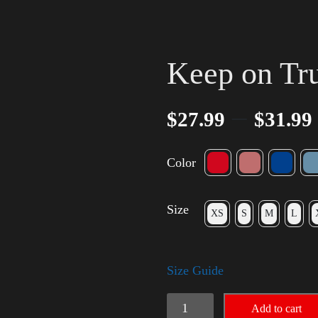
Keep on Tr
–
$
27.99
$
31.99
Color
Size
XS
S
M
L
Size Guide
Keep
Add to cart