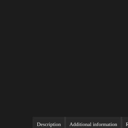
Description
Additional information
R