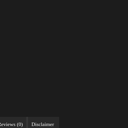
eviews (0)
Disclaimer