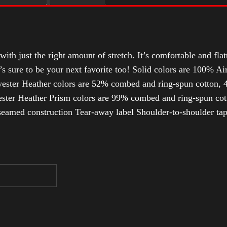
with just the right amount of stretch. It’s comfortable and flat
t’s sure to be your next favorite too! Solid colors are 100% 
ester Heather colors are 52% combed and ring-spun cotton, 4
ter Heather Prism colors are 99% combed and ring-spun cotto
-seamed construction Tear-away label Shoulder-to-shoulder ta