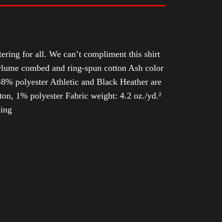
tering for all. We can’t compliment this shirt
Airlume combed and ring-spun cotton Ash color
8% polyester Athletic and Black Heather are
n, 1% polyester Fabric weight: 4.2 oz./yd.²
ping