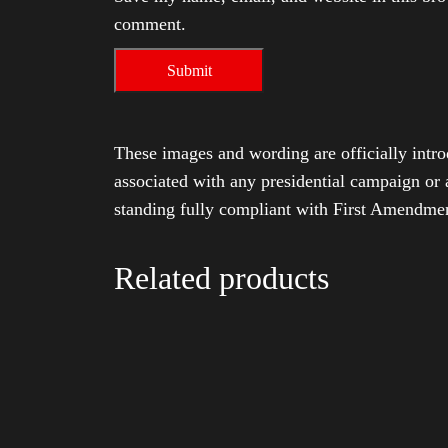
comment.
These images and wording are officially intro
associated with any presidential campaign or 
standing fully compliant with First Amendmen
Related products