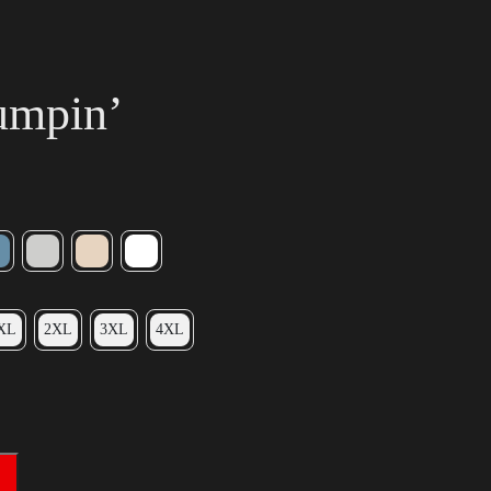
umpin’
XL
2XL
3XL
4XL