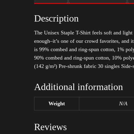
Description
The Unisex Staple T-Shirt feels soft and light 
enough–it’s one of our crowd favorites, and i
is 99% combed and ring-spun cotton, 1% poly
90% combed and ring-spun cotton, 10% polyes
(142 g/m²) Pre-shrunk fabric 30 singles Side
Additional information
Weight
N/A
Reviews