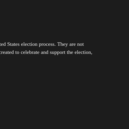
ed States election process. They are not
eated to celebrate and support the election,