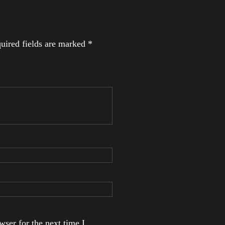
uired fields are marked
*
ser for the next time I