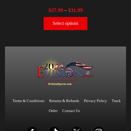
$
27.99
$
31.99
–
Select options
Terms & Conditions
Returns & Refunds
Privacy Policy
Track
Order
Contact Us