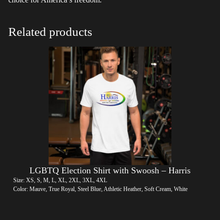
Related products
LGBTQ Election Shirt with Swoosh – Harris
Size: XS, S, M, L, XL, 2XL, 3XL, 4XL
Color: Mauve, True Royal, Steel Blue, Athletic Heather, Soft Cream, White