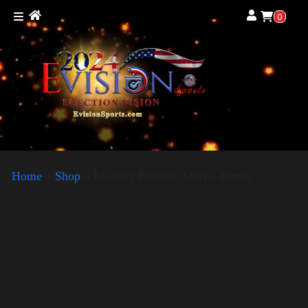
0
Home
»
Shop
»
LGBTQ Election Shirt – Harris