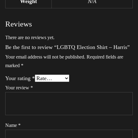
Weight
N/A
Reviews
There are no reviews yet.
Be the first to review “LGBTQ Election Shirt – Harris”
Your email address will not be published.
Required fields are
marked
*
Your rating
*
Your review
*
Name
*