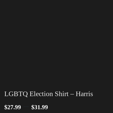
LGBTQ Election Shirt – Harris
–
$
27.99
$
31.99