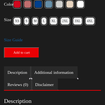
Color
Size
XS
S
M
L
XL
2XL
3XL
4XL
Size Guide
Add to cart
Description
Additional information
Reviews (0)
Disclaimer
Description