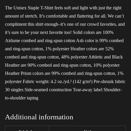
The Unisex Staple T-Shirt feels soft and light with just the right
amount of stretch. It’s comfortable and flattering for all. We can’t
compliment this shirt enough–it’s one of our crowd favorites, and
it’s sure to be your next favorite too! Solid colors are 100%
Airlume combed and ring-spun cotton Ash color is 99% combed
and ring-spun cotton, 1% polyester Heather colors are 52%
combed and ring-spun cotton, 48% polyester Athletic and Black
Heather are 90% combed and ring-spun cotton, 10% polyester
Heather Prism colors are 99% combed and ring-spun cotton, 1%
polyester Fabric weight: 4.2 oz./yd.² (142 g/m²) Pre-shrunk fabric
30 singles Side-seamed construction Tear-away label Shoulder-
to-shoulder taping
Additional information