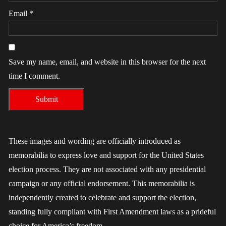
Email
*
Save my name, email, and website in this browser for the next
time I comment.
These images and wording are officially introduced as
memorabilia to express love and support for the United States
election process. They are not associated with any presidential
campaign or any official endorsement. This memorabilia is
independently created to celebrate and support the election,
standing fully compliant with First Amendment laws as a prideful
choice for America’s freedom.