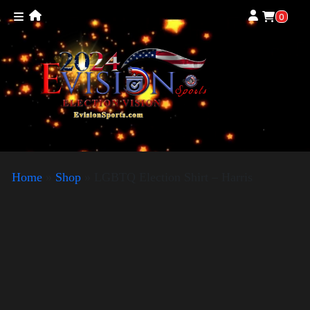
0
Home
»
Shop
»
LGBTQ Election Shirt – Harris