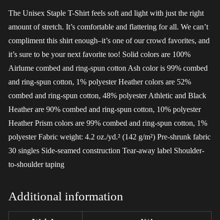
The Unisex Staple T-Shirt feels soft and light with just the right
amount of stretch. It’s comfortable and flattering for all. We can’t
compliment this shirt enough–it’s one of our crowd favorites, and
it’s sure to be your next favorite too! Solid colors are 100%
Airlume combed and ring-spun cotton Ash color is 99% combed
and ring-spun cotton, 1% polyester Heather colors are 52%
combed and ring-spun cotton, 48% polyester Athletic and Black
Heather are 90% combed and ring-spun cotton, 10% polyester
Heather Prism colors are 99% combed and ring-spun cotton, 1%
polyester Fabric weight: 4.2 oz./yd.² (142 g/m²) Pre-shrunk fabric
30 singles Side-seamed construction Tear-away label Shoulder-
to-shoulder taping
Additional information