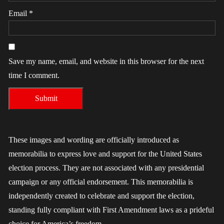
Email
*
Save my name, email, and website in this browser for the next
time I comment.
These images and wording are officially introduced as
memorabilia to express love and support for the United States
election process. They are not associated with any presidential
campaign or any official endorsement. This memorabilia is
independently created to celebrate and support the election,
standing fully compliant with First Amendment laws as a prideful
choice for America’s freedom.