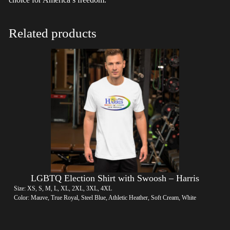
Related products
LGBTQ Election Shirt with Swoosh – Harris
Size: XS, S, M, L, XL, 2XL, 3XL, 4XL
Color: Mauve, True Royal, Steel Blue, Athletic Heather, Soft Cream, White