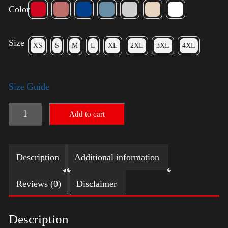
Color
Size
XS
S
M
L
XL
2XL
3XL
4XL
Size Guide
LGBTQ
Add to cart
Election
Shirt
Description
Additional information
-
Harris
Reviews (0)
Disclaimer
quantity
Description