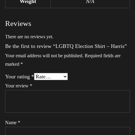
Weight
N/A
Reviews
There are no reviews yet.
Be the first to review “LGBTQ Election Shirt – Harris”
Your email address will not be published.
Required fields are
marked
*
Your rating
*
Your review
*
Name
*