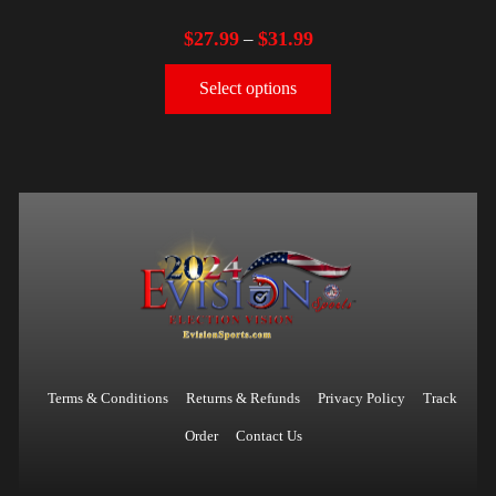
$
27.99
$
31.99
–
Select options
Terms & Conditions
Returns & Refunds
Privacy Policy
Track
Order
Contact Us