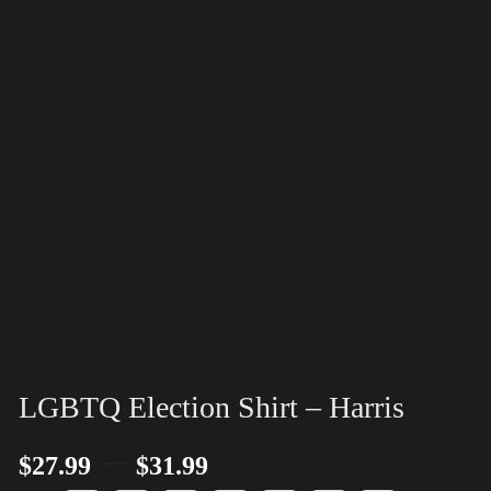
LGBTQ Election Shirt – Harris
–
$
27.99
$
31.99