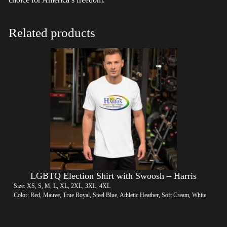
Related products
LGBTQ Election Shirt with Swoosh – Harris
Size: XS, S, M, L, XL, 2XL, 3XL, 4XL
Color: Red, Mauve, True Royal, Steel Blue, Athletic Heather, Soft Cream, White