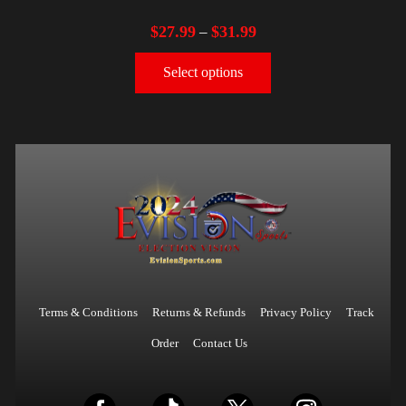
$
27.99
$
31.99
–
Select options
Terms & Conditions
Returns & Refunds
Privacy Policy
Track
Order
Contact Us