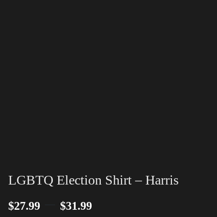
LGBTQ Election Shirt – Harris
–
$
27.99
$
31.99