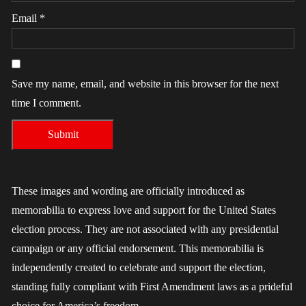
Email
*
Save my name, email, and website in this browser for the next
time I comment.
These images and wording are officially introduced as
memorabilia to express love and support for the United States
election process. They are not associated with any presidential
campaign or any official endorsement. This memorabilia is
independently created to celebrate and support the election,
standing fully compliant with First Amendment laws as a prideful
choice for America’s freedom.