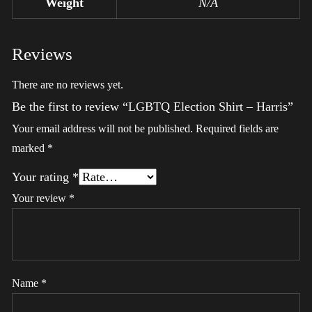
Weight
N/A
Reviews
There are no reviews yet.
Be the first to review “LGBTQ Election Shirt – Harris”
Your email address will not be published.
Required fields are
marked
*
Your rating
*
Your review
*
Name
*