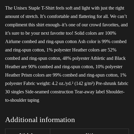
The Unisex Staple T-Shirt feels soft and light with just the right
amount of stretch. It’s comfortable and flattering for all. We can’t
compliment this shirt enough–it’s one of our crowd favorites, and
it’s sure to be your next favorite too! Solid colors are 100%
Airlume combed and ring-spun cotton Ash color is 99% combed
and ring-spun cotton, 1% polyester Heather colors are 52%
combed and ring-spun cotton, 48% polyester Athletic and Black
Heather are 90% combed and ring-spun cotton, 10% polyester
Heather Prism colors are 99% combed and ring-spun cotton, 1%
polyester Fabric weight: 4.2 oz./yd.² (142 g/m²) Pre-shrunk fabric
30 singles Side-seamed construction Tear-away label Shoulder-
to-shoulder taping
Additional information