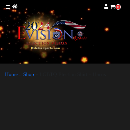
0
Home
»
Shop
»
LGBTQ Election Shirt – Harris