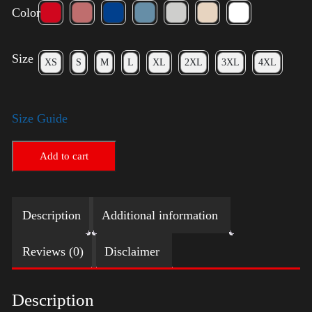
Color
Size
XS
S
M
L
XL
2XL
3XL
4XL
Size Guide
Add to cart
Description
Additional information
Reviews (0)
Disclaimer
Description