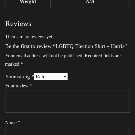
Weight
N/A
Reviews
There are no reviews yet.
Be the first to review “LGBTQ Election Shirt – Harris”
Your email address will not be published.
Required fields are
marked
*
Your rating
*
Your review
*
Name
*