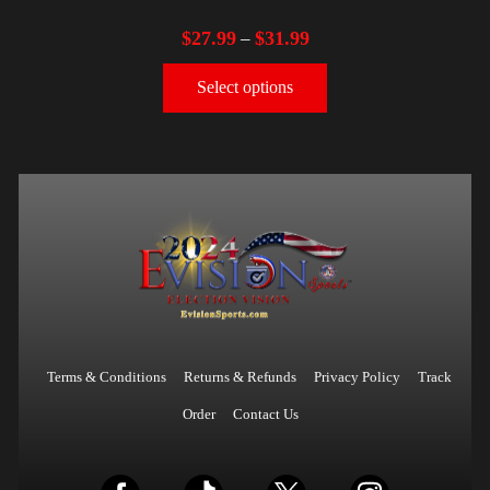
$
27.99
$
31.99
–
Select options
Terms & Conditions
Returns & Refunds
Privacy Policy
Track
Order
Contact Us