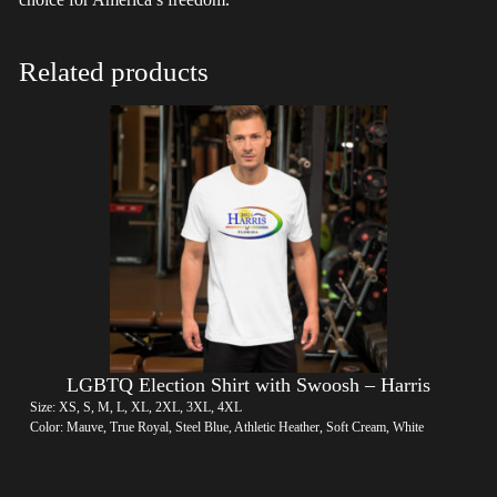
Related products
LGBTQ Election Shirt with Swoosh – Harris
Size: XS, S, M, L, XL, 2XL, 3XL, 4XL
Color: Mauve, True Royal, Steel Blue, Athletic Heather, Soft Cream, White