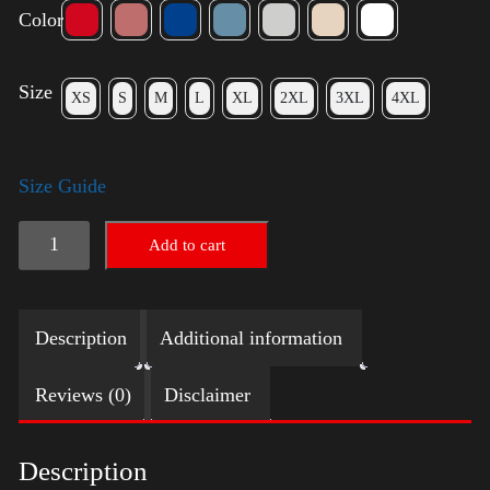
Color
Size
XS
S
M
L
XL
2XL
3XL
4XL
Size Guide
LGBTQ
Add to cart
Election
Shirt
Description
Additional information
-
Harris
Reviews (0)
Disclaimer
quantity
Description