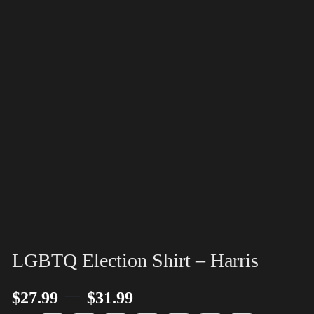
LGBTQ Election Shirt – Harris
–
$
27.99
$
31.99