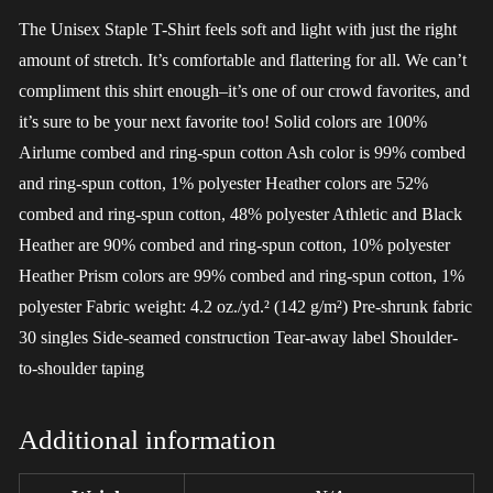
The Unisex Staple T-Shirt feels soft and light with just the right
amount of stretch. It’s comfortable and flattering for all. We can’t
compliment this shirt enough–it’s one of our crowd favorites, and
it’s sure to be your next favorite too! Solid colors are 100%
Airlume combed and ring-spun cotton Ash color is 99% combed
and ring-spun cotton, 1% polyester Heather colors are 52%
combed and ring-spun cotton, 48% polyester Athletic and Black
Heather are 90% combed and ring-spun cotton, 10% polyester
Heather Prism colors are 99% combed and ring-spun cotton, 1%
polyester Fabric weight: 4.2 oz./yd.² (142 g/m²) Pre-shrunk fabric
30 singles Side-seamed construction Tear-away label Shoulder-
to-shoulder taping
Additional information