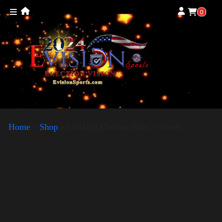
0
Home
»
Shop
»
LGBTQ Election Shirt – Harris