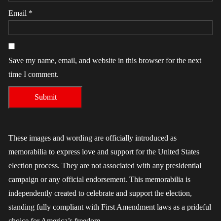
Email
*
Save my name, email, and website in this browser for the next
time I comment.
These images and wording are officially introduced as
memorabilia to express love and support for the United States
election process. They are not associated with any presidential
campaign or any official endorsement. This memorabilia is
independently created to celebrate and support the election,
standing fully compliant with First Amendment laws as a prideful
choice for America’s freedom.