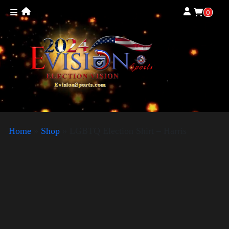
0
Home
»
Shop
»
LGBTQ Election Shirt – Harris