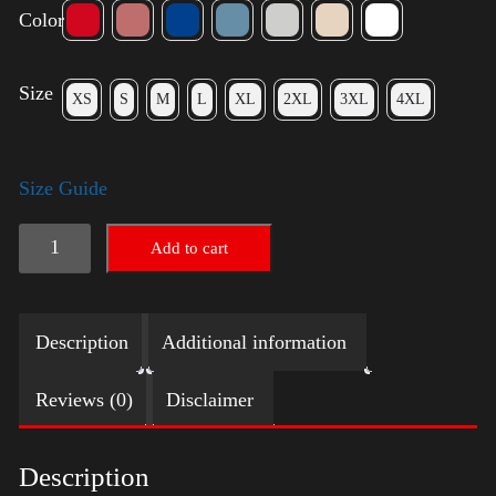
Color
Size
XS
S
M
L
XL
2XL
3XL
4XL
Size Guide
LGBTQ
Add to cart
Election
Shirt
Description
Additional information
-
Harris
Reviews (0)
Disclaimer
quantity
Description