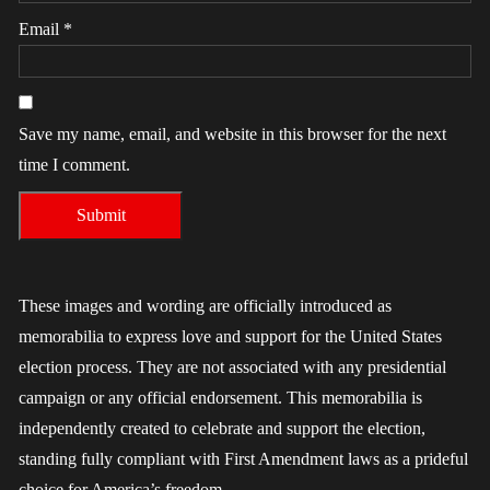
Email
*
Save my name, email, and website in this browser for the next
time I comment.
These images and wording are officially introduced as
memorabilia to express love and support for the United States
election process. They are not associated with any presidential
campaign or any official endorsement. This memorabilia is
independently created to celebrate and support the election,
standing fully compliant with First Amendment laws as a prideful
choice for America’s freedom.