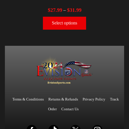
$
27.99
$
31.99
–
Select options
Terms & Conditions
Returns & Refunds
Privacy Policy
Track
Order
Contact Us