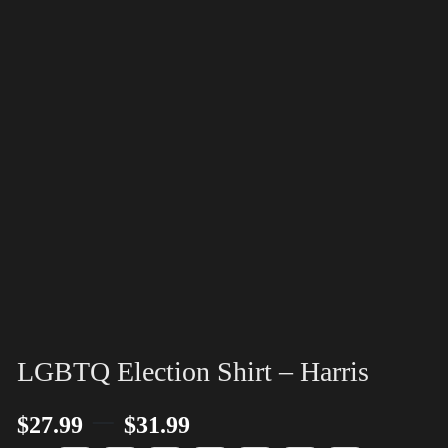
LGBTQ Election Shirt – Harris
–
$
27.99
$
31.99