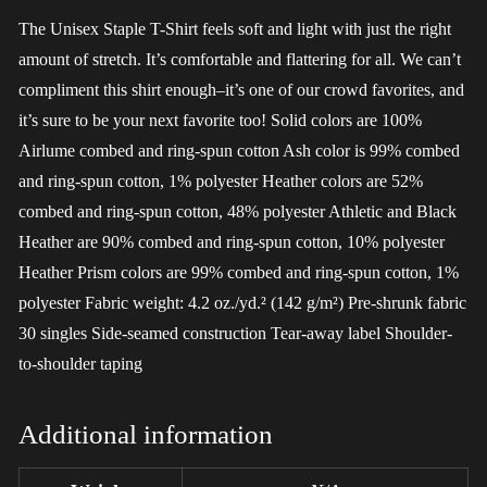
The Unisex Staple T-Shirt feels soft and light with just the right
amount of stretch. It’s comfortable and flattering for all. We can’t
compliment this shirt enough–it’s one of our crowd favorites, and
it’s sure to be your next favorite too! Solid colors are 100%
Airlume combed and ring-spun cotton Ash color is 99% combed
and ring-spun cotton, 1% polyester Heather colors are 52%
combed and ring-spun cotton, 48% polyester Athletic and Black
Heather are 90% combed and ring-spun cotton, 10% polyester
Heather Prism colors are 99% combed and ring-spun cotton, 1%
polyester Fabric weight: 4.2 oz./yd.² (142 g/m²) Pre-shrunk fabric
30 singles Side-seamed construction Tear-away label Shoulder-
to-shoulder taping
Additional information