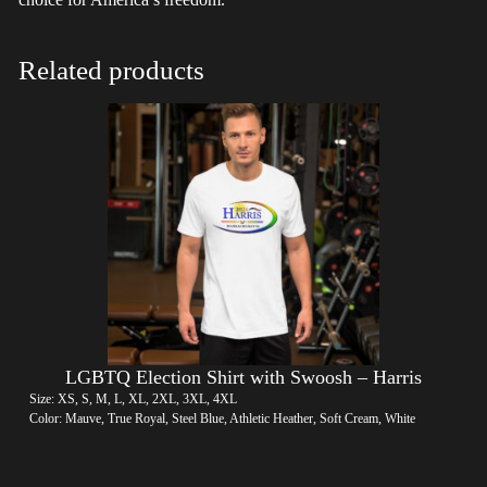
Related products
LGBTQ Election Shirt with Swoosh – Harris
Size: XS, S, M, L, XL, 2XL, 3XL, 4XL
Color: Mauve, True Royal, Steel Blue, Athletic Heather, Soft Cream, White