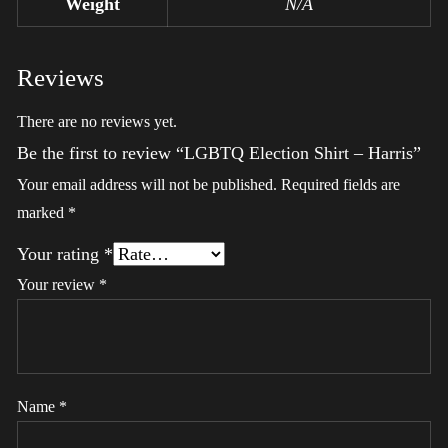
Weight
N/A
Reviews
There are no reviews yet.
Be the first to review “LGBTQ Election Shirt – Harris”
Your email address will not be published.
Required fields are
marked
*
Your rating
*
Your review
*
Name
*