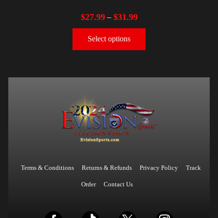
$
27.99
$
31.99
–
Select options
Terms & Conditions
Returns & Refunds
Privacy Policy
Track
Order
Contact Us