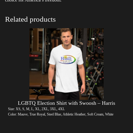
Related products
LGBTQ Election Shirt with Swoosh – Harris
Size: XS, S, M, L, XL, 2XL, 3XL, 4XL
Color: Mauve, True Royal, Steel Blue, Athletic Heather, Soft Cream, White