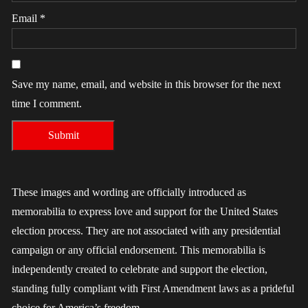
Email
*
Save my name, email, and website in this browser for the next
time I comment.
These images and wording are officially introduced as
memorabilia to express love and support for the United States
election process. They are not associated with any presidential
campaign or any official endorsement. This memorabilia is
independently created to celebrate and support the election,
standing fully compliant with First Amendment laws as a prideful
choice for America’s freedom.