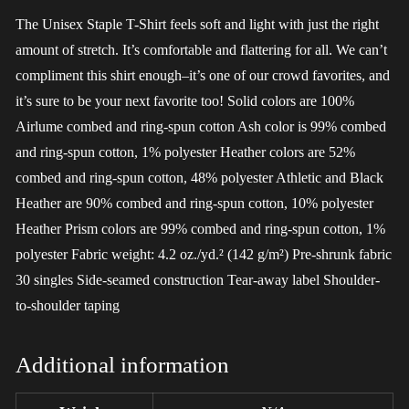
The Unisex Staple T-Shirt feels soft and light with just the right
amount of stretch. It’s comfortable and flattering for all. We can’t
compliment this shirt enough–it’s one of our crowd favorites, and
it’s sure to be your next favorite too! Solid colors are 100%
Airlume combed and ring-spun cotton Ash color is 99% combed
and ring-spun cotton, 1% polyester Heather colors are 52%
combed and ring-spun cotton, 48% polyester Athletic and Black
Heather are 90% combed and ring-spun cotton, 10% polyester
Heather Prism colors are 99% combed and ring-spun cotton, 1%
polyester Fabric weight: 4.2 oz./yd.² (142 g/m²) Pre-shrunk fabric
30 singles Side-seamed construction Tear-away label Shoulder-
to-shoulder taping
Additional information