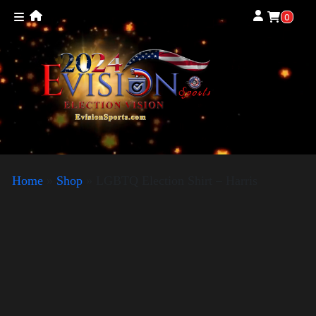
0
Home
»
Shop
»
LGBTQ Election Shirt – Harris