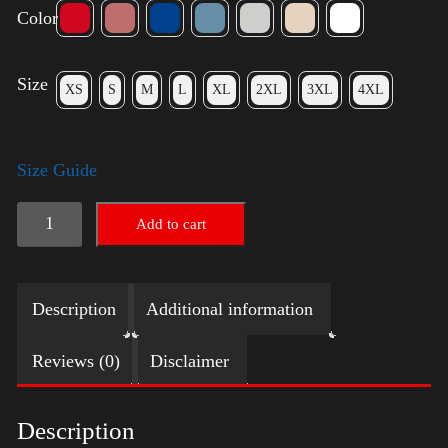
Color
Size
XS
S
M
L
XL
2XL
3XL
4XL
Size Guide
LGBTQ
Add to cart
Election
Shirt
Description
Additional information
-
Harris
Reviews (0)
Disclaimer
quantity
Description