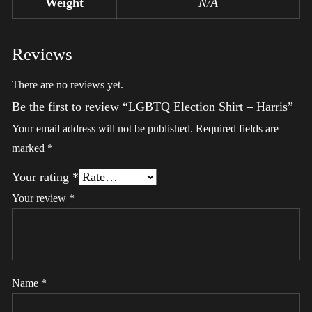
Weight
N/A
Reviews
There are no reviews yet.
Be the first to review “LGBTQ Election Shirt – Harris”
Your email address will not be published.
Required fields are
marked
*
Your rating
*
Your review
*
Name
*