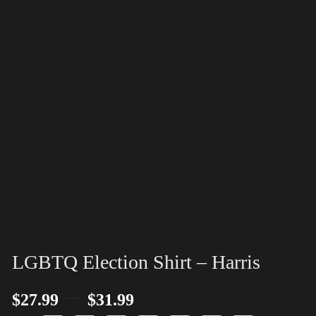
LGBTQ Election Shirt – Harris
–
$
27.99
$
31.99