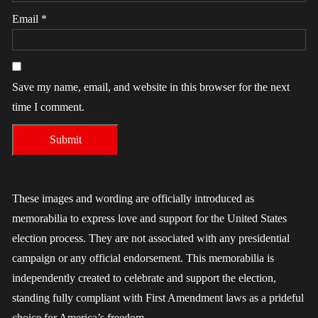
Email
*
Save my name, email, and website in this browser for the next
time I comment.
These images and wording are officially introduced as
memorabilia to express love and support for the United States
election process. They are not associated with any presidential
campaign or any official endorsement. This memorabilia is
independently created to celebrate and support the election,
standing fully compliant with First Amendment laws as a prideful
choice for America’s freedom.