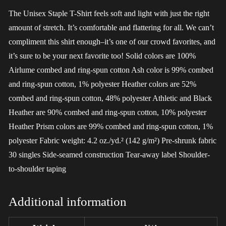
The Unisex Staple T-Shirt feels soft and light with just the right
amount of stretch. It’s comfortable and flattering for all. We can’t
compliment this shirt enough–it’s one of our crowd favorites, and
it’s sure to be your next favorite too! Solid colors are 100%
Airlume combed and ring-spun cotton Ash color is 99% combed
and ring-spun cotton, 1% polyester Heather colors are 52%
combed and ring-spun cotton, 48% polyester Athletic and Black
Heather are 90% combed and ring-spun cotton, 10% polyester
Heather Prism colors are 99% combed and ring-spun cotton, 1%
polyester Fabric weight: 4.2 oz./yd.² (142 g/m²) Pre-shrunk fabric
30 singles Side-seamed construction Tear-away label Shoulder-
to-shoulder taping
Additional information