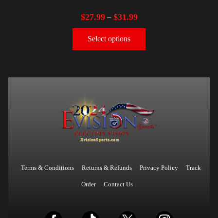
$
27.99
$
31.99
–
Select options
Terms & Conditions
Returns & Refunds
Privacy Policy
Track
Order
Contact Us