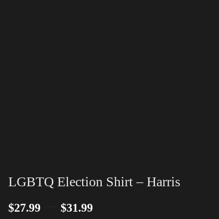
LGBTQ Election Shirt – Harris
–
$
27.99
$
31.99