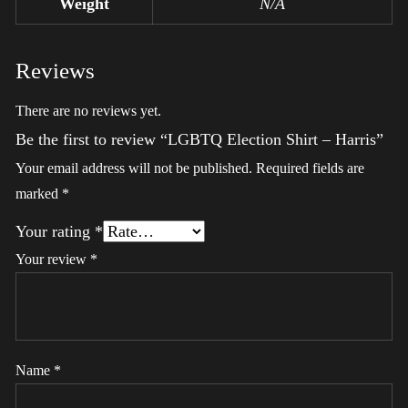
Weight
N/A
Reviews
There are no reviews yet.
Be the first to review “LGBTQ Election Shirt – Harris”
Your email address will not be published.
Required fields are
marked
*
Your rating
*
Your review
*
Name
*