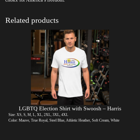
Related products
LGBTQ Election Shirt with Swoosh – Harris
Size: XS, S, M, L, XL, 2XL, 3XL, 4XL
Color: Mauve, True Royal, Steel Blue, Athletic Heather, Soft Cream, White