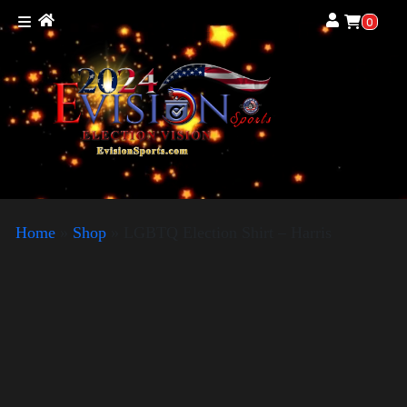
0
Home
»
Shop
»
LGBTQ Election Shirt – Harris