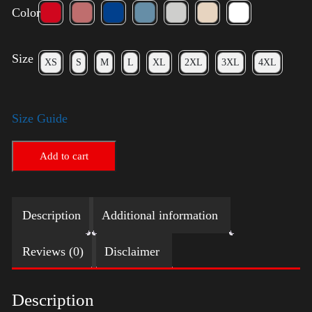
Color
Size
XS
S
M
L
XL
2XL
3XL
4XL
Size Guide
Add to cart
Description
Additional information
Reviews (0)
Disclaimer
Description