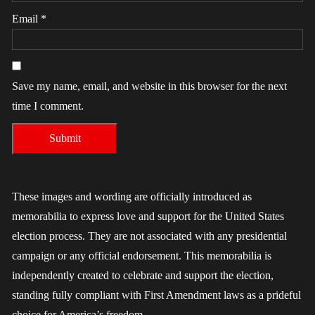
Email
*
Save my name, email, and website in this browser for the next
time I comment.
These images and wording are officially introduced as
memorabilia to express love and support for the United States
election process. They are not associated with any presidential
campaign or any official endorsement. This memorabilia is
independently created to celebrate and support the election,
standing fully compliant with First Amendment laws as a prideful
choice for America’s freedom.