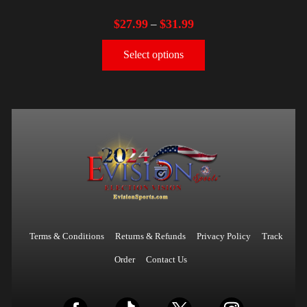
$
27.99
$
31.99
–
Select options
Terms & Conditions
Returns & Refunds
Privacy Policy
Track
Order
Contact Us