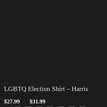
LGBTQ Election Shirt – Harris
–
$
27.99
$
31.99