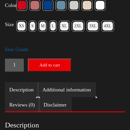
Color
Size
XS
S
M
L
XL
2XL
3XL
4XL
Size Guide
LGBTQ
Add to cart
Election
Shirt
Description
Additional information
-
Harris
Reviews (0)
Disclaimer
quantity
Description