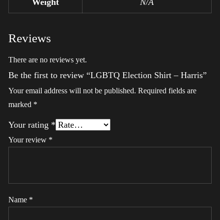
Weight
N/A
Reviews
There are no reviews yet.
Be the first to review “LGBTQ Election Shirt – Harris”
Your email address will not be published.
Required fields are
marked
*
Your rating
*
Your review
*
Name
*