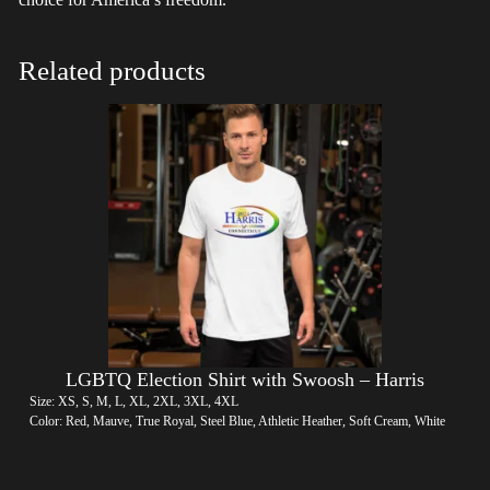
Related products
LGBTQ Election Shirt with Swoosh – Harris
Size: XS, S, M, L, XL, 2XL, 3XL, 4XL
Color: Red, Mauve, True Royal, Steel Blue, Athletic Heather, Soft Cream, White