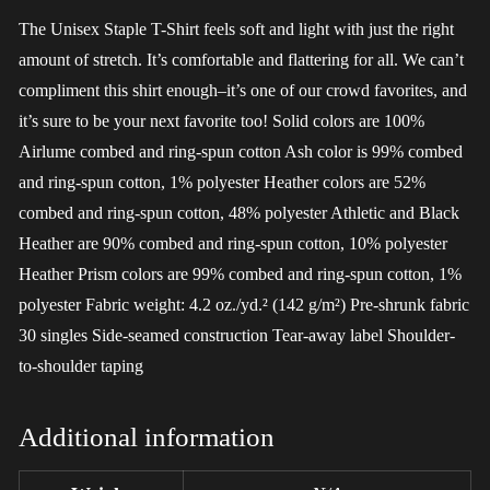
The Unisex Staple T-Shirt feels soft and light with just the right
amount of stretch. It’s comfortable and flattering for all. We can’t
compliment this shirt enough–it’s one of our crowd favorites, and
it’s sure to be your next favorite too! Solid colors are 100%
Airlume combed and ring-spun cotton Ash color is 99% combed
and ring-spun cotton, 1% polyester Heather colors are 52%
combed and ring-spun cotton, 48% polyester Athletic and Black
Heather are 90% combed and ring-spun cotton, 10% polyester
Heather Prism colors are 99% combed and ring-spun cotton, 1%
polyester Fabric weight: 4.2 oz./yd.² (142 g/m²) Pre-shrunk fabric
30 singles Side-seamed construction Tear-away label Shoulder-
to-shoulder taping
Additional information