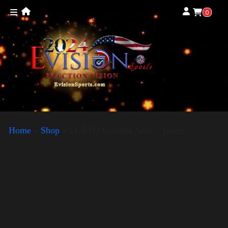
0
Home
»
Shop
»
LGBTQ Election Shirt – Harris