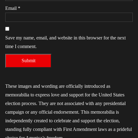
Email
*
Save my name, email, and website in this browser for the next
time I comment.
These images and wording are officially introduced as
memorabilia to express love and support for the United States
election process. They are not associated with any presidential
campaign or any official endorsement. This memorabilia is
independently created to celebrate and support the election,
standing fully compliant with First Amendment laws as a prideful
choice for America’s freedom.