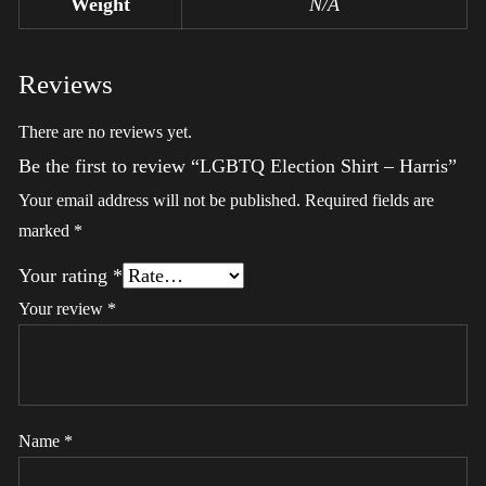
Weight
N/A
Reviews
There are no reviews yet.
Be the first to review “LGBTQ Election Shirt – Harris”
Your email address will not be published.
Required fields are
marked
*
Your rating
*
Your review
*
Name
*