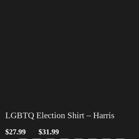
LGBTQ Election Shirt – Harris
–
$
27.99
$
31.99