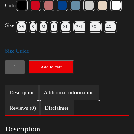
Color
Size
XS
S
M
L
XL
2XL
3XL
4XL
Size Guide
LGBTQ
Add to cart
Election
Shirt
Description
Additional information
-
Harris
Reviews (0)
Disclaimer
quantity
Description