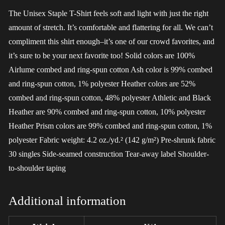
The Unisex Staple T-Shirt feels soft and light with just the right
amount of stretch. It’s comfortable and flattering for all. We can’t
compliment this shirt enough–it’s one of our crowd favorites, and
it’s sure to be your next favorite too! Solid colors are 100%
Airlume combed and ring-spun cotton Ash color is 99% combed
and ring-spun cotton, 1% polyester Heather colors are 52%
combed and ring-spun cotton, 48% polyester Athletic and Black
Heather are 90% combed and ring-spun cotton, 10% polyester
Heather Prism colors are 99% combed and ring-spun cotton, 1%
polyester Fabric weight: 4.2 oz./yd.² (142 g/m²) Pre-shrunk fabric
30 singles Side-seamed construction Tear-away label Shoulder-
to-shoulder taping
Additional information