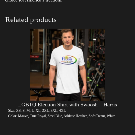
Related products
LGBTQ Election Shirt with Swoosh – Harris
Size: XS, S, M, L, XL, 2XL, 3XL, 4XL
Color: Mauve, True Royal, Steel Blue, Athletic Heather, Soft Cream, White