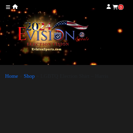
0
Home
»
Shop
»
LGBTQ Election Shirt – Harris