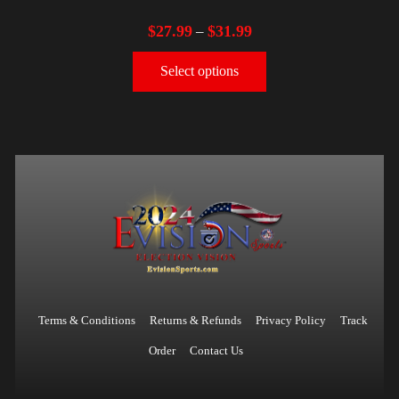
$
27.99
$
31.99
–
Select options
Terms & Conditions
Returns & Refunds
Privacy Policy
Track
Order
Contact Us