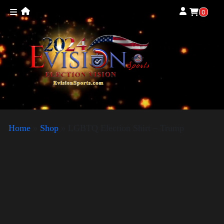
0
Home
»
Shop
»
LGBTQ Election Shirt – Trump