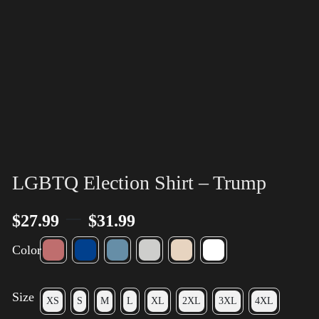
LGBTQ Election Shirt – Trump
–
$
27.99
$
31.99
Color
Size
XS
S
M
L
XL
2XL
3XL
4XL