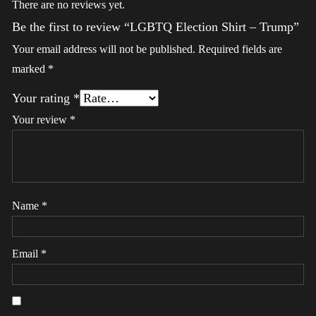
There are no reviews yet.
Be the first to review “LGBTQ Election Shirt – Trump”
Your email address will not be published.
Required fields are
marked
*
Your rating
*
Your review
*
Name
*
Email
*