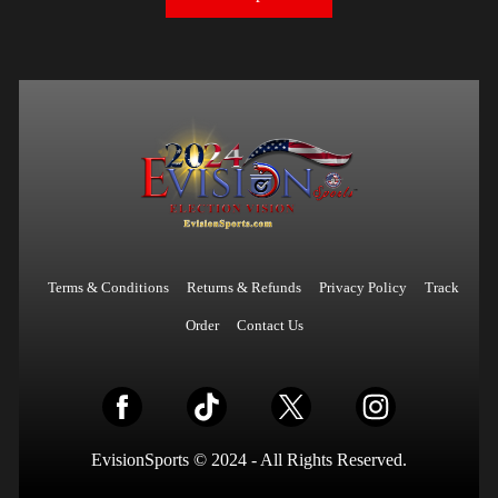
Terms & Conditions
Returns & Refunds
Privacy Policy
Track
Order
Contact Us
EvisionSports © 2024 - All Rights Reserved.