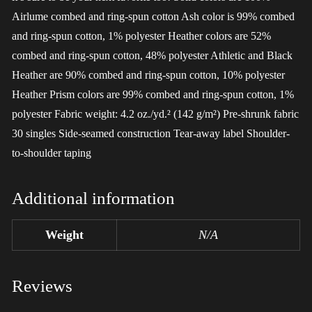
Airlume combed and ring-spun cotton Ash color is 99% combed
and ring-spun cotton, 1% polyester Heather colors are 52%
combed and ring-spun cotton, 48% polyester Athletic and Black
Heather are 90% combed and ring-spun cotton, 10% polyester
Heather Prism colors are 99% combed and ring-spun cotton, 1%
polyester Fabric weight: 4.2 oz./yd.² (142 g/m²) Pre-shrunk fabric
30 singles Side-seamed construction Tear-away label Shoulder-
to-shoulder taping
Additional information
Weight
N/A
Reviews