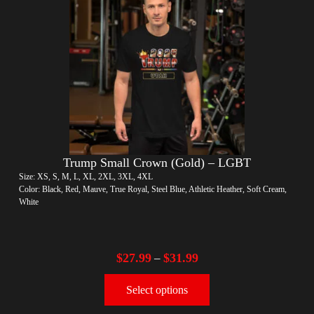
Trump Small Crown (Gold) – LGBT
Size: XS, S, M, L, XL, 2XL, 3XL, 4XL
Color: Black, Red, Mauve, True Royal, Steel Blue, Athletic Heather, Soft Cream,
White
$
27.99
$
31.99
–
Select options