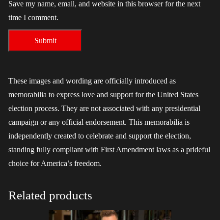
Save my name, email, and website in this browser for the next
time I comment.
These images and wording are officially introduced as
memorabilia to express love and support for the United States
election process. They are not associated with any presidential
campaign or any official endorsement. This memorabilia is
independently created to celebrate and support the election,
standing fully compliant with First Amendment laws as a prideful
choice for America’s freedom.
Related products