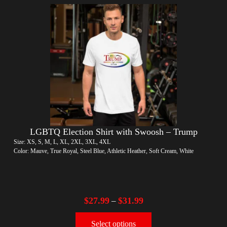
LGBTQ Election Shirt with Swoosh – Trump
Size: XS, S, M, L, XL, 2XL, 3XL, 4XL
Color: Mauve, True Royal, Steel Blue, Athletic Heather, Soft Cream, White
$
27.99
$
31.99
–
Select options