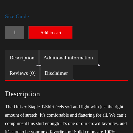
Size Guide
LGBTQ
Add to cart
Election
Shirt
Description
Additional information
-
Trump
Reviews (0)
Disclaimer
quantity
Description
The Unisex Staple T-Shirt feels soft and light with just the right
amount of stretch. It’s comfortable and flattering for all. We can’t
compliment this shirt enough–it’s one of our crowd favorites, and
it’s sure to be your next favorite too! Solid colors are 100%