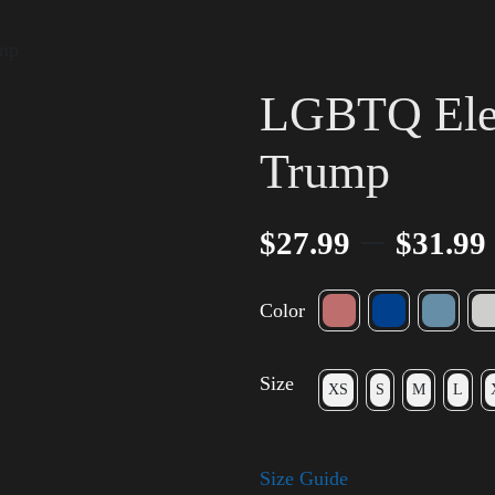
ump
LGBTQ Elec
Trump
–
$
27.99
$
31.99
Color
Size
XS
S
M
L
Size Guide