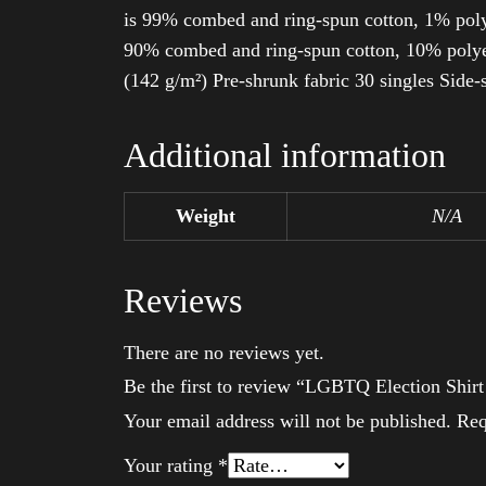
is 99% combed and ring-spun cotton, 1% poly
90% combed and ring-spun cotton, 10% polyes
(142 g/m²) Pre-shrunk fabric 30 singles Side
Additional information
Weight
N/A
Reviews
There are no reviews yet.
Be the first to review “LGBTQ Election Shir
Your email address will not be published.
Req
Your rating
*