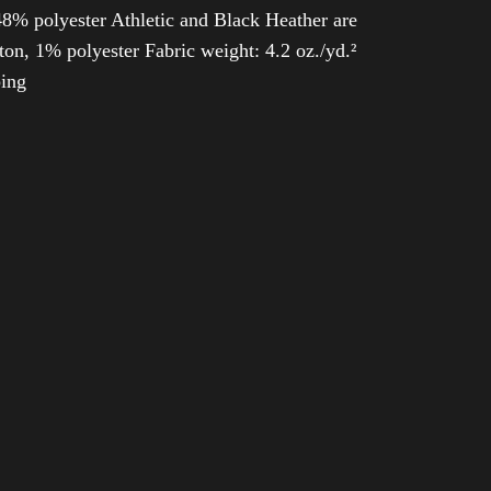
8% polyester Athletic and Black Heather are
n, 1% polyester Fabric weight: 4.2 oz./yd.²
ping