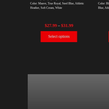
Color: Mauve, True Royal, Steel Blue, Athletic
Color: Bl
Heather, Soft Cream, White
Blue, Ath
$
27.99
$
31.99
–
Select options