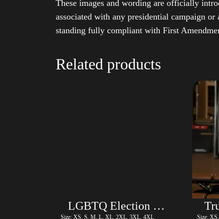
These images and wording are officially intro
associated with any presidential campaign or 
standing fully compliant with First Amendmen
Related products
LGBTQ Election Shirt with Swoosh – Trump
Size: XS, S, M, L, XL, 2XL, 3XL, 4XL
Size: XS