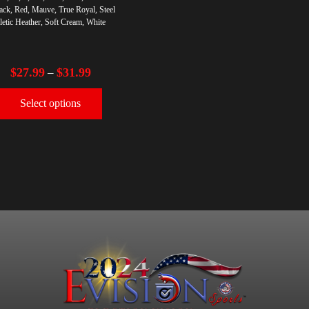
ack, Red, Mauve, True Royal, Steel
letic Heather, Soft Cream, White
$
27.99
$
31.99
–
Select options