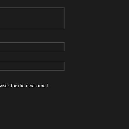
ser for the next time I