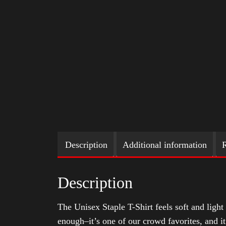
Description
Additional information
R
Description
The Unisex Staple T-Shirt feels soft and light 
enough–it’s one of our crowd favorites, and i