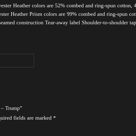
ester Heather colors are 52% combed and ring-spun cotton, 4
ter Heather Prism colors are 99% combed and ring-spun cotto
-seamed construction Tear-away label Shoulder-to-shoulder ta
t – Trump”
uired fields are marked
*