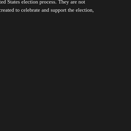
ed States election process. They are not
eated to celebrate and support the election,