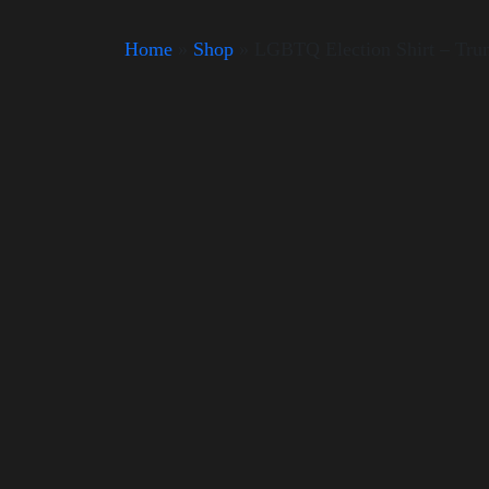
Home
»
Shop
»
LGBTQ Election Shirt – Tr