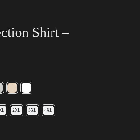
tion Shirt –
XL
2XL
3XL
4XL