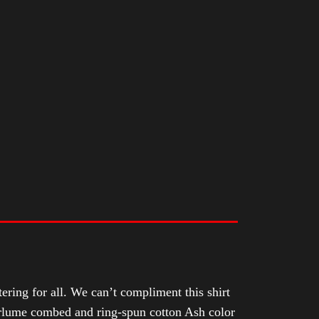
tering for all. We can’t compliment this shirt
Airlume combed and ring-spun cotton Ash color