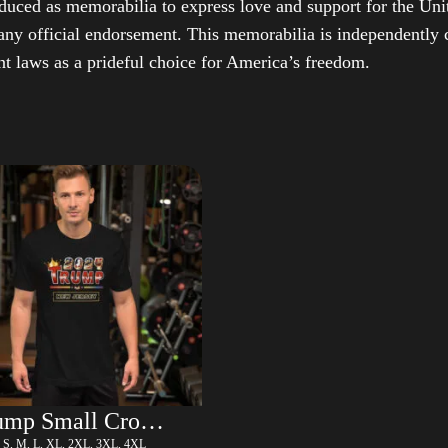
duced as memorabilia to express love and support for the Unit
any official endorsement. This memorabilia is independently cr
t laws as a prideful choice for America’s freedom.
Trump Small Crown (Gold) – LGBT
, S, M, L, XL, 2XL, 3XL, 4XL