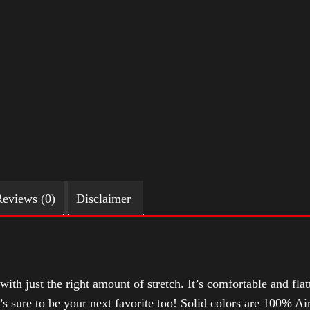
eviews (0)
Disclaimer
with just the right amount of stretch. It’s comfortable and flat
t’s sure to be your next favorite too! Solid colors are 100% 