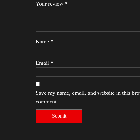
Your review
*
Name
*
Email
*
Save my name, email, and website in this brow
comment.