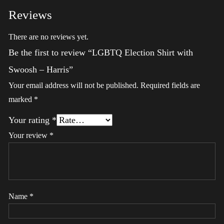
Reviews
There are no reviews yet.
Be the first to review “LGBTQ Election Shirt with
Swoosh – Harris”
Your email address will not be published.
Required fields are
marked
*
Your rating
*
Your review
*
Name
*