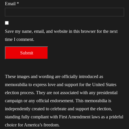
Email
*
Save my name, email, and website in this browser for the next
time I comment.
These images and wording are officially introduced as
memorabilia to express love and support for the United States
election process. They are not associated with any presidential
campaign or any official endorsement. This memorabilia is
independently created to celebrate and support the election,
standing fully compliant with First Amendment laws as a prideful
choice for America’s freedom.