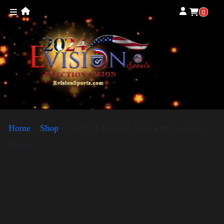
0
Home
»
Shop
»
LGBTQ Election Shirt with Swoosh –
Harris