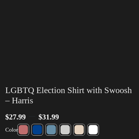
LGBTQ Election Shirt with Swoosh
– Harris
–
$
27.99
$
31.99
Color