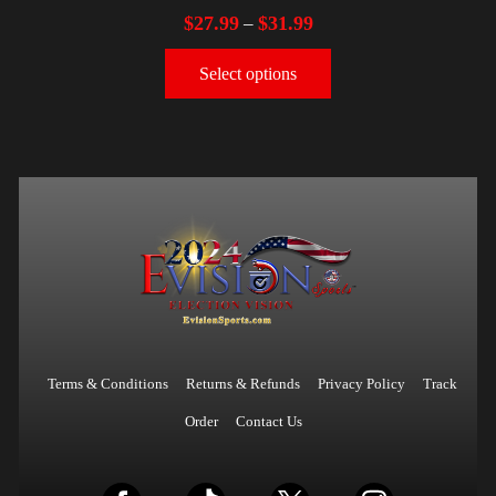
$
27.99
$
31.99
–
Select options
Terms & Conditions
Returns & Refunds
Privacy Policy
Track
Order
Contact Us