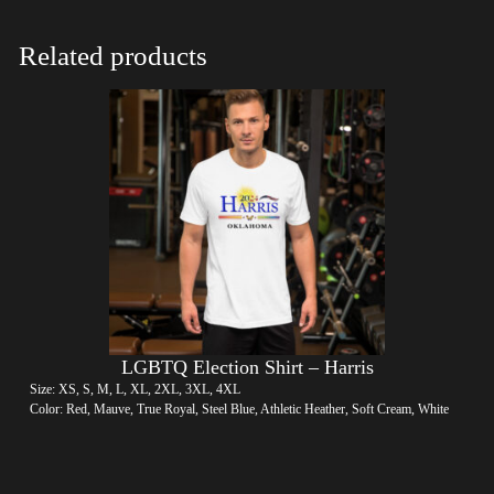
Related products
LGBTQ Election Shirt – Harris
Size: XS, S, M, L, XL, 2XL, 3XL, 4XL
Color: Red, Mauve, True Royal, Steel Blue, Athletic Heather, Soft Cream, White