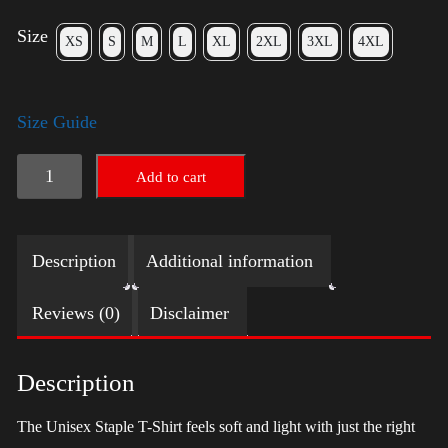
Size
XS
S
M
L
XL
2XL
3XL
4XL
Size Guide
LGBTQ
Add to cart
Election
Shirt
Description
Additional information
with
Swoosh
Reviews (0)
Disclaimer
-
Harris
Description
quantity
The Unisex Staple T-Shirt feels soft and light with just the right