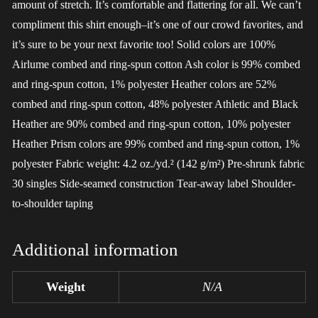
amount of stretch. It’s comfortable and flattering for all. We can’t
compliment this shirt enough–it’s one of our crowd favorites, and
it’s sure to be your next favorite too! Solid colors are 100%
Airlume combed and ring-spun cotton Ash color is 99% combed
and ring-spun cotton, 1% polyester Heather colors are 52%
combed and ring-spun cotton, 48% polyester Athletic and Black
Heather are 90% combed and ring-spun cotton, 10% polyester
Heather Prism colors are 99% combed and ring-spun cotton, 1%
polyester Fabric weight: 4.2 oz./yd.² (142 g/m²) Pre-shrunk fabric
30 singles Side-seamed construction Tear-away label Shoulder-
to-shoulder taping
Additional information
Weight
N/A