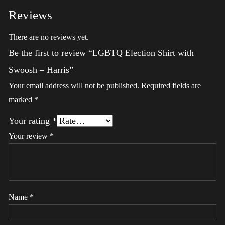
Reviews
There are no reviews yet.
Be the first to review “LGBTQ Election Shirt with
Swoosh – Harris”
Your email address will not be published.
Required fields are
marked
*
Your rating
*
Your review
*
Name
*