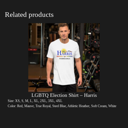
Related products
LGBTQ Election Shirt – Harris
Size: XS, S, M, L, XL, 2XL, 3XL, 4XL
Color: Red, Mauve, True Royal, Steel Blue, Athletic Heather, Soft Cream, White