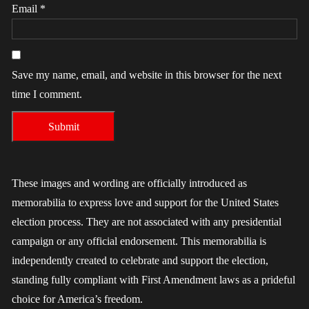
Email
*
Save my name, email, and website in this browser for the next
time I comment.
These images and wording are officially introduced as
memorabilia to express love and support for the United States
election process. They are not associated with any presidential
campaign or any official endorsement. This memorabilia is
independently created to celebrate and support the election,
standing fully compliant with First Amendment laws as a prideful
choice for America’s freedom.