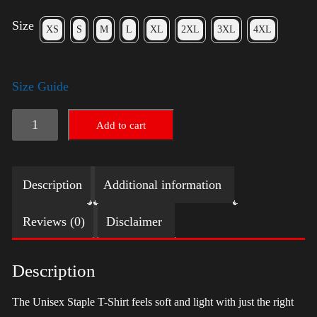
Size
XS
S
M
L
XL
2XL
3XL
4XL
Size Guide
LGBTQ
Add to cart
Election
Shirt
Description
Additional information
with
Swoosh
Reviews (0)
Disclaimer
-
Harris
Description
quantity
The Unisex Staple T-Shirt feels soft and light with just the right