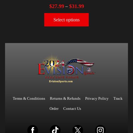
$
27.99
$
31.99
–
Select options
Terms & Conditions
Returns & Refunds
Privacy Policy
Track
Order
Contact Us