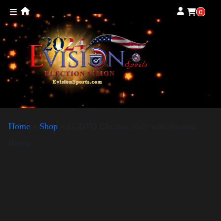
0
Home
»
Shop
»
LGBTQ Election Shirt with Swoosh –
Harris