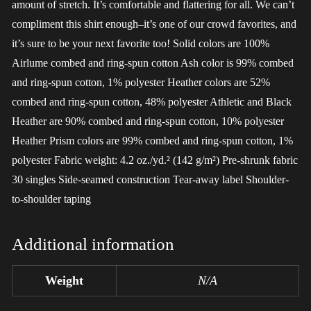
amount of stretch. It’s comfortable and flattering for all. We can’t
compliment this shirt enough–it’s one of our crowd favorites, and
it’s sure to be your next favorite too! Solid colors are 100%
Airlume combed and ring-spun cotton Ash color is 99% combed
and ring-spun cotton, 1% polyester Heather colors are 52%
combed and ring-spun cotton, 48% polyester Athletic and Black
Heather are 90% combed and ring-spun cotton, 10% polyester
Heather Prism colors are 99% combed and ring-spun cotton, 1%
polyester Fabric weight: 4.2 oz./yd.² (142 g/m²) Pre-shrunk fabric
30 singles Side-seamed construction Tear-away label Shoulder-
to-shoulder taping
Additional information
Weight
N/A