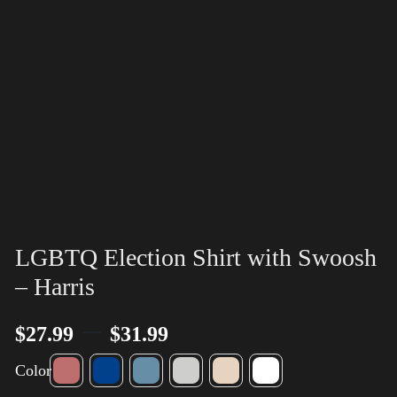
LGBTQ Election Shirt with Swoosh
– Harris
–
$
27.99
$
31.99
Color