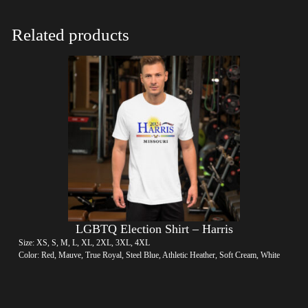
Related products
LGBTQ Election Shirt – Harris
Size: XS, S, M, L, XL, 2XL, 3XL, 4XL
Color: Red, Mauve, True Royal, Steel Blue, Athletic Heather, Soft Cream, White