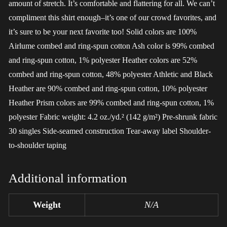
amount of stretch. It’s comfortable and flattering for all. We can’t
compliment this shirt enough–it’s one of our crowd favorites, and
it’s sure to be your next favorite too! Solid colors are 100%
Airlume combed and ring-spun cotton Ash color is 99% combed
and ring-spun cotton, 1% polyester Heather colors are 52%
combed and ring-spun cotton, 48% polyester Athletic and Black
Heather are 90% combed and ring-spun cotton, 10% polyester
Heather Prism colors are 99% combed and ring-spun cotton, 1%
polyester Fabric weight: 4.2 oz./yd.² (142 g/m²) Pre-shrunk fabric
30 singles Side-seamed construction Tear-away label Shoulder-
to-shoulder taping
Additional information
Weight
N/A