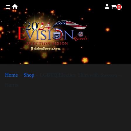
0
Home
»
Shop
»
LGBTQ Election Shirt with Swoosh –
Harris