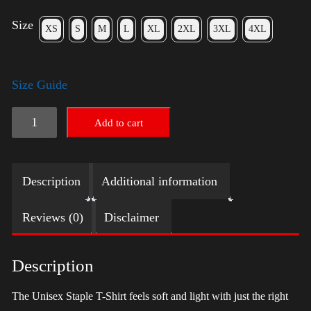
Size
XS
S
M
L
XL
2XL
3XL
4XL
Size Guide
LGBTQ
Add to cart
Election
Shirt
Description
Additional information
with
Swoosh
Reviews (0)
Disclaimer
-
Harris
Description
quantity
The Unisex Staple T-Shirt feels soft and light with just the right