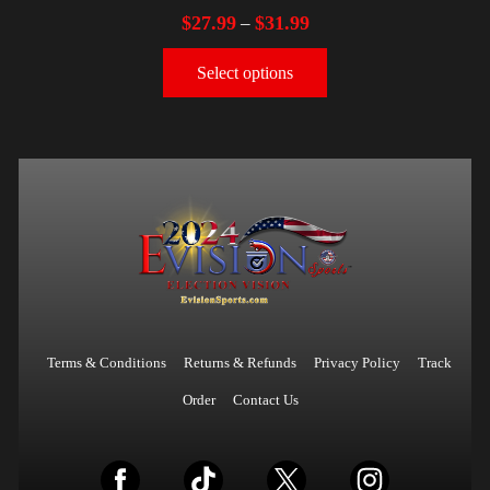
$
27.99
$
31.99
–
Select options
Terms & Conditions
Returns & Refunds
Privacy Policy
Track
Order
Contact Us