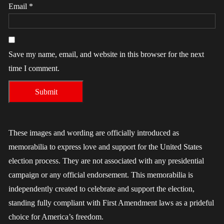
Email
*
Save my name, email, and website in this browser for the next
time I comment.
These images and wording are officially introduced as
memorabilia to express love and support for the United States
election process. They are not associated with any presidential
campaign or any official endorsement. This memorabilia is
independently created to celebrate and support the election,
standing fully compliant with First Amendment laws as a prideful
choice for America’s freedom.