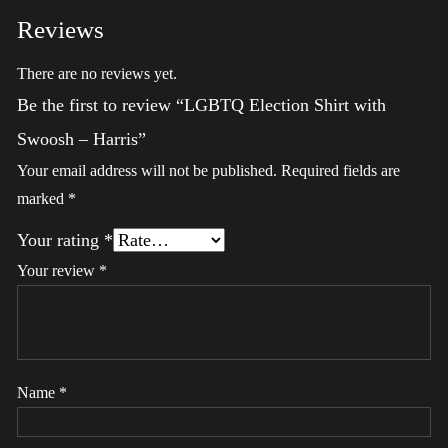
Reviews
There are no reviews yet.
Be the first to review “LGBTQ Election Shirt with
Swoosh – Harris”
Your email address will not be published.
Required fields are
marked
*
Your rating
*
Your review
*
Name
*