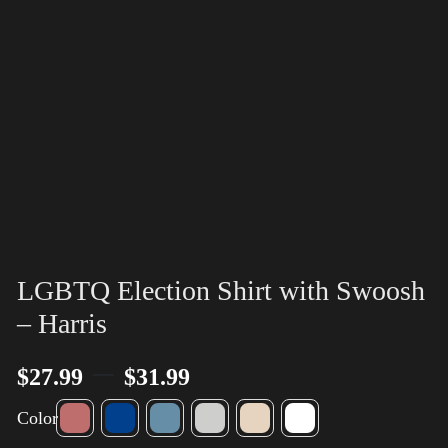
LGBTQ Election Shirt with Swoosh
– Harris
–
$
27.99
$
31.99
Color