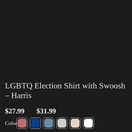
LGBTQ Election Shirt with Swoosh
– Harris
–
$
27.99
$
31.99
Color