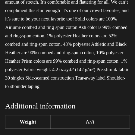
amount of stretch. It’s comfortable and flattering for all. We can’t
compliment this shirt enough–it’s one of our crowd favorites, and
it’s sure to be your next favorite too! Solid colors are 100%
Airlume combed and ring-spun cotton Ash color is 99% combed
and ring-spun cotton, 1% polyester Heather colors are 52%
combed and ring-spun cotton, 48% polyester Athletic and Black
Heather are 90% combed and ring-spun cotton, 10% polyester
Heather Prism colors are 99% combed and ring-spun cotton, 1%
polyester Fabric weight: 4.2 oz./yd.² (142 g/m²) Pre-shrunk fabric
30 singles Side-seamed construction Tear-away label Shoulder-
to-shoulder taping
Additional information
Weight
N/A