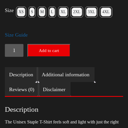
Size
XS
S
M
L
XL
2XL
3XL
4XL
Size Guide
LGBTQ
Add to cart
Election
Shirt
Description
Additional information
with
Swoosh
Reviews (0)
Disclaimer
-
Harris
Description
quantity
The Unisex Staple T-Shirt feels soft and light with just the right