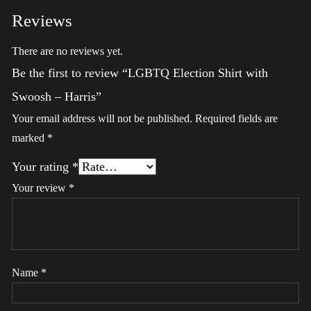
Reviews
There are no reviews yet.
Be the first to review “LGBTQ Election Shirt with
Swoosh – Harris”
Your email address will not be published.
Required fields are
marked
*
Your rating
*
Your review
*
Name
*