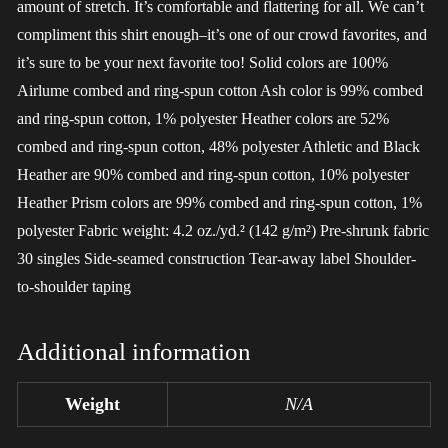
amount of stretch. It’s comfortable and flattering for all. We can’t
compliment this shirt enough–it’s one of our crowd favorites, and
it’s sure to be your next favorite too! Solid colors are 100%
Airlume combed and ring-spun cotton Ash color is 99% combed
and ring-spun cotton, 1% polyester Heather colors are 52%
combed and ring-spun cotton, 48% polyester Athletic and Black
Heather are 90% combed and ring-spun cotton, 10% polyester
Heather Prism colors are 99% combed and ring-spun cotton, 1%
polyester Fabric weight: 4.2 oz./yd.² (142 g/m²) Pre-shrunk fabric
30 singles Side-seamed construction Tear-away label Shoulder-
to-shoulder taping
Additional information
Weight
N/A