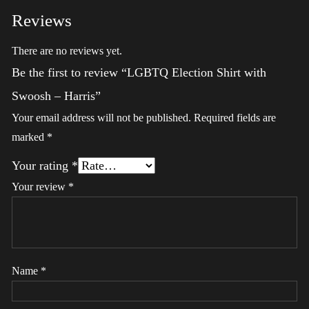
Reviews
There are no reviews yet.
Be the first to review “LGBTQ Election Shirt with
Swoosh – Harris”
Your email address will not be published.
Required fields are
marked
*
Your rating
*
Your review
*
Name
*