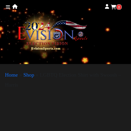
0
Home
»
Shop
»
LGBTQ Election Shirt with Swoosh –
Harris