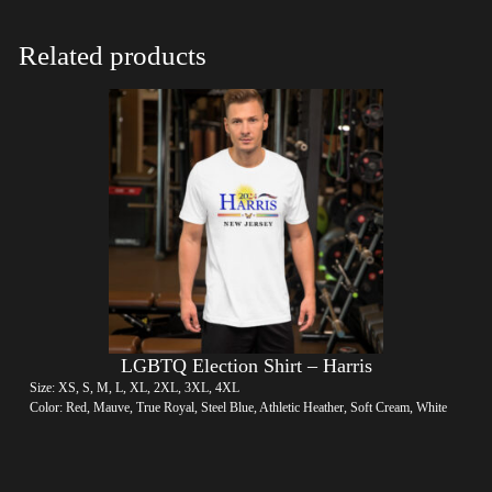
Related products
LGBTQ Election Shirt – Harris
Size: XS, S, M, L, XL, 2XL, 3XL, 4XL
Color: Red, Mauve, True Royal, Steel Blue, Athletic Heather, Soft Cream, White