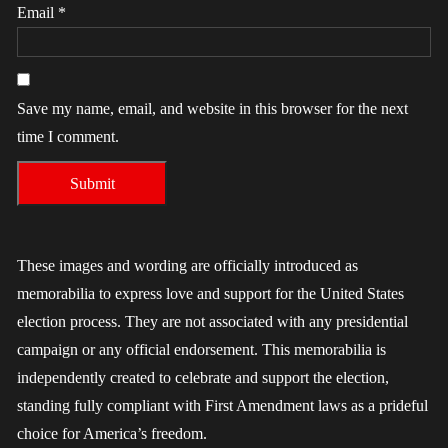
Email
*
Save my name, email, and website in this browser for the next
time I comment.
These images and wording are officially introduced as
memorabilia to express love and support for the United States
election process. They are not associated with any presidential
campaign or any official endorsement. This memorabilia is
independently created to celebrate and support the election,
standing fully compliant with First Amendment laws as a prideful
choice for America’s freedom.