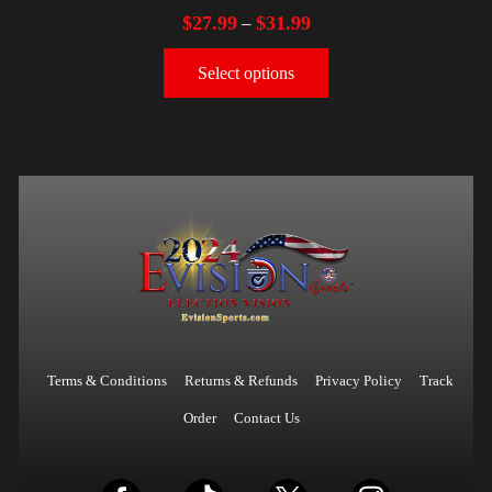
$
27.99
$
31.99
–
Select options
Terms & Conditions
Returns & Refunds
Privacy Policy
Track
Order
Contact Us