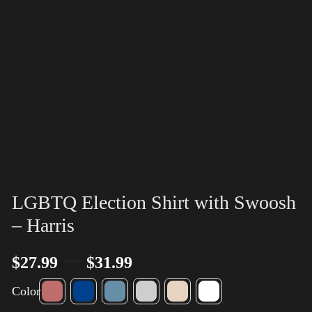
LGBTQ Election Shirt with Swoosh
– Harris
–
$
27.99
$
31.99
Color