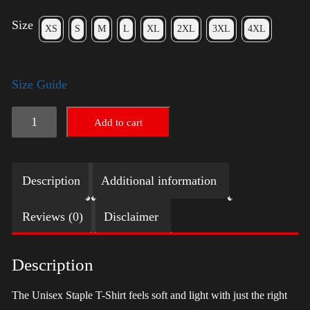
Size
XS
S
M
L
XL
2XL
3XL
4XL
Size Guide
LGBTQ
Add to cart
Election
Shirt
Description
Additional information
with
Swoosh
Reviews (0)
Disclaimer
-
Harris
Description
quantity
The Unisex Staple T-Shirt feels soft and light with just the right