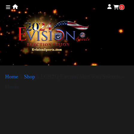
0
Home
»
Shop
»
LGBTQ Election Shirt with Swoosh –
Harris