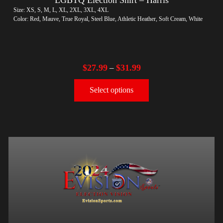
Size: XS, S, M, L, XL, 2XL, 3XL, 4XL
Color: Red, Mauve, True Royal, Steel Blue, Athletic Heather, Soft Cream, White
$
27.99
$
31.99
–
Select options