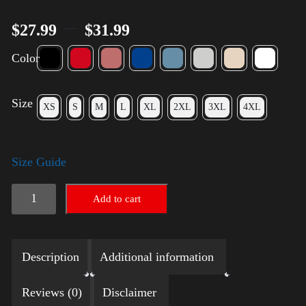
–
$
27.99
$
31.99
Color
Size
XS
S
M
L
XL
2XL
3XL
4XL
Size Guide
LGBTQ
Add to cart
Election
Shirt
Description
Additional information
with
Swoosh
Reviews (0)
Disclaimer