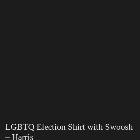
LGBTQ Election Shirt with Swoosh
– Harris