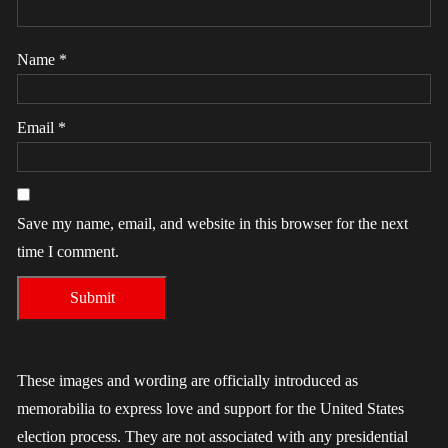
Name
*
Email
*
Save my name, email, and website in this browser for the next
time I comment.
These images and wording are officially introduced as
memorabilia to express love and support for the United States
election process. They are not associated with any presidential