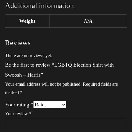
Additional information
Weight
N/A
Reviews
There are no reviews yet.
Be the first to review “LGBTQ Election Shirt with
Swoosh – Harris”
Your email address will not be published.
Required fields are
marked
*
Your rating
*
Your review
*