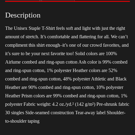
-
Harris
Description
quantity
The Unisex Staple T-Shirt feels soft and light with just the right
amount of stretch. It’s comfortable and flattering for all. We can’t
compliment this shirt enough–it’s one of our crowd favorites, and
it’s sure to be your next favorite too! Solid colors are 100%
Airlume combed and ring-spun cotton Ash color is 99% combed
and ring-spun cotton, 1% polyester Heather colors are 52%
combed and ring-spun cotton, 48% polyester Athletic and Black
Heather are 90% combed and ring-spun cotton, 10% polyester
Heather Prism colors are 99% combed and ring-spun cotton, 1%
polyester Fabric weight: 4.2 oz./yd.² (142 g/m²) Pre-shrunk fabric
30 singles Side-seamed construction Tear-away label Shoulder-
to-shoulder taping