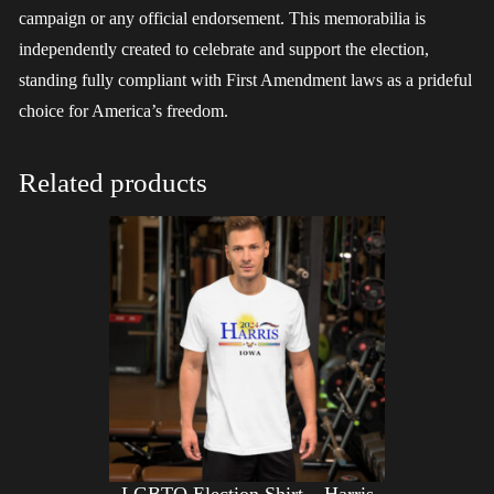
campaign or any official endorsement. This memorabilia is
independently created to celebrate and support the election,
standing fully compliant with First Amendment laws as a prideful
choice for America’s freedom.
Related products
LGBTQ Election Shirt – Harris