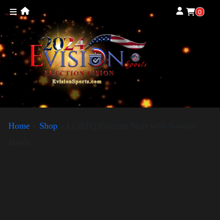
0
Home
»
Shop
»
LGBTQ Election Shirt with Swoosh –
Harris