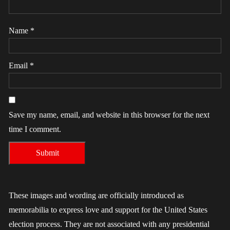
Name
*
Email
*
Save my name, email, and website in this browser for the next
time I comment.
These images and wording are officially introduced as
memorabilia to express love and support for the United States
election process. They are not associated with any presidential