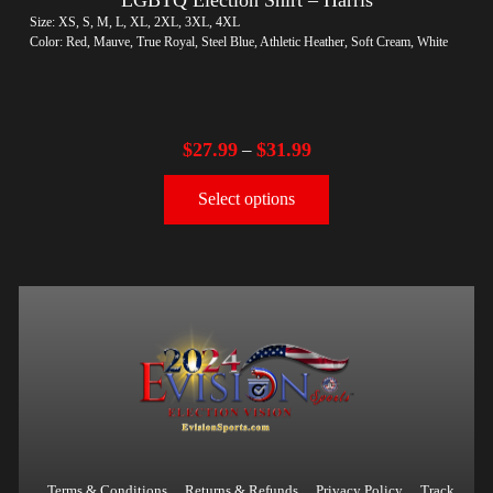
Size: XS, S, M, L, XL, 2XL, 3XL, 4XL
Color: Red, Mauve, True Royal, Steel Blue, Athletic Heather, Soft Cream, White
$
27.99
$
31.99
–
Select options
Terms & Conditions
Returns & Refunds
Privacy Policy
Track