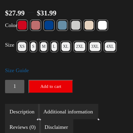
–
$
27.99
$
31.99
Color
Size
XS
S
M
L
XL
2XL
3XL
4XL
Size Guide
LGBTQ
Add to cart
Election
Shirt
Description
Additional information
with
Swoosh
Reviews (0)
Disclaimer