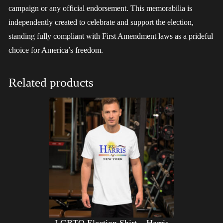
campaign or any official endorsement. This memorabilia is
independently created to celebrate and support the election,
standing fully compliant with First Amendment laws as a prideful
choice for America’s freedom.
Related products
LGBTQ Election Shirt – Harris