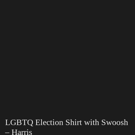
LGBTQ Election Shirt with Swoosh
– Harris