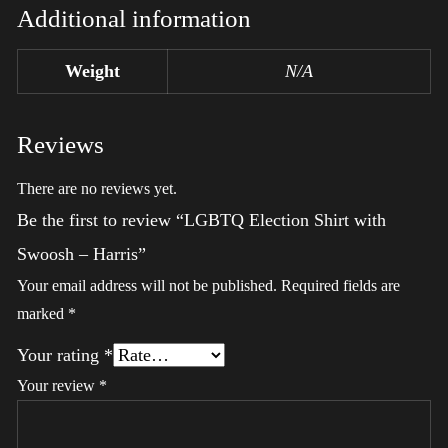
Additional information
Weight
N/A
Reviews
There are no reviews yet.
Be the first to review “LGBTQ Election Shirt with
Swoosh – Harris”
Your email address will not be published.
Required fields are
marked
*
Your rating
*
Your review
*