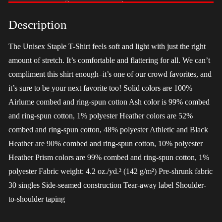
-
Harris
Description
quantity
The Unisex Staple T-Shirt feels soft and light with just the right
amount of stretch. It’s comfortable and flattering for all. We can’t
compliment this shirt enough–it’s one of our crowd favorites, and
it’s sure to be your next favorite too! Solid colors are 100%
Airlume combed and ring-spun cotton Ash color is 99% combed
and ring-spun cotton, 1% polyester Heather colors are 52%
combed and ring-spun cotton, 48% polyester Athletic and Black
Heather are 90% combed and ring-spun cotton, 10% polyester
Heather Prism colors are 99% combed and ring-spun cotton, 1%
polyester Fabric weight: 4.2 oz./yd.² (142 g/m²) Pre-shrunk fabric
30 singles Side-seamed construction Tear-away label Shoulder-
to-shoulder taping