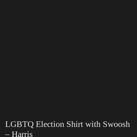
LGBTQ Election Shirt with Swoosh
– Harris