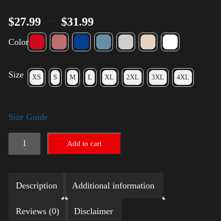
–
$
27.99
$
31.99
Color
Size
XS
S
M
L
XL
2XL
3XL
4XL
Size Guide
LGBTQ
Add to cart
Election
Shirt
Description
Additional information
with
Swoosh
Reviews (0)
Disclaimer