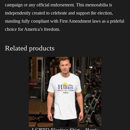
campaign or any official endorsement. This memorabilia is
independently created to celebrate and support the election,
standing fully compliant with First Amendment laws as a prideful
choice for America’s freedom.
Related products
LGBTQ Election Shirt – Harris