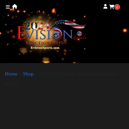
0
Home
»
Shop
»
LGBTQ Election Shirt with Swoosh –
Harris