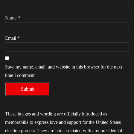
Name
*
Email
*
Save my name, email, and website in this browser for the next
time I comment.
These images and wording are officially introduced as
memorabilia to express love and support for the United States
election process. They are not associated with any presidential