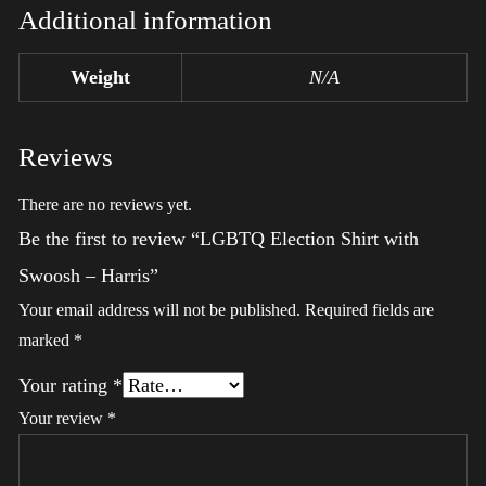
Additional information
Weight
N/A
Reviews
There are no reviews yet.
Be the first to review “LGBTQ Election Shirt with
Swoosh – Harris”
Your email address will not be published.
Required fields are
marked
*
Your rating
*
Your review
*