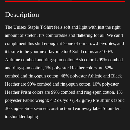
-
Harris
Description
quantity
The Unisex Staple T-Shirt feels soft and light with just the right
amount of stretch. It’s comfortable and flattering for all. We can’t
compliment this shirt enough–it’s one of our crowd favorites, and
it’s sure to be your next favorite too! Solid colors are 100%
Airlume combed and ring-spun cotton Ash color is 99% combed
and ring-spun cotton, 1% polyester Heather colors are 52%
combed and ring-spun cotton, 48% polyester Athletic and Black
Heather are 90% combed and ring-spun cotton, 10% polyester
Heather Prism colors are 99% combed and ring-spun cotton, 1%
polyester Fabric weight: 4.2 oz./yd.² (142 g/m²) Pre-shrunk fabric
30 singles Side-seamed construction Tear-away label Shoulder-
to-shoulder taping