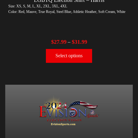
Size: XS, S, M, L, XL, 2XL, 3XL, 4XL
Color: Red, Mauve, True Royal, Steel Blue, Athletic Heather, Soft Cream, White
$
27.99
$
31.99
–
Select options