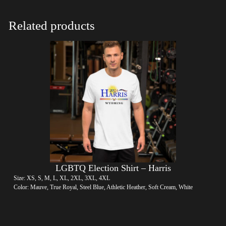
Related products
LGBTQ Election Shirt – Harris
Size: XS, S, M, L, XL, 2XL, 3XL, 4XL
Color: Mauve, True Royal, Steel Blue, Athletic Heather, Soft Cream, White