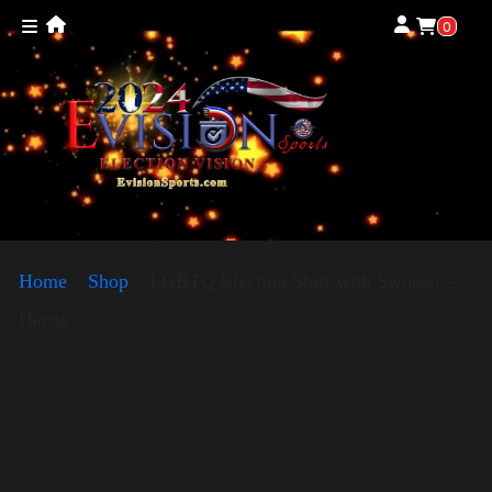
0
Home
»
Shop
»
LGBTQ Election Shirt with Swoosh –
Harris