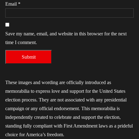
Email
*
Save my name, email, and website in this browser for the next
time I comment.
These images and wording are officially introduced as
memorabilia to express love and support for the United States
election process. They are not associated with any presidential
campaign or any official endorsement. This memorabilia is
independently created to celebrate and support the election,
standing fully compliant with First Amendment laws as a prideful
choice for America’s freedom.