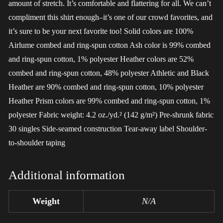
amount of stretch. It’s comfortable and flattering for all. We can’t
compliment this shirt enough–it’s one of our crowd favorites, and
it’s sure to be your next favorite too! Solid colors are 100%
Airlume combed and ring-spun cotton Ash color is 99% combed
and ring-spun cotton, 1% polyester Heather colors are 52%
combed and ring-spun cotton, 48% polyester Athletic and Black
Heather are 90% combed and ring-spun cotton, 10% polyester
Heather Prism colors are 99% combed and ring-spun cotton, 1%
polyester Fabric weight: 4.2 oz./yd.² (142 g/m²) Pre-shrunk fabric
30 singles Side-seamed construction Tear-away label Shoulder-
to-shoulder taping
Additional information
Weight
N/A