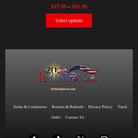
$
27.99
$
31.99
–
Select options
Terms & Conditions
Returns & Refunds
Privacy Policy
Track
Order
Contact Us