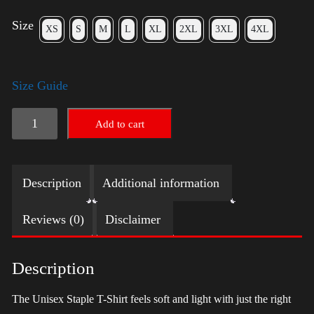
Size
XS
S
M
L
XL
2XL
3XL
4XL
Size Guide
LGBTQ
Add to cart
Election
Shirt
Description
Additional information
with
Swoosh
Reviews (0)
Disclaimer
-
Harris
Description
quantity
The Unisex Staple T-Shirt feels soft and light with just the right