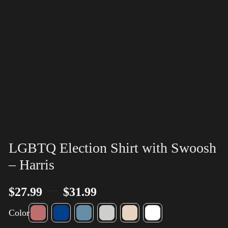
LGBTQ Election Shirt with Swoosh
– Harris
–
$
27.99
$
31.99
Color