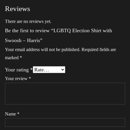
Reviews
There are no reviews yet.
Be the first to review “LGBTQ Election Shirt with
Swoosh – Harris”
Your email address will not be published.
Required fields are
marked
*
Your rating
*
Your review
*
Name
*