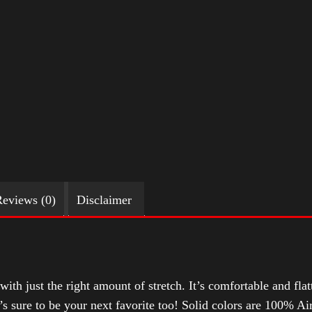
eviews (0)
Disclaimer
with just the right amount of stretch. It’s comfortable and flat
t’s sure to be your next favorite too! Solid colors are 100% 