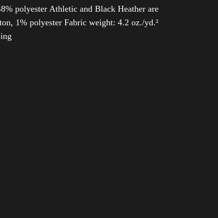
8% polyester Athletic and Black Heather are
n, 1% polyester Fabric weight: 4.2 oz./yd.²
ping