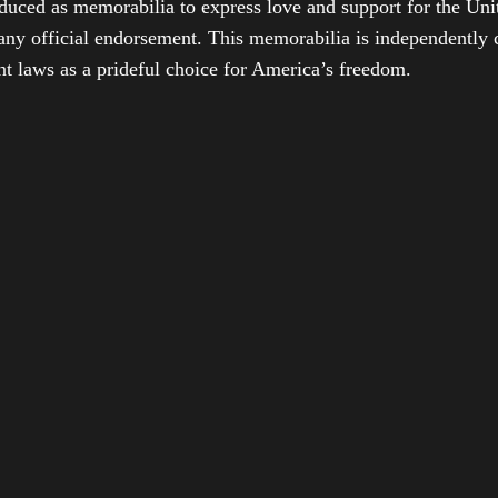
duced as memorabilia to express love and support for the Unit
any official endorsement. This memorabilia is independently cr
t laws as a prideful choice for America’s freedom.