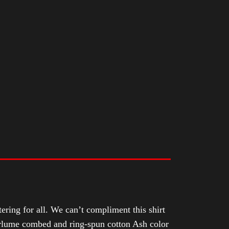
tering for all. We can’t compliment this shirt
Airlume combed and ring-spun cotton Ash color