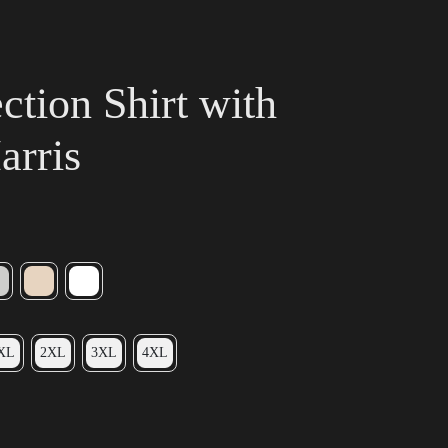
tion Shirt with
arris
XL
2XL
3XL
4XL