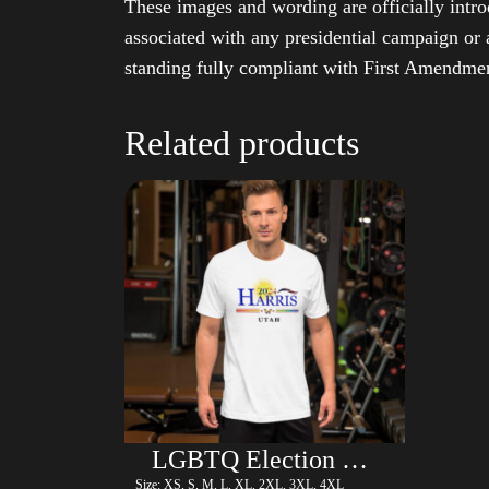
These images and wording are officially intro
associated with any presidential campaign or 
standing fully compliant with First Amendmen
Related products
LGBTQ Election Shirt – Harris
Size: XS, S, M, L, XL, 2XL, 3XL, 4XL