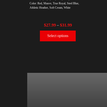
Color: Red, Mauve, True Royal, Steel Blue,
Athletic Heather, Soft Cream, White
$
27.99
$
31.99
–
Select options