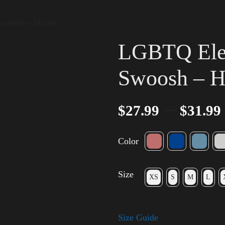
Swoosh – Harris
LGBTQ Elec
Swoosh – H
–
$
27.99
$
31.99
Color
Size
XS
S
M
L
Size Guide