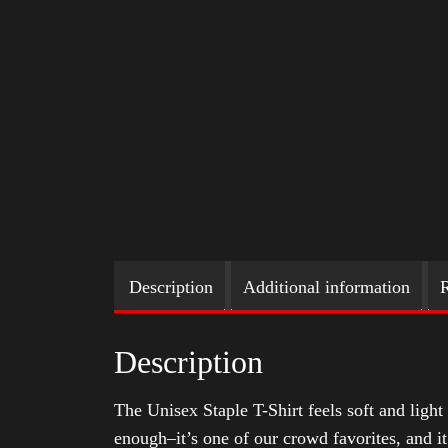
Description
Additional information
R
Description
The Unisex Staple T-Shirt feels soft and light 
enough–it’s one of our crowd favorites, and i