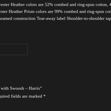
ester Heather colors are 52% combed and ring-spun cotton, 4
ter Heather Prism colors are 99% combed and ring-spun cotto
-seamed construction Tear-away label Shoulder-to-shoulder ta
t with Swoosh – Harris”
uired fields are marked
*