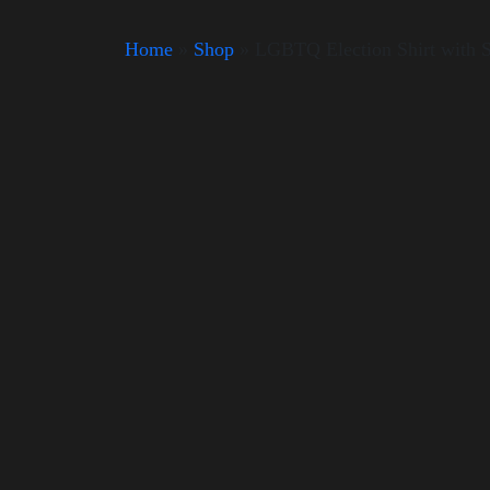
Home
»
Shop
»
LGBTQ Election Shirt with 