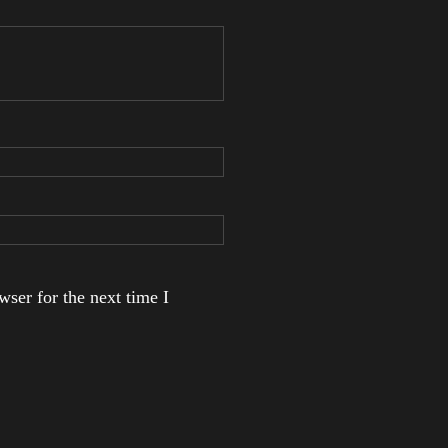
ser for the next time I