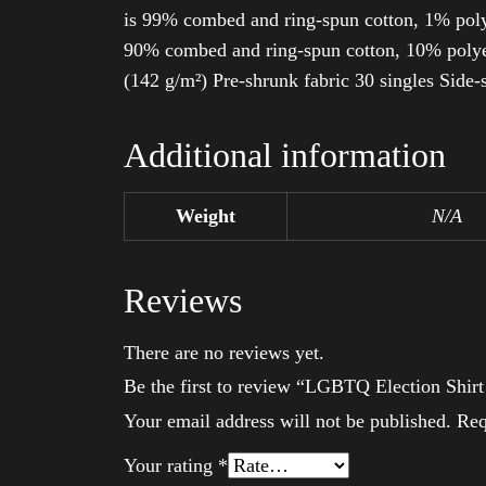
is 99% combed and ring-spun cotton, 1% poly
90% combed and ring-spun cotton, 10% polyes
(142 g/m²) Pre-shrunk fabric 30 singles Side
Additional information
Weight
N/A
Reviews
There are no reviews yet.
Be the first to review “LGBTQ Election Shir
Your email address will not be published.
Req
Your rating
*