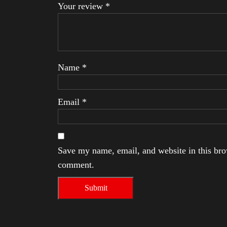
Your review
*
Name
*
Email
*
Save my name, email, and website in this brow
comment.