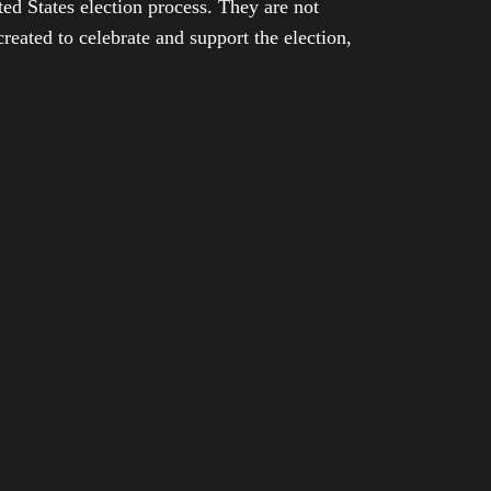
ed States election process. They are not
eated to celebrate and support the election,