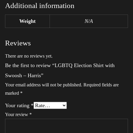
Additional information
Weight
N/A
Reviews
There are no reviews yet.
Be the first to review “LGBTQ Election Shirt with
Swoosh – Harris”
Your email address will not be published.
Required fields are
marked
*
Your rating
*
Your review
*