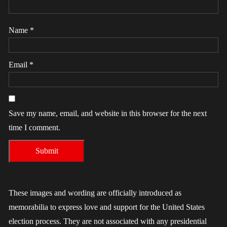
Name
*
Email
*
Save my name, email, and website in this browser for the next
time I comment.
These images and wording are officially introduced as
memorabilia to express love and support for the United States
election process. They are not associated with any presidential