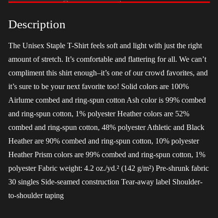
-
Harris
Description
quantity
The Unisex Staple T-Shirt feels soft and light with just the right
amount of stretch. It’s comfortable and flattering for all. We can’t
compliment this shirt enough–it’s one of our crowd favorites, and
it’s sure to be your next favorite too! Solid colors are 100%
Airlume combed and ring-spun cotton Ash color is 99% combed
and ring-spun cotton, 1% polyester Heather colors are 52%
combed and ring-spun cotton, 48% polyester Athletic and Black
Heather are 90% combed and ring-spun cotton, 10% polyester
Heather Prism colors are 99% combed and ring-spun cotton, 1%
polyester Fabric weight: 4.2 oz./yd.² (142 g/m²) Pre-shrunk fabric
30 singles Side-seamed construction Tear-away label Shoulder-
to-shoulder taping