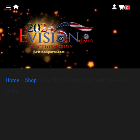
0
Home
»
Shop
»
LGBTQ Election Shirt with Swoosh –
Harris