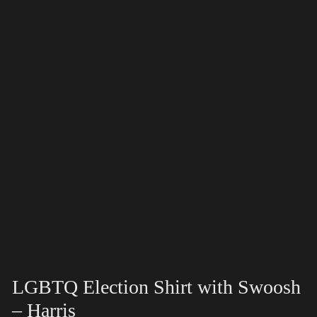
LGBTQ Election Shirt with Swoosh
– Harris