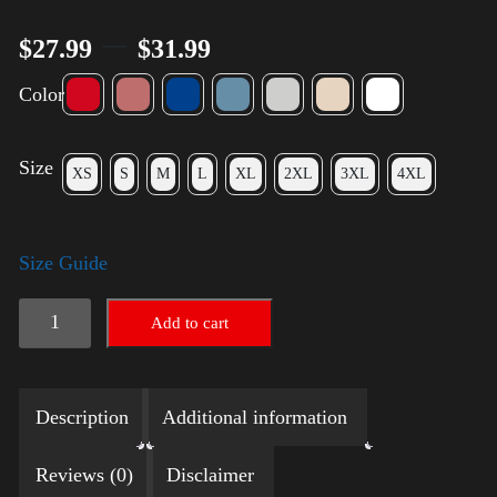
–
$
27.99
$
31.99
Color
Size
XS
S
M
L
XL
2XL
3XL
4XL
Size Guide
LGBTQ
Add to cart
Election
Shirt
Description
Additional information
with
Swoosh
Reviews (0)
Disclaimer