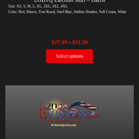
Size: XS, S, M, L, XL, 2XL, 3XL, 4XL
Color: Red, Mauve, True Royal, Steel Blue, Athletic Heather, Soft Cream, White
$
27.99
$
31.99
–
Select options