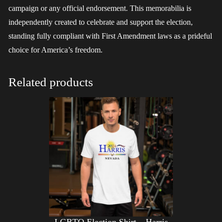
campaign or any official endorsement. This memorabilia is
independently created to celebrate and support the election,
standing fully compliant with First Amendment laws as a prideful
choice for America’s freedom.
Related products
LGBTQ Election Shirt – Harris